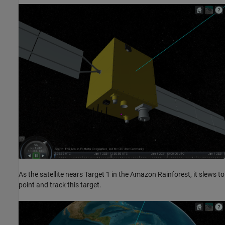
As the satellite nears Target 1 in the Amazon Rainforest, it slews to
point and track this target.