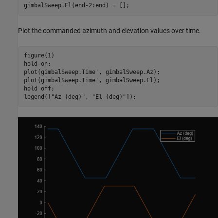
gimbalSweep.El(end-2:end) = [];
Plot the commanded azimuth and elevation values over time.
figure(1)

hold 
on
;

plot(gimbalSweep.Time', gimbalSweep.Az);

plot(gimbalSweep.Time', gimbalSweep.El);

hold 
off
;

legend([
"Az (deg)"
, 
"El (deg)"
]);