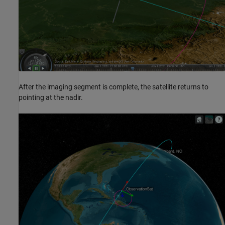
After the imaging segment is complete, the satellite returns to
pointing at the nadir.