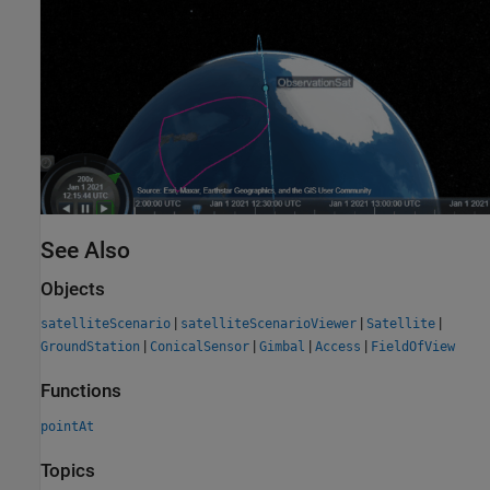
See Also
Objects
|
|
|
satelliteScenario
satelliteScenarioViewer
Satellite
|
|
|
|
GroundStation
ConicalSensor
Gimbal
Access
FieldOfView
Functions
pointAt
Topics