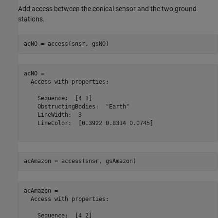
Add access between the conical sensor and the two ground
stations.
acNO = access(snsr, gsNO)
acNO = 

  Access with properties:

    Sequence:  [4 1]

    ObstructingBodies:  "Earth"

    LineWidth:  3

    LineColor:  [0.3922 0.8314 0.0745]

acAmazon = access(snsr, gsAmazon)
acAmazon = 

  Access with properties:

    Sequence:  [4 2]
