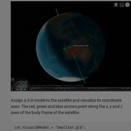
Assign a 3-D model to the satellite and visualize its coordinate
axes. The red, green and blue arrows point along the x, y and z
axes of the body frame of the satellite.
sat.Visual3DModel = 
"SmallSat.glb"
;
