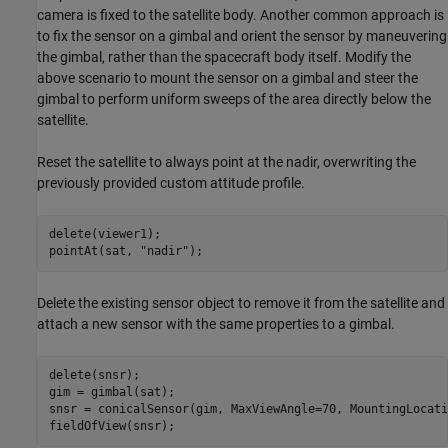
camera is fixed to the satellite body. Another common approach is
to fix the sensor on a gimbal and orient the sensor by maneuvering
the gimbal, rather than the spacecraft body itself. Modify the
above scenario to mount the sensor on a gimbal and steer the
gimbal to perform uniform sweeps of the area directly below the
satellite.
Reset the satellite to always point at the nadir, overwriting the
previously provided custom attitude profile.
delete(viewer1);

pointAt(sat, 
"nadir"
);
Delete the existing sensor object to remove it from the satellite and
attach a new sensor with the same properties to a gimbal.
delete(snsr);

gim = gimbal(sat);

snsr = conicalSensor(gim, MaxViewAngle=70, MountingLocati
fieldOfView(snsr);