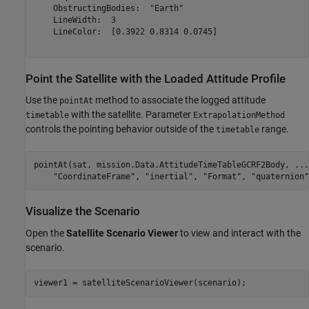
    ObstructingBodies:  "Earth"

    LineWidth:  3

    LineColor:  [0.3922 0.8314 0.0745]

Point the Satellite with the Loaded Attitude Profile
Use the
method to associate the logged attitude
pointAt
with the satellite. Parameter
timetable
ExtrapolationMethod
controls the pointing behavior outside of the
range.
timetable
pointAt(sat, mission.Data.AttitudeTimeTableGCRF2Body, 
...
"CoordinateFrame"
, 
"inertial"
, 
"Format"
, 
"quaternion"
Visualize the Scenario
Open the
Satellite Scenario Viewer
to view and interact with the
scenario.
viewer1 = satelliteScenarioViewer(scenario);