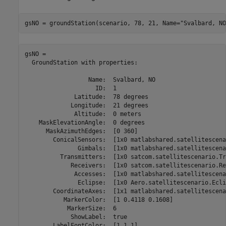
gsNO = groundStation(scenario, 78, 21, Name=
"Svalbard, NO
gsNO = 

  GroundStation with properties:

                  Name:  Svalbard, NO

                    ID:  1

              Latitude:  78 degrees

             Longitude:  21 degrees

              Altitude:  0 meters

    MaskElevationAngle:  0 degrees

      MaskAzimuthEdges:  [0 360]

        ConicalSensors:  [1x0 matlabshared.satellitescena
               Gimbals:  [1x0 matlabshared.satellitescena
          Transmitters:  [1x0 satcom.satellitescenario.Tr
             Receivers:  [1x0 satcom.satellitescenario.Re
              Accesses:  [1x0 matlabshared.satellitescena
               Eclipse:  [1x0 Aero.satellitescenario.Eclip
        CoordinateAxes:  [1x1 matlabshared.satellitescena
           MarkerColor:  [1 0.4118 0.1608]

            MarkerSize:  6

             ShowLabel:  true

        LabelFontColor:  [1 1 1]
