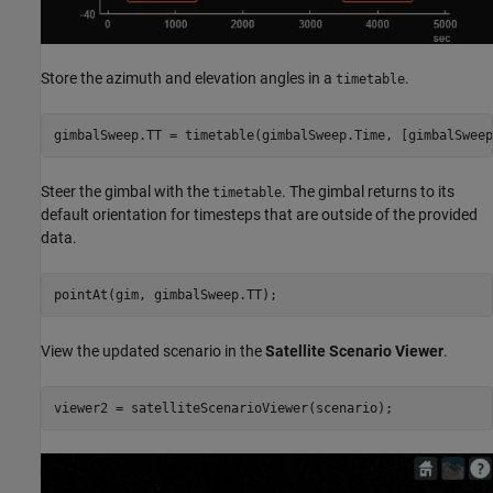
Store the azimuth and elevation angles in a
.
timetable
gimbalSweep.TT = timetable(gimbalSweep.Time, [gimbalSweep
Steer the gimbal with the
. The gimbal returns to its
timetable
default orientation for timesteps that are outside of the provided
data.
pointAt(gim, gimbalSweep.TT);
View the updated scenario in the
Satellite Scenario Viewer
.
viewer2 = satelliteScenarioViewer(scenario);