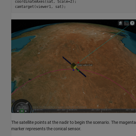
coordinateAxes(sat, Scale=2);

camtarget(viewer1, sat);
The satellite points at the nadir to begin the scenario. The magenta
marker represents the conical sensor.