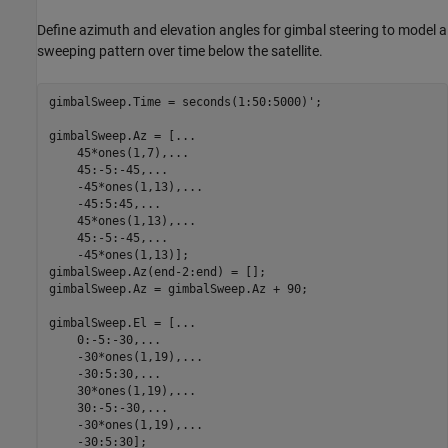
Define azimuth and elevation angles for gimbal steering to model a
sweeping pattern over time below the satellite.
gimbalSweep.Time = seconds(1:50:5000)';

gimbalSweep.Az = [
...
    45*ones(1,7),
...
    45:-5:-45,
...
    -45*ones(1,13),
...
    -45:5:45,
...
    45*ones(1,13),
...
    45:-5:-45,
...
    -45*ones(1,13)];

gimbalSweep.Az(end-2:end) = [];

gimbalSweep.Az = gimbalSweep.Az + 90;

gimbalSweep.El = [
...
    0:-5:-30,
...
    -30*ones(1,19),
...
    -30:5:30,
...
    30*ones(1,19),
...
    30:-5:-30,
...
    -30*ones(1,19),
...
    -30:5:30];
