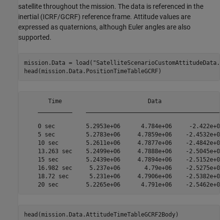
satellite throughout the mission. The data is referenced in the
inertial (ICRF/GCRF) reference frame. Attitude values are
expressed as quaternions, although Euler angles are also
supported.
mission.Data = load(
"SatelliteScenarioCustomAttitudeData.
head(mission.Data.PositionTimeTableGCRF)
       Time                         Data                  
    __________    ________________________________________
    0 sec         5.2953e+06      4.784e+06     -2.422e+06
    5 sec         5.2783e+06     4.7859e+06    -2.4532e+06
    10 sec        5.2611e+06     4.7877e+06    -2.4842e+06
    13.263 sec    5.2499e+06     4.7888e+06    -2.5045e+06
    15 sec        5.2439e+06     4.7894e+06    -2.5152e+06
    16.982 sec     5.237e+06       4.79e+06    -2.5275e+06
    18.72 sec      5.231e+06     4.7906e+06    -2.5382e+06
head(mission.Data.AttitudeTimeTableGCRF2Body)