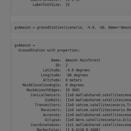
         LabelFontSize:  15

gsAmazon = groundStation(scenario, -4.9, -66, Name=
"Amazo
gsAmazon = 

  GroundStation with properties:

                  Name:  Amazon Rainforest

                    ID:  2

              Latitude:  -4.9 degrees

             Longitude:  -66 degrees

              Altitude:  0 meters

    MaskElevationAngle:  0 degrees

      MaskAzimuthEdges:  [0 360]

        ConicalSensors:  [1x0 matlabshared.satellitescena
               Gimbals:  [1x0 matlabshared.satellitescena
          Transmitters:  [1x0 satcom.satellitescenario.Tr
             Receivers:  [1x0 satcom.satellitescenario.Re
              Accesses:  [1x0 matlabshared.satellitescena
               Eclipse:  [1x0 Aero.satellitescenario.Eclip
        CoordinateAxes:  [1x1 matlabshared.satellitescena
           MarkerColor:  [1 0.4118 0.1608]
