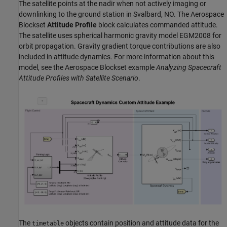
The satellite points at the nadir when not actively imaging or
downlinking to the ground station in Svalbard, NO. The Aerospace
Blockset
Attitude Profile
block calculates commanded attitude.
The satellite uses spherical harmonic gravity model EGM2008 for
orbit propagation. Gravity gradient torque contributions are also
included in attitude dynamics. For more information about this
model, see the Aerospace Blockset example
Analyzing Spacecraft
Attitude Profiles with Satellite Scenario
.
The
objects contain position and attitude data for the
timetable