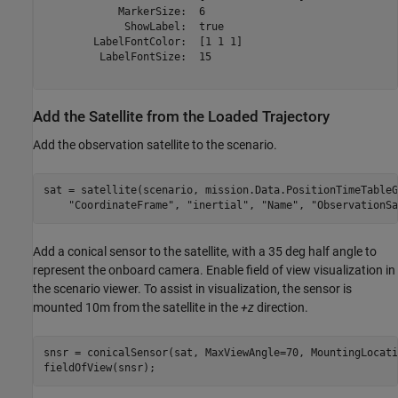
            MarkerSize:  6

             ShowLabel:  true

        LabelFontColor:  [1 1 1]

         LabelFontSize:  15

Add the Satellite from the Loaded Trajectory
Add the observation satellite to the scenario.
sat = satellite(scenario, mission.Data.PositionTimeTableG
"CoordinateFrame"
, 
"inertial"
, 
"Name"
, 
"ObservationSa
Add a conical sensor to the satellite, with a 35 deg half angle to
represent the onboard camera. Enable field of view visualization in
the scenario viewer. To assist in visualization, the sensor is
mounted 10m from the satellite in the
+z
direction.
snsr = conicalSensor(sat, MaxViewAngle=70, MountingLocati
fieldOfView(snsr);