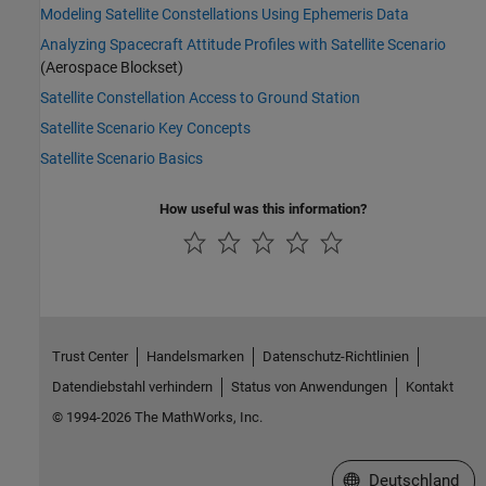
Modeling Satellite Constellations Using Ephemeris Data
Analyzing Spacecraft Attitude Profiles with Satellite Scenario
(Aerospace Blockset)
Satellite Constellation Access to Ground Station
Satellite Scenario Key Concepts
Satellite Scenario Basics
How useful was this information?
Trust Center
Handelsmarken
Datenschutz-Richtlinien
Datendiebstahl verhindern
Status von Anwendungen
Kontakt
© 1994-2026 The MathWorks, Inc.
Website auswählen
Deutschland