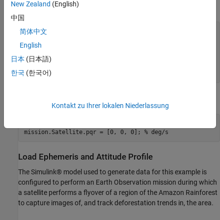
New Zealand
(English)
Specify initial orbital elements for the satellite.
中国
简体中文
mission.Satellite.SemiMajorAxis  = 7.2e6; 
% meters
mission.Satellite.Eccentricity   = .05;

English
mission.Satellite.Inclination    = 70;    
% deg
mission.Satellite.ArgOfPeriapsis = 0;     
% deg
日本
(日本語)
mission.Satellite.RAAN           = 215;   
% deg
한국
(한국어)
mission.Satellite.TrueAnomaly    = 200;   
% deg
Specify an initial attitude state for the satellite.
Kontakt zu Ihrer lokalen Niederlassung
mission.Satellite.q0 = [1, 0, 0, 0];

mission.Satellite.pqr = [0, 0, 0]; 
% deg/s
Load Ephemeris and Attitude Profile
The Simulink® model used to generate data for this example is
configured to perform an Earth Observation mission during which
a satellite performs a flyover of a region of the Amazon Rainforest
to capture images of, and track deforestation trends in, the area.