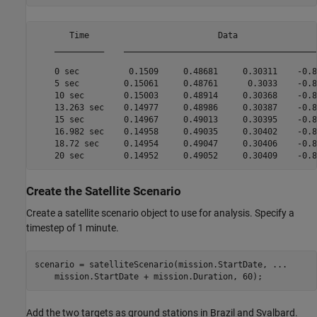
       Time                          Data                 
    __________    ________________________________________
    0 sec          0.1509     0.48681     0.30311    -0.80
    5 sec         0.15061     0.48761      0.3033    -0.80
    10 sec        0.15003     0.48914     0.30368    -0.80
    13.263 sec    0.14977     0.48986     0.30387    -0.80
    15 sec        0.14967     0.49013     0.30395    -0.80
    16.982 sec    0.14958     0.49035     0.30402    -0.80
    18.72 sec     0.14954     0.49047     0.30406    -0.80
Create the Satellite Scenario
Create a satellite scenario object to use for analysis. Specify a
timestep of 1 minute.
scenario = satelliteScenario(mission.StartDate, 
...
    mission.StartDate + mission.Duration, 60);
Add the two targets as ground stations in Brazil and Svalbard.