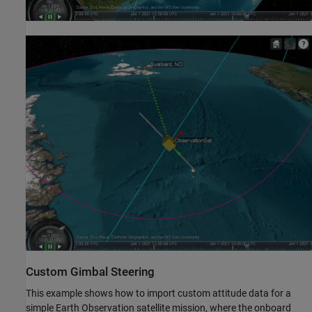
Custom Gimbal Steering
This example shows how to import custom attitude data for a
simple Earth Observation satellite mission, where the onboard