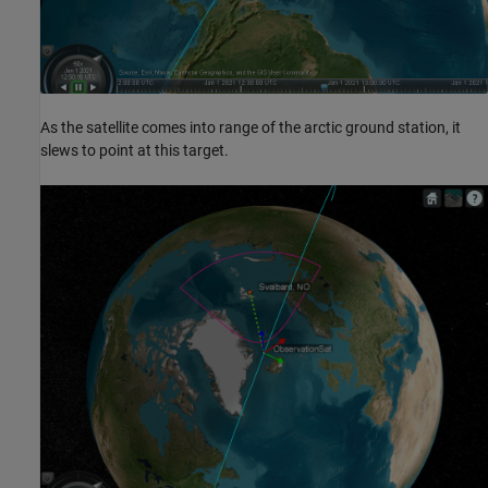
As the satellite comes into range of the arctic ground station, it
slews to point at this target.