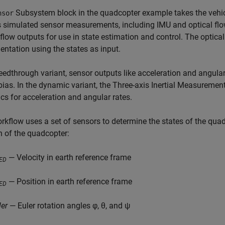
Subsystem block in the quadcopter example takes the vehic
nsor
 simulated sensor measurements, including IMU and optical flow 
 flow outputs for use in state estimation and control. The optic
ntation using the states as input.
feedthrough variant, sensor outputs like acceleration and angular
ias. In the dynamic variant, the Three-axis Inertial Measuremen
s for acceleration and angular rates.
rkflow uses a set of sensors to determine the states of the quad
n of the quadcopter:
— Velocity in earth reference frame
ED
— Position in earth reference frame
ED
ler
— Euler rotation angles φ, θ, and ψ