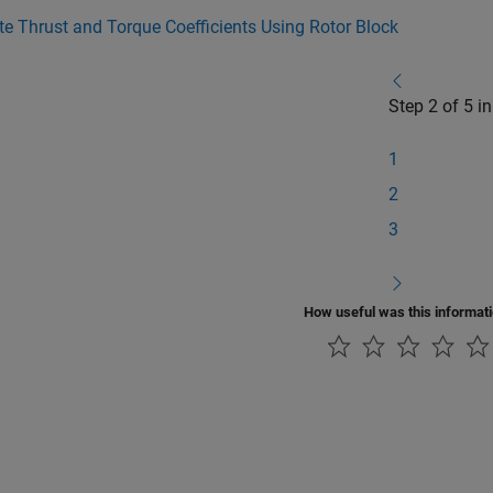
 Thrust and Torque Coefficients Using Rotor Block
Step 2 of 5 i
1
2
3
How useful was this informat