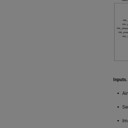
Inputs
Ai
Se
Im