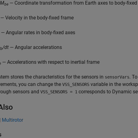
CM
— Coordinate transformation from Earth axes to body-fixed
be
— Velocity in the body-fixed frame
— Angular rates in body-fixed axes
ɷ
/dt
— Angular accelerations
b
— Accelerations with respect to inertial frame
e
tem stores the characteristics for the sensors in
. T
sensorVars
ements, you can change the
variable in the works
VSS_SENSORS
rough sensors and
corresponds to Dynamic se
VSS_SENSORS = 1
Also
|
Multirotor
s