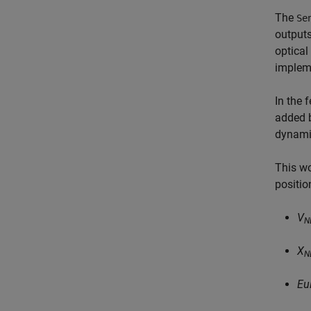
The
Se
outputs
optical
impleme
In the 
added b
dynamic
This wo
positio
V
N
X
N
Eu