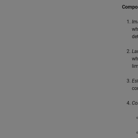
Compo
Im
wh
de
La
wh
li
Es
co
Co