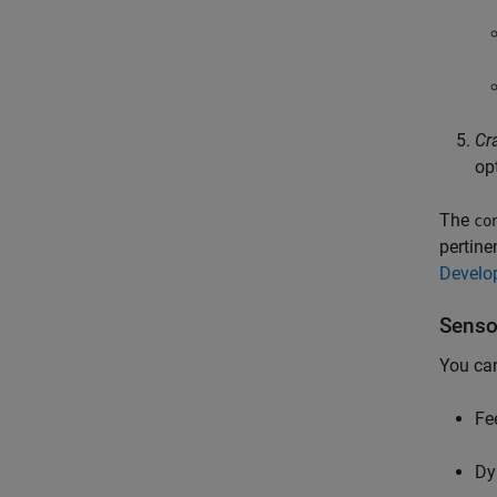
Cr
opt
The
co
pertine
Develo
Senso
You can
Fe
Dy