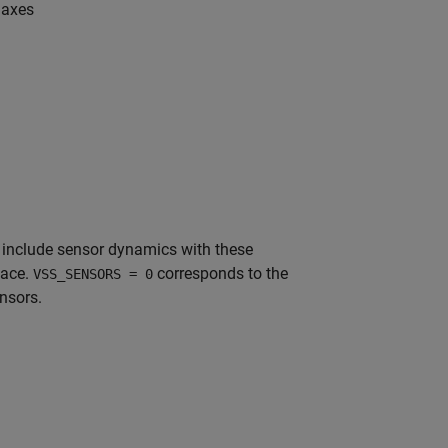
 axes
o include sensor dynamics with these
pace.
corresponds to the
VSS_SENSORS = 0
nsors.