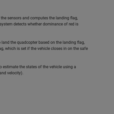
the sensors and computes the landing flag,
bsystem detects whether dominance of red is
o land the quadcopter based on the landing flag,
, which is set if the vehicle closes in on the safe
estimate the states of the vehicle using a
and velocity).