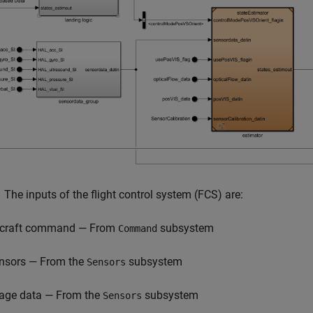
.
The inputs of the flight control system (FCS) are:
rcraft command — From
subsystem
Command
nsors — From the
subsystem
Sensors
age data — From the
subsystem
Sensors