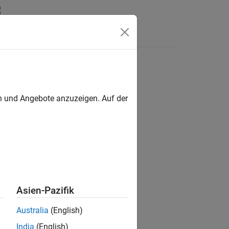
Videos
Answers
en und Angebote anzuzeigen. Auf der
Asien-Pazifik
Australia
(English)
India
(English)