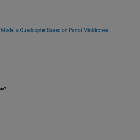
n
Model a Quadcopter Based on Parrot Minidrones
ion?