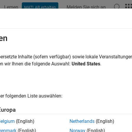
Lernen
Melden Sie sich an
MATLAB erhalten
ation
Examples
Functions
Blocks
Apps
Scenes
dcopter Control and Sensors
en
ersetzte Inhalte (sofern verfügbar) sowie lokale Veranstaltung
of 5 in
Model a Quadcopter Based on Parrot Minidrones
n wir Ihnen die folgende Auswahl:
United States
.
er folgenden Liste auswählen:
Europa
t create a control system and set sensors for the quadcopter.
Belgium
(English)
Netherlands
(English)
Denmark
(English)
Norway
(English)
ol System