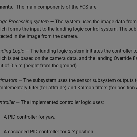
nents.
The main components of the FCS are:
age Processing system
— The system uses the image data from 
ich forms the input to the landing logic control system. The su
tected in the image from the camera.
nding Logic
— The landing logic system initiates the controller t
ich is set based on the camera data, and the landing Override flag
mit of 0.6 m (height from the ground).
timators
— The subsystem uses the sensor subsystem outputs to 
mplementary filter (for attitude) and Kalman filters (for position 
ntroller
— The implemented controller logic uses:
A PID controller for yaw.
A cascaded PID controller for
X
-
Y
position.