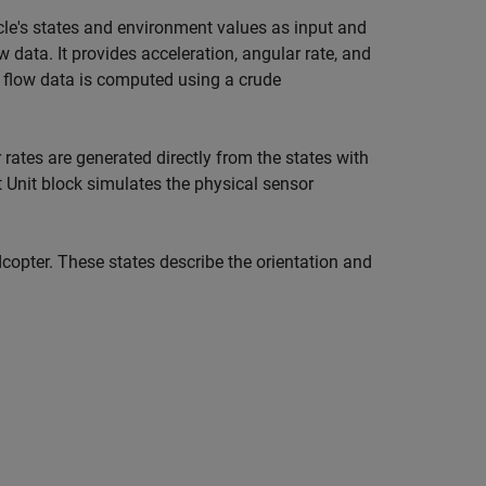
le's states and environment values as input and
data. It provides acceleration, angular rate, and
al flow data is computed using a crude
 rates are generated directly from the states with
t Unit block simulates the physical sensor
copter. These states describe the orientation and