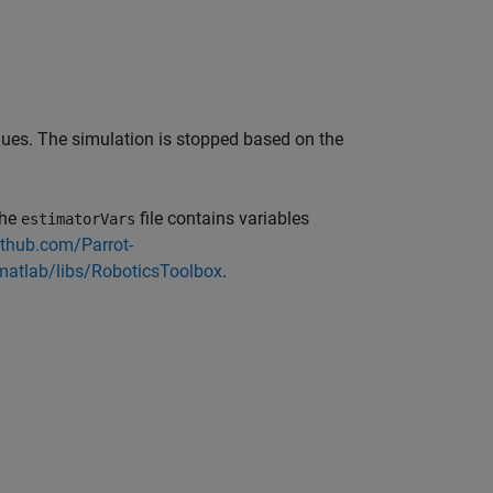
alues. The simulation is stopped based on the
The
file contains variables
estimatorVars
ithub.com/Parrot-
matlab/libs/RoboticsToolbox
.