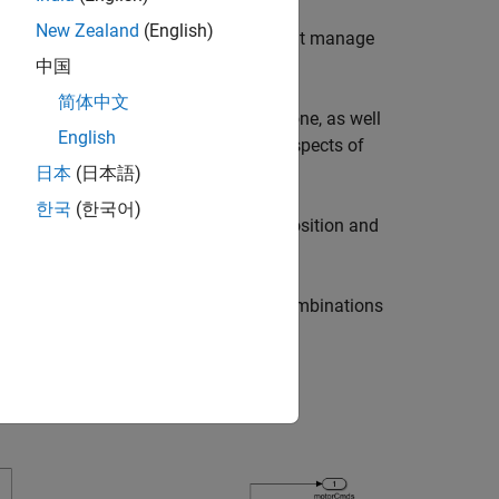
New Zealand
(English)
t design algorithms and controllers that manage
中国
简体中文
ic dynamics and constraints of the drone, as well
English
lity, and responsiveness are critical aspects of
日本
(日本語)
한국
(한국어)
tude, and Kalman filters to estimate position and
ich allows you to evaluate several combinations