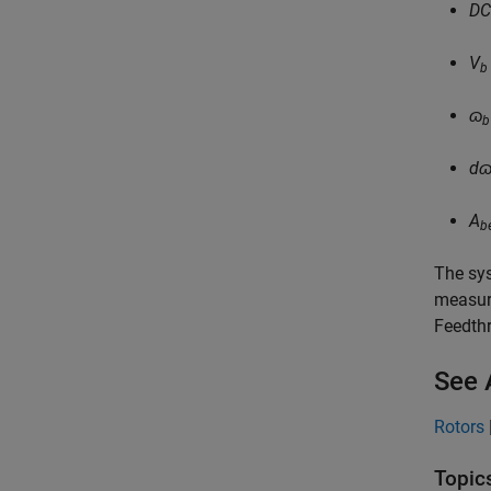
D
V
b
ɷ
b
d
A
b
The sys
measur
Feedth
See 
Rotors
Topic