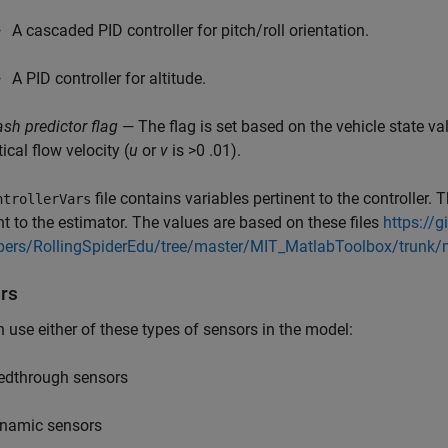
A cascaded PID controller for pitch/roll orientation.
A PID controller for altitude.
ash predictor flag
— The flag is set based on the vehicle state v
ical flow velocity (
u
or
v
is >0 .01).
file contains variables pertinent to the controller. 
ntrollerVars
nt to the estimator. The values are based on these files
https://g
pers/RollingSpiderEdu/tree/master/MIT_MatlabToolbox/trunk/
rs
 use either of these types of sensors in the model:
edthrough sensors
namic sensors