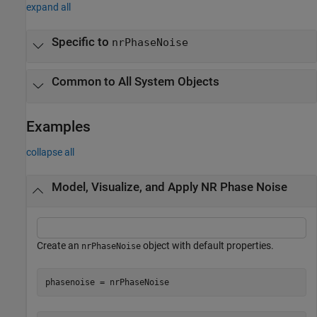
expand all
Specific to
nrPhaseNoise
Common to All System Objects
Examples
collapse all
Model, Visualize, and Apply NR Phase Noise
Create an
object with default properties.
nrPhaseNoise
phasenoise = nrPhaseNoise