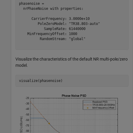
phasenoise = 

  nrPhaseNoise with properties:

      CarrierFrequency: 3.0000e+10

         PoleZeroModel: "TR38.803-auto"

            SampleRate: 61440000

    MinFrequencyOffset: 1000

          RandomStream: "global"

Visualize the characteristics of the default NR multi-pole/zero
model.
visualize(phasenoise)