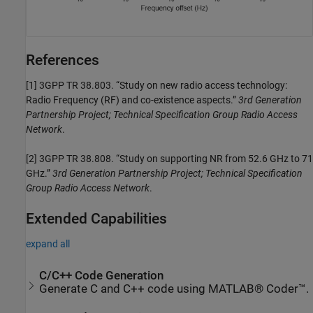
References
[1]
3GPP TR 38.803. “Study on new radio access technology:
Radio Frequency (RF) and co-existence aspects.”
3rd Generation
Partnership Project; Technical Specification Group Radio Access
Network
.
[2]
3GPP TR 38.808. “Study on supporting NR from 52.6 GHz to 71
GHz.”
3rd Generation Partnership Project; Technical Specification
Group Radio Access Network
.
Extended Capabilities
expand all
C/C++ Code Generation
Generate C and C++ code using MATLAB® Coder™.