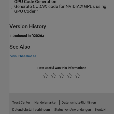
GPU Code Generation
Generate CUDA® code for NVIDIA® GPUs using
GPU Coder™.
Version History
Introduced in R2026a
See Also
comm.PhaseNoise
How useful was this information?
Trust Center
Handelsmarken
Datenschutz-Richtlinien
Datendiebstahl verhindern
Status von Anwendungen
Kontakt