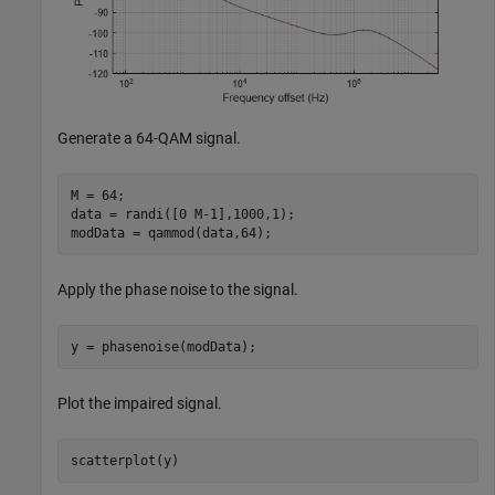
Generate a 64-QAM signal.
M = 64;

data = randi([0 M-1],1000,1);

modData = qammod(data,64);
Apply the phase noise to the signal.
y = phasenoise(modData);
Plot the impaired signal.
scatterplot(y)