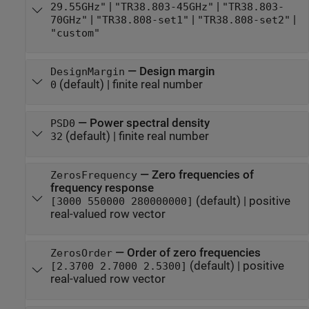
|
|
29.55GHz"
"TR38.803-45GHz"
"TR38.803-
|
|
|
70GHz"
"TR38.808-set1"
"TR38.808-set2"
"custom"
—
Design margin
DesignMargin
(default) |
finite real number
0
—
Power spectral density
PSD0
(default) |
finite real number
32
—
Zero frequencies of
ZerosFrequency
frequency response
(default) |
positive
[3000 550000 280000000]
real-valued row vector
—
Order of zero frequencies
ZerosOrder
(default) |
positive
[2.3700 2.7000 2.5300]
real-valued row vector