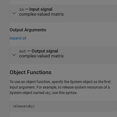
—
Input signal
in
complex-valued matrix
Output Arguments
expand all
— Output signal
out
complex-valued matrix
Object Functions
To use an object function, specify the System object as the first
input argument. For example, to release system resources of a
System object named
, use this syntax:
obj
release(obj)