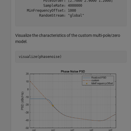
            PolesOrder: [2.7000 2.9000 1.2000]

            SampleRate: 4000000

    MinFrequencyOffset: 1000

          RandomStream: "global"

Visualize the characteristics of the custom multi-pole/zero
model.
visualize(phasenoise)