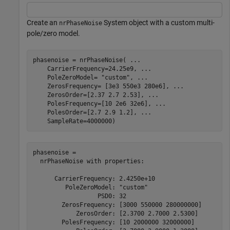
Create an
System object with a custom multi-
nrPhaseNoise
pole/zero model.
phasenoise = nrPhaseNoise( 
...
    CarrierFrequency=24.25e9, 
...
    PoleZeroModel= 
"custom"
, 
...
    ZerosFrequency= [3e3 550e3 280e6], 
...
    ZerosOrder=[2.37 2.7 2.53], 
...
    PolesFrequency=[10 2e6 32e6], 
...
    PolesOrder=[2.7 2.9 1.2], 
...
    SampleRate=4000000)
phasenoise = 

  nrPhaseNoise with properties:

      CarrierFrequency: 2.4250e+10

         PoleZeroModel: "custom"

                  PSD0: 32

        ZerosFrequency: [3000 550000 280000000]

            ZerosOrder: [2.3700 2.7000 2.5300]

        PolesFrequency: [10 2000000 32000000]
