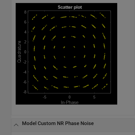
Model Custom NR Phase Noise