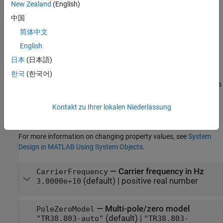
example
New Zealand
(English)
中国
Properties
简体中文
expand all
English
日本
(日本語)
Unless otherwise indicated, properties are
nontunable
, which
means you cannot change their values after calling the object.
한국
(한국어)
Objects lock when you call them, and the
function unlocks
release
them.
Kontakt zu Ihrer lokalen Niederlassung
If a property is
tunable
, you can change its value at any time.
For more information on changing property values, see
System
Design in MATLAB Using System Objects
.
—
Carrier frequency in Hz
CarrierFrequency
(default) |
positive real number
3.0000e+10
—
Multi-pole/zero model
PoleZeroModel
(default) |
"TR38.803-auto"
"TR38.803-