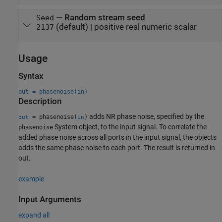
—
Random stream seed
Seed
(default) |
positive real numeric scalar
2137
Usage
Syntax
out = phasenoise(in)
Description
adds NR phase noise, specified by the
= phasenoise(
)
out
in
System object, to the input signal. To correlate the
phasenoise
added phase noise across all ports in the input signal, the objects
adds the same phase noise to each port. The result is returned in
out.
example
Input Arguments
expand all