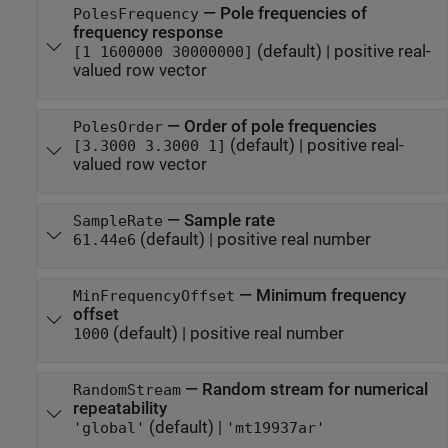
—
Pole frequencies of
PolesFrequency
frequency response
(default) |
positive real-
[1 1600000 30000000]
valued row vector
—
Order of pole frequencies
PolesOrder
(default) |
positive real-
[3.3000 3.3000 1]
valued row vector
—
Sample rate
SampleRate
(default) |
positive real number
61.44e6
—
Minimum frequency
MinFrequencyOffset
offset
(default) |
positive real number
1000
—
Random stream for numerical
RandomStream
repeatability
(default) |
'global'
'mt19937ar'