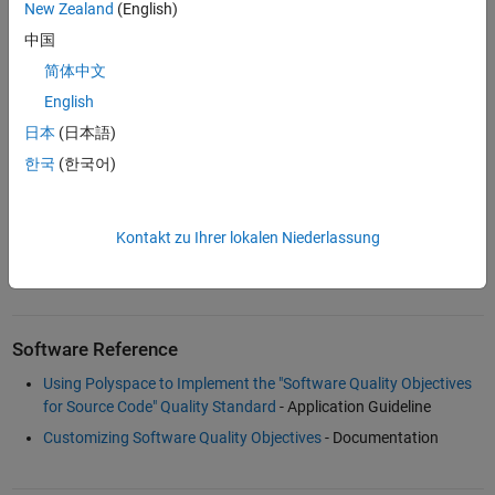
Download
New Zealand
(English)
中国
Software Quality Objectives for Source Code
- including
traceability with ISO 26262 - PDF
简体中文
English
日本
(日本語)
Examples and How To
한국
(한국어)
Best Practice for Software Quality - Defining and Measuring
Software Quality Objectives for Source Code
(23:55)
- Video
Kontakt zu Ihrer lokalen Niederlassung
Software Quality Objectives for Source Code
- Conference
Presentation Slides
Software Reference
Using Polyspace to Implement the "Software Quality Objectives
for Source Code" Quality Standard
- Application Guideline
Customizing Software Quality Objectives
- Documentation