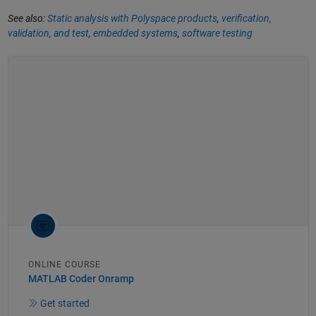
See also:
Static analysis with Polyspace products
,
verification,
validation, and test
,
embedded systems
,
software testing
ONLINE COURSE
MATLAB Coder Onramp
Get started