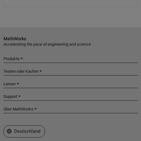
MathWorks
Accelerating the pace of engineering and science
Produkte
Testen oder Kaufen
Lernen
Support
Über MathWorks
Website auswählen
Deutschland