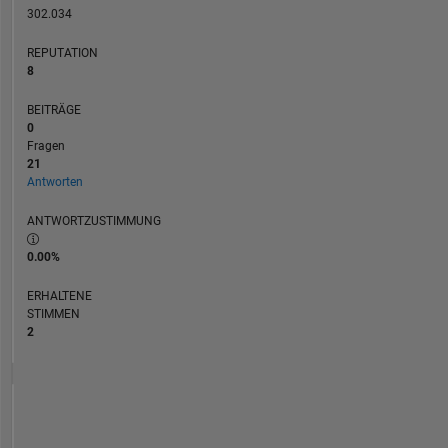
MATLAB,
302.034
Simulink
REPUTATION
and
8
Physical
Modeling.
BEITRÄGE
0
Fragen
21
Antworten
ANTWORTZUSTIMMUNG
0.00%
ERHALTENE
STIMMEN
2