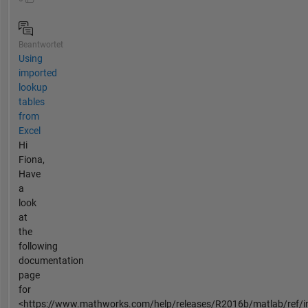
Beantwortet
Using
imported
lookup
tables
from
Excel
Hi
Fiona,
Have
a
look
at
the
following
documentation
page
for
<https://www.mathworks.com/help/releases/R2016b/matlab/ref/in