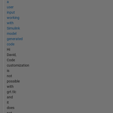
a
user
input
working
with
Simulink
model
generated
code
Hi
David,
Code
customization
is
not
possible
with
grt.tlc
and
it
does