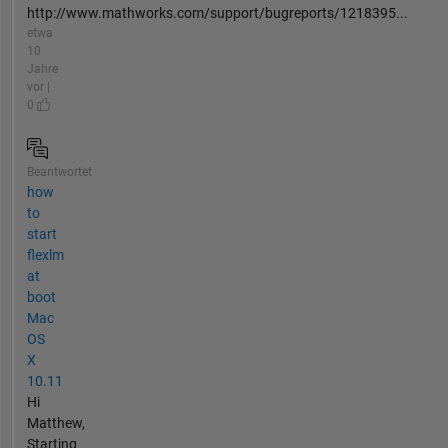
http://www.mathworks.com/support/bugreports/1218395...
etwa
10
Jahre
vor |
0
Beantwortet
how
to
start
flexlm
at
boot
Mac
OS
X
10.11
Hi
Matthew,
Starting