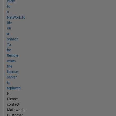
client
to
a
NetWork.lic
file
on
a
share?
To
be
flexible
when
the
license
server
is
replaced.
Hi,
Please
contact
Mathworks
Customer