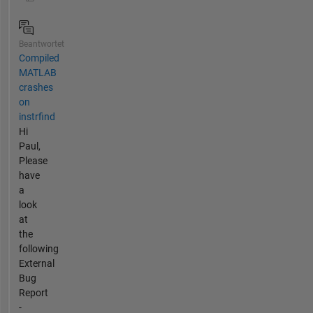
Beantwortet
Compiled
MATLAB
crashes
on
instrfind
Hi
Paul,
Please
have
a
look
at
the
following
External
Bug
Report
-