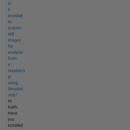
Is
it
possible
to
acquire
still
images
for
analysis
from
a
raspberry
pi
using
Simulink
only?
Hi
Keith,
Have
you
installed