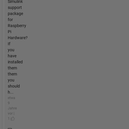
Simulink
support
package
for
Raspberry
Pi
Hardware?
If
you
have
installed
them
them
you
should
h...
etwa
9
Jahre
vor |
1