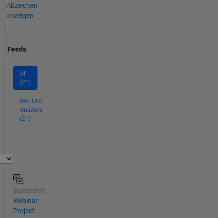
Abzeichen
anzeigen
Feeds
All
(21)
MATLAB
Answers
(21)
Beantwortet
Webinar
Project