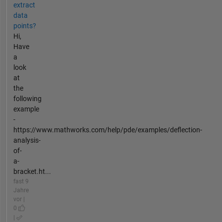
extract
data
points?
Hi,
Have
a
look
at
the
following
example
-
https://www.mathworks.com/help/pde/examples/deflection-
analysis-
of-
a-
bracket.ht...
fast 9
Jahre
vor |
0
|