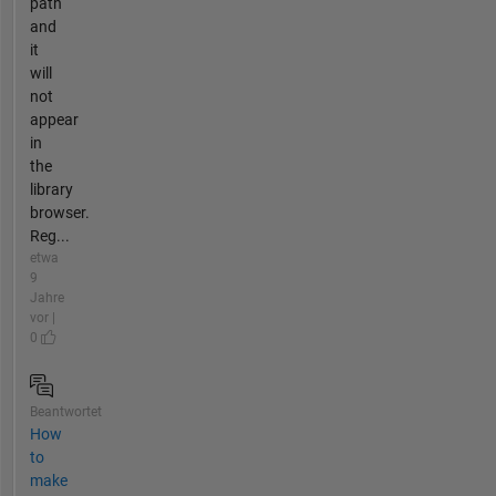
path
and
it
will
not
appear
in
the
library
browser.
Reg...
etwa
9
Jahre
vor |
0
Beantwortet
How
to
make