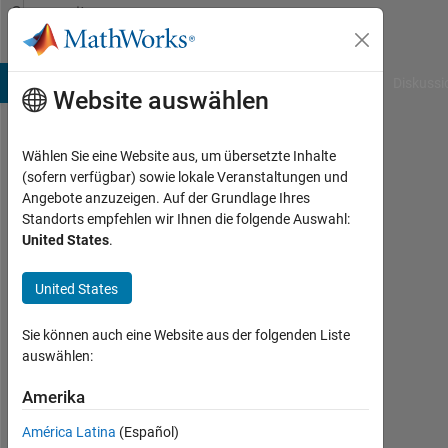
Weiter zum Inhalt
Community
Profile
B Answers
File Exchange
Cody
AI Chat Playground
Diskussi
Website auswählen
Wählen Sie eine Website aus, um übersetzte Inhalte
Abhisek
(sofern verfügbar) sowie lokale Veranstaltungen und
Angebote anzuzeigen. Auf der Grundlage Ihres
Roy
Standorts empfehlen wir Ihnen die folgende Auswahl:
United States
.
MathWorks
United States
Last
seen:
Sie können auch eine Website aus der folgenden Liste
7
auswählen:
Tage
Amerika
vor
|
América Latina
(Español)
Aktiv