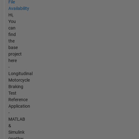
File
Availability
Hi,
You
can
find
the
base
project
here
-
Longitudinal
Motorcycle
Braking
Test
Reference
Application
-
MATLAB
&
Simulink
(mathw...