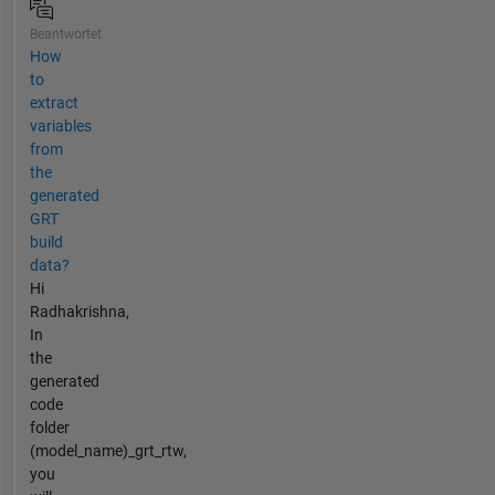
Beantwortet
How
to
extract
variables
from
the
generated
GRT
build
data?
Hi
Radhakrishna,
In
the
generated
code
folder
(model_name)_grt_rtw,
you