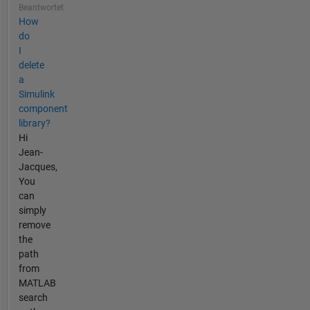
Beantwortet
How
do
I
delete
a
Simulink
component
library?
Hi
Jean-
Jacques,
You
can
simply
remove
the
path
from
MATLAB
search