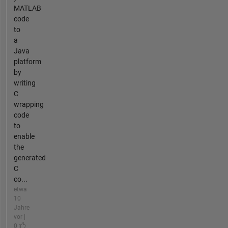
MATLAB
code
to
a
Java
platform
by
writing
C
wrapping
code
to
enable
the
generated
C
co...
etwa
10
Jahre
vor |
0