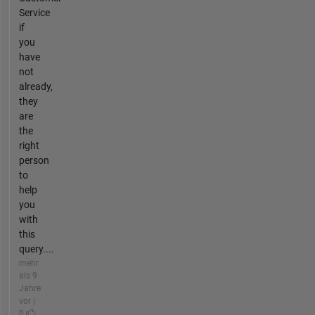
Service
if
you
have
not
already,
they
are
the
right
person
to
help
you
with
this
query....
mehr
als 9
Jahre
vor |
0