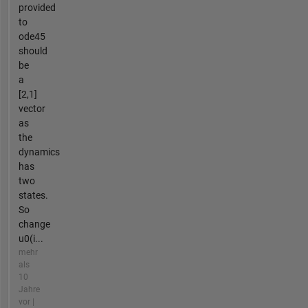
provided
to
ode45
should
be
a
[2,1]
vector
as
the
dynamics
has
two
states.
So
change
u0(i...
mehr
als
10
Jahre
vor |