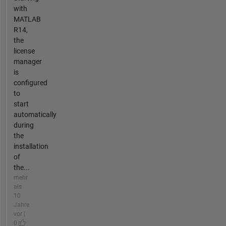
with
MATLAB
R14,
the
license
manager
is
configured
to
start
automatically
during
the
installation
of
the...
mehr
als
10
Jahre
vor |
0