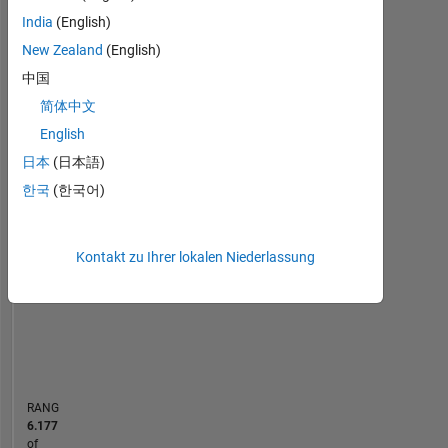
Control
India
(English)
Statistik
Engineer
New Zealand
(English)
by
MATLAB Answers
中国
education.
简体中文
-2
-1
9
8
In
English
my
7
日本
(日本語)
free
6
time,
한국
(한국어)
5
BEITRÄGE
I
L
4
like
3
to
Kontakt zu Ihrer lokalen Niederlassung
2
travel,
1
trekking
0
and
03/17
04/18
05/19
06/20
07/21
08/22
09/23
10/24
11/25
05/17
08/18
11/19
02/21
05/22
08/23
11/24
02/26
02/16
07/17
12/18
05/20
10/21
L
03/23
08/24
01/26
playing
ZEITACHSE
Computer
games.
RANG
Professional
6.177
Interests:
of