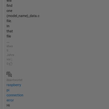
will
find
one
(model_name)_data.c
file.
In
that
file
...
etwa
9
Jahre
vor |
0
Beantwortet
raspberry
pi
connection
error
Hi