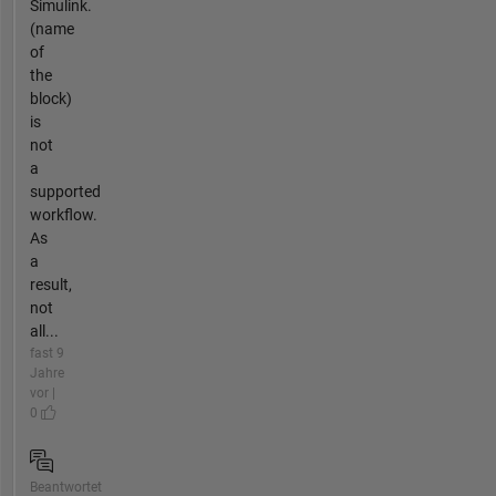
Simulink.
(name
of
the
block)
is
not
a
supported
workflow.
As
a
result,
not
all...
fast 9
Jahre
vor |
0
Beantwortet