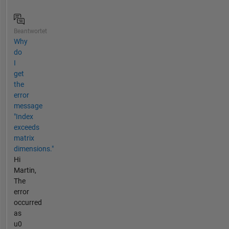
Beantwortet
Why
do
I
get
the
error
message
"Index
exceeds
matrix
dimensions."
Hi
Martin,
The
error
occurred
as
u0