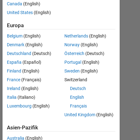
Canada
(English)
seit
2016
United States
(English)
Followers:
Europa
1
Belgium
(English)
Netherlands
(English)
Following:
Denmark
(English)
Norway
(English)
0
Deutschland
(Deutsch)
Österreich
(Deutsch)
España
(Español)
Portugal
(English)
Follow
Finland
(English)
Sweden
(English)
France
(Français)
Switzerland
Nachricht
I
Ireland
(English)
Deutsch
work
Italia
(Italiano)
English
at
Luxembourg
(English)
Français
MathWorks
India
United Kingdom
(English)
Mehr
Private
anzeigen
Ltd
Asien-Pazifik
and
Dashboard
Australia
(English)
a