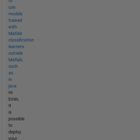
to
use
models
trained
with
Matlab
classification
learners
outside
Matlab,
such
as
in
java
Hi
Emin,
It
is
possible
to
deploy
your