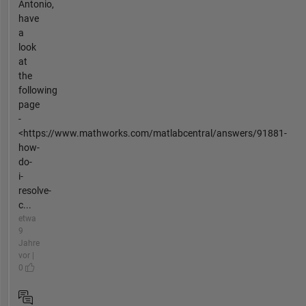
Antonio,
have
a
look
at
the
following
page
-
<https://www.mathworks.com/matlabcentral/answers/91881-
how-
do-
i-
resolve-
c...
etwa
9
Jahre
vor |
0