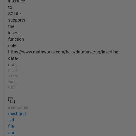
interface
to
SQLite
supports
the
insert
function
only.
https://www.mathworks.com/help/database/ug/inserting-
data-
usi...
fast 9
Jahre
vor |
0
Beantwortet
meshgrid
.stl
file
and