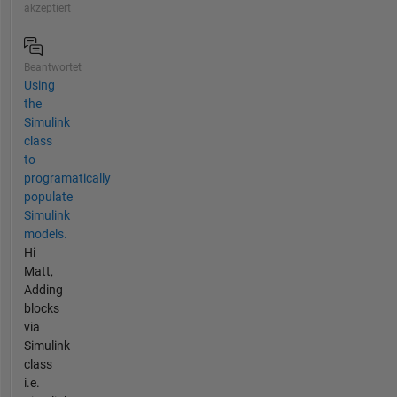
akzeptiert
Beantwortet
Using
the
Simulink
class
to
programatically
populate
Simulink
models.
Hi
Matt,
Adding
blocks
via
Simulink
class
i.e.