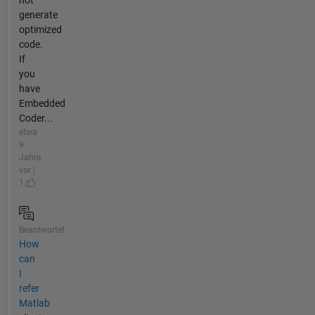
not
generate
optimized
code.
If
you
have
Embedded
Coder...
etwa
9
Jahre
vor |
1
Beantwortet
How
can
I
refer
Matlab