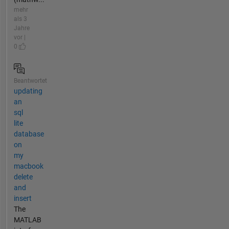
mehr
als 3
Jahre
vor |
0
Beantwortet
updating
an
sql
lite
database
on
my
macbook
delete
and
insert
The
MATLAB