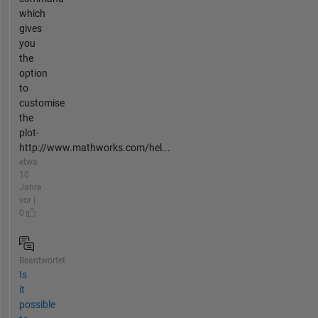
which
gives
you
the
option
to
customise
the
plot-
http://www.mathworks.com/hel...
etwa
10
Jahre
vor |
0
Beantwortet
Is
it
possible