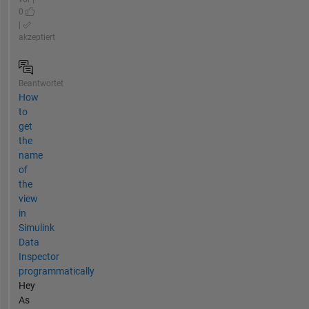
0
|
akzeptiert
Beantwortet
How
to
get
the
name
of
the
view
in
Simulink
Data
Inspector
programmatically
Hey
As