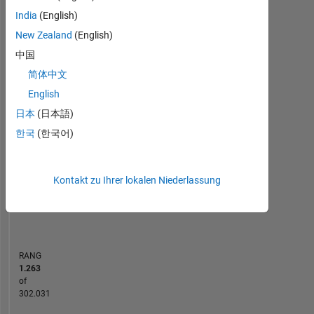
India
(English)
MATLAB Answers
New Zealand
(English)
中国
-10
30
-4
-2
-5
2
4
6
8
25
简体中文
20
English
BEITRÄGE
15
日本
(日本語)
10
10
한국
(한국어)
5
Kontakt zu Ihrer lokalen Niederlassung
0
02/24
06/24
10/24
02/25
10/25
02/26
06/26
10/23
03/24
08/24
01/25
L
06/25
11/25
04/26
ZEITACHSE
RANG
1.263
of
302.031