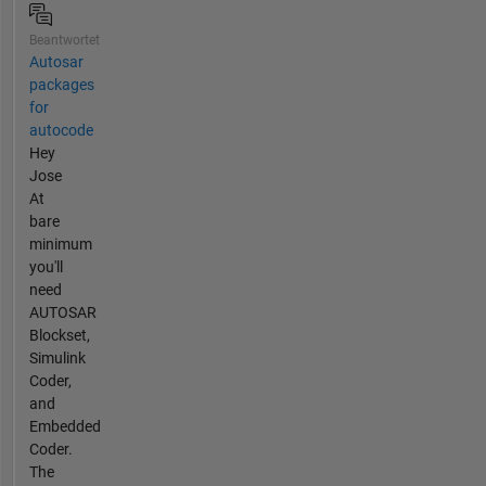
Beantwortet
Autosar
packages
for
autocode
Hey
Jose
At
bare
minimum
you'll
need
AUTOSAR
Blockset,
Simulink
Coder,
and
Embedded
Coder.
The