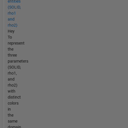
entities
(SOLID,
rho1
and
rho2)
Hey
To
represent
the
three
parameters
(SOLID,
rho1,
and
rho2)
with
distinct
colors
in
the
same
domain,