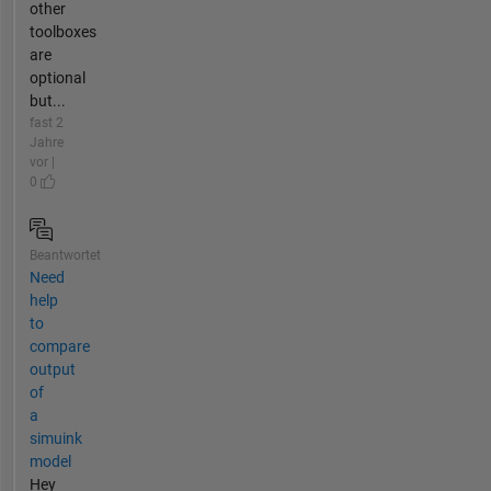
other
toolboxes
are
optional
but...
fast 2
Jahre
vor |
0
Beantwortet
Need
help
to
compare
output
of
a
simuink
model
Hey