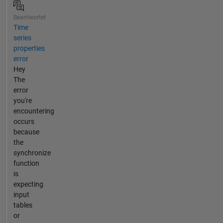
Beantwortet
Time
series
properties
error
Hey
The
error
you're
encountering
occurs
because
the
synchronize
function
is
expecting
input
tables
or