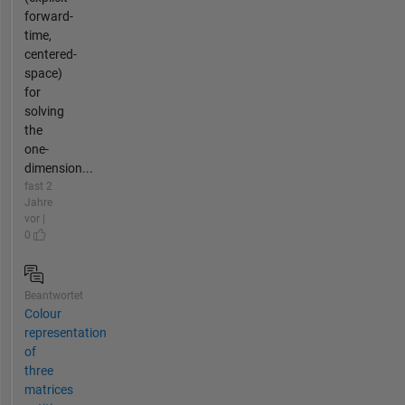
forward-
time,
centered-
space)
for
solving
the
one-
dimension...
fast 2
Jahre
vor |
0
Beantwortet
Colour
representation
of
three
matrices