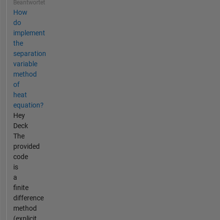
Beantwortet
How
do
implement
the
separation
variable
method
of
heat
equation?
Hey
Deck
The
provided
code
is
a
finite
difference
method
(explicit