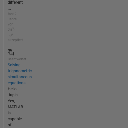
different
...
fast 2
Jahre
vor |
0
|
akzeptiert
Beantwortet
Solving
trigonometric
simultaneous
equations
Hello
Jupin
Yes,
MATLAB
is
capable
of