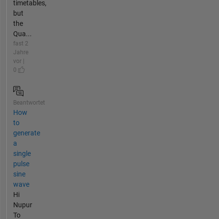
timetables,
but
the
Qua...
fast 2
Jahre
vor |
0
Beantwortet
How
to
generate
a
single
pulse
sine
wave
Hi
Nupur
To