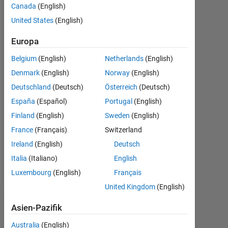
Canada
(English)
Followers:
United States
(English)
0
Europa
Following:
0
Belgium
(English)
Netherlands
(English)
Denmark
(English)
Norway
(English)
Follow
Deutschland
(Deutsch)
Österreich
(Deutsch)
España
(Español)
Portugal
(English)
Nachricht
Finland
(English)
Sweden
(English)
France
(Français)
Switzerland
Spoken
Ireland
(English)
Deutsch
Languages:
Italia
(Italiano)
English
English
Pronouns:
Luxembourg
(English)
Français
He/him
United Kingdom
(English)
Dashboard
Asien-Pazifik
Australia
(English)
Statistik