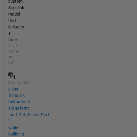
custom
Simulink
model
that
includes
a
func...
fast 2
Jahre
vor |
0
Beantwortet
class
'Simulink.​
metamodel.​
arplatform​
.port.DataSenderPort'
"
while
bulilding