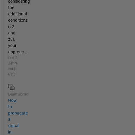
considering
the
additional
conditions
(z2
and
z3),
your
approac...
fast 2
Jahre
vor |
0
Beantwortet
How
to
propagate
a
signal
in