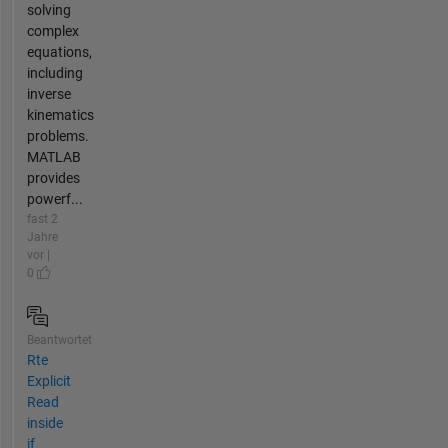
solving
complex
equations,
including
inverse
kinematics
problems.
MATLAB
provides
powerf...
fast 2
Jahre
vor |
0
Beantwortet
Rte
Explicit
Read
inside
if