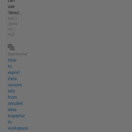
can
use
'Simul...
fast 2
Jahre
vor |
0
Beantwortet
How
to
export
Data
cursors
info
from
simulink
data
inspector
to
workspace