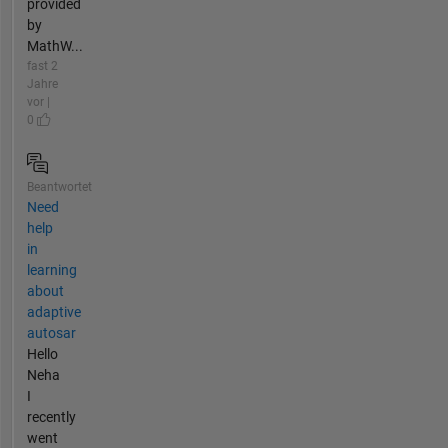
provided
by
MathW...
fast 2
Jahre
vor |
0
Beantwortet
Need
help
in
learning
about
adaptive
autosar
Hello
Neha
I
recently
went