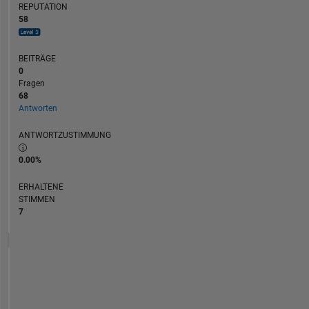
REPUTATION
58
BEITRÄGE
0
Fragen
68
Antworten
ANTWORTZUSTIMMUNG
0.00%
ERHALTENE
STIMMEN
7