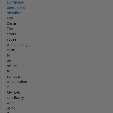
symengine
Unexpected
'identifier'.
Hey
Olmar
The
errors
you're
encountering
seem
to
be
related
to
symbolic
computation
in
MATLAB,
specifically
when
using