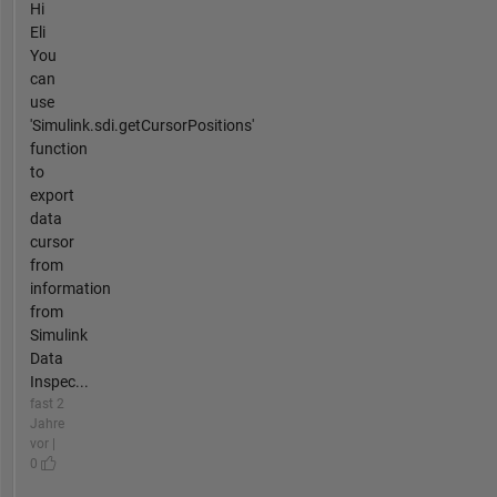
Hi
Eli
You
can
use
'Simulink.sdi.getCursorPositions'
function
to
export
data
cursor
from
information
from
Simulink
Data
Inspec...
fast 2
Jahre
vor |
0