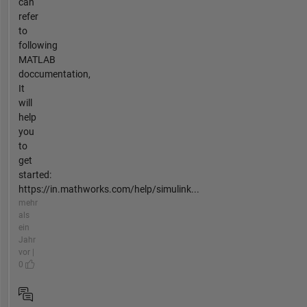
can
refer
to
following
MATLAB
doccumentation,
It
will
help
you
to
get
started:
https://in.mathworks.com/help/simulink...
mehr
als
ein
Jahr
vor |
0