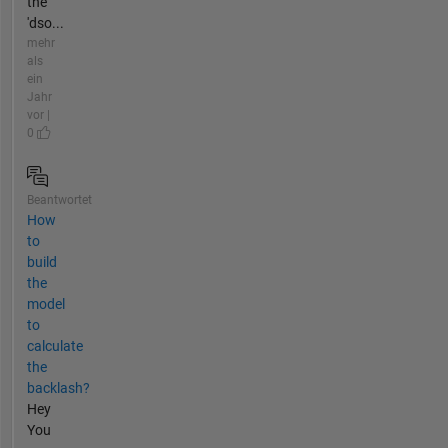
the
'dso...
mehr
als
ein
Jahr
vor |
0
Beantwortet
How
to
build
the
model
to
calculate
the
backlash?
Hey
You