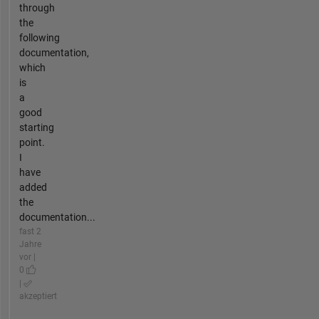
through
the
following
documentation,
which
is
a
good
starting
point.
I
have
added
the
documentation...
fast 2
Jahre
vor |
0
|
akzeptiert