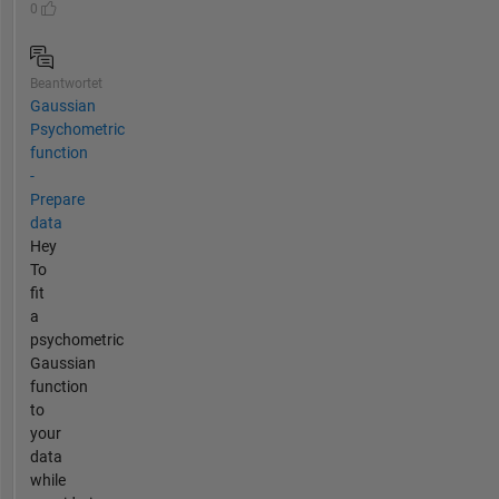
0
Beantwortet
Gaussian
Psychometric
function
-
Prepare
data
Hey
To
fit
a
psychometric
Gaussian
function
to
your
data
while