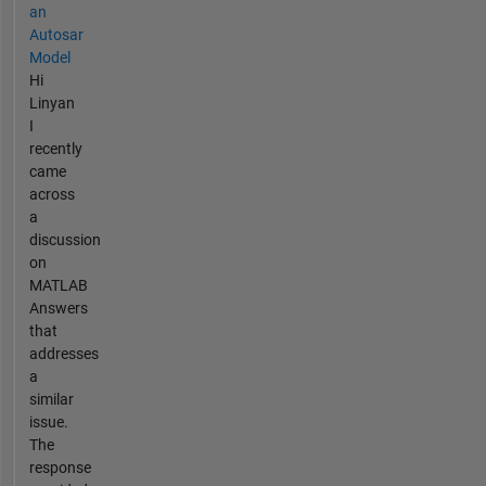
an
Autosar
Model
Hi
Linyan
I
recently
came
across
a
discussion
on
MATLAB
Answers
that
addresses
a
similar
issue.
The
response