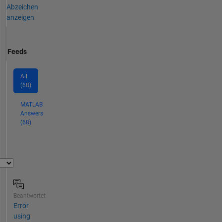
Abzeichen
anzeigen
Feeds
All
(68)
MATLAB
Answers
(68)
Beantwortet
Error
using