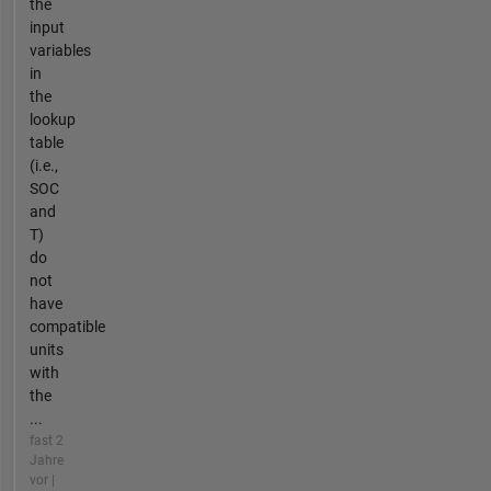
the
input
variables
in
the
lookup
table
(i.e.,
SOC
and
T)
do
not
have
compatible
units
with
the
...
fast 2
Jahre
vor |