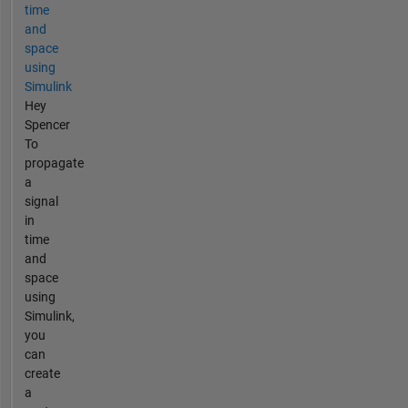
time
and
space
using
Simulink
Hey
Spencer
To
propagate
a
signal
in
time
and
space
using
Simulink,
you
can
create
a