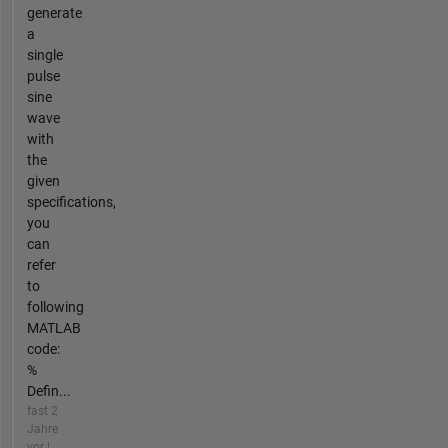
generate
a
single
pulse
sine
wave
with
the
given
specifications,
you
can
refer
to
following
MATLAB
code:
%
Defin...
fast 2
Jahre
vor |