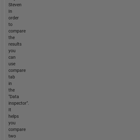
Steven
In
order
to
compare
the
results
you
can
use
compare
tab
in
the
"Data
inspector".
It
helps
you
compare
two