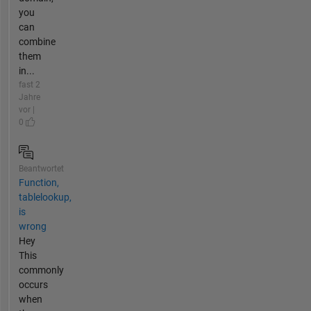
you
can
combine
them
in...
fast 2
Jahre
vor |
0
Beantwortet
Function,
tablelookup,
is
wrong
Hey
This
commonly
occurs
when