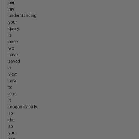
per
my
understanding
your
query
is
once
we
have
saved
a
view
how
to
load
it
progamitacally.
To
do
so
you