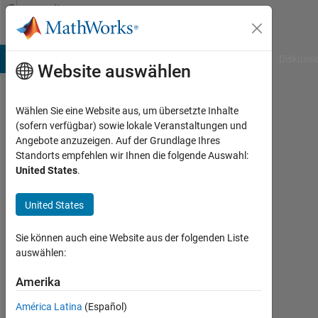
Weiter zum Inhalt
Community
Profile
B Answers
File Exchange
Cody
AI Chat Playground
Diskussi
Website auswählen
Wählen Sie eine Website aus, um übersetzte Inhalte
Anurag
(sofern verfügbar) sowie lokale Veranstaltungen und
Angebote anzuzeigen. Auf der Grundlage Ihres
Ojha
Standorts empfehlen wir Ihnen die folgende Auswahl:
United States
.
Last
seen:
etwa
United States
ein
Jahr
Sie können auch eine Website aus der folgenden Liste
vor
auswählen:
|
Aktiv
Amerika
seit
América Latina
(Español)
2023