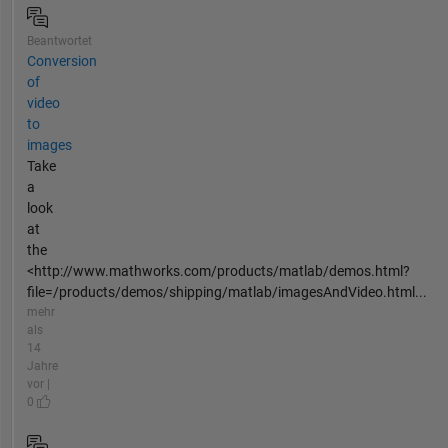
Beantwortet
Conversion
of
video
to
images
Take
a
look
at
the
<http://www.mathworks.com/products/matlab/demos.html?
file=/products/demos/shipping/matlab/imagesAndVideo.html...
mehr
als
14
Jahre
vor |
0