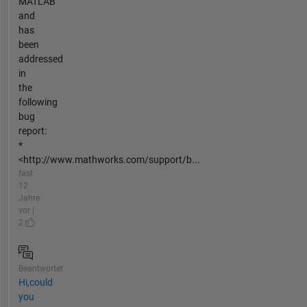
MATLAB
and
has
been
addressed
in
the
following
bug
report:
*
<http://www.mathworks.com/support/b...
fast
12
Jahre
vor |
2
Beantwortet
Hi,could
you