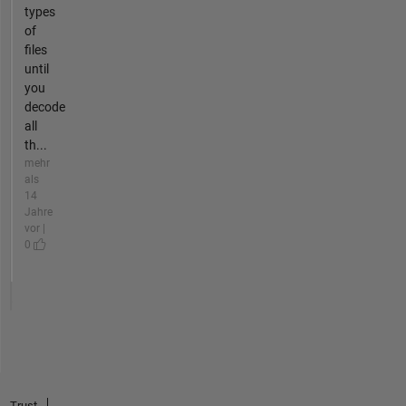
types
of
files
until
you
decode
all
th...
mehr
als
14
Jahre
vor |
0
Trust