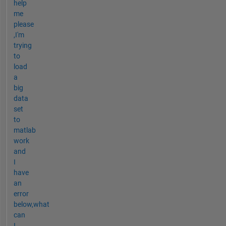
help
me
please
,I'm
trying
to
load
a
big
data
set
to
matlab
work
and
I
have
an
error
below,what
can
I