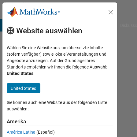
Weiter zum Inhalt
Community
Profile
B Answers
File Exchange
Cody
AI Chat Playground
Diskussi
Website auswählen
Wählen Sie eine Website aus, um übersetzte Inhalte
Nick
(sofern verfügbar) sowie lokale Veranstaltungen und
Angebote anzuzeigen. Auf der Grundlage Ihres
Haddad
Standorts empfehlen wir Ihnen die folgende Auswahl:
United States
.
MathWorks
United States
Last
seen:
Sie können auch eine Website aus der folgenden Liste
ein
auswählen:
Tag
Amerika
vor
|
América Latina
(Español)
Aktiv