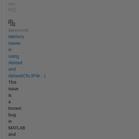
vor |
0
Beantwortet
Memory
issues
in
using
xlsread
and
dataset('XLSFile'...)
This
issue
is
a
known
bug
in
MATLAB
and