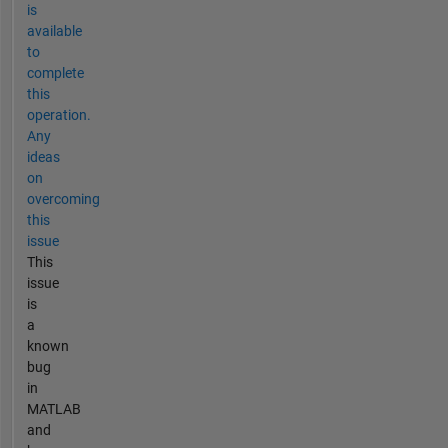
is
available
to
complete
this
operation.
Any
ideas
on
overcoming
this
issue
This
issue
is
a
known
bug
in
MATLAB
and