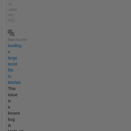
12
Jahre
vor |
0
Beantwortet
loading
a
large
excel
file
to
Matlab
This
issue
is
a
known
bug
in