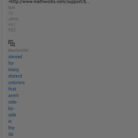
<http://www.mathworks.com/support/b...
fast
12
Jahre
vor |
0
Beantwortet
xlsread
for
many
distinct
columns
that
aren't
side-
by-
side
in
the
SS