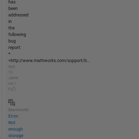
has
been
addressed
in
the
following
bug
report:
*
<http://www.mathworks.com/support/b...
fast
12
Jahre
vor |
0
Beantwortet
Error:
Not
enough
storage