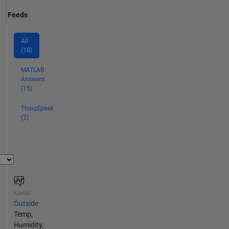
Feeds
All
(18)
MATLAB
Answers
(15)
ThingSpeak
(2)
Kanal
Outside
Temp,
Humidity,