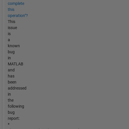
complete
this
operation"?
This
issue
is
a
known
bug
in
MATLAB
and
has
been
addressed
in
the
following
bug
report:
*