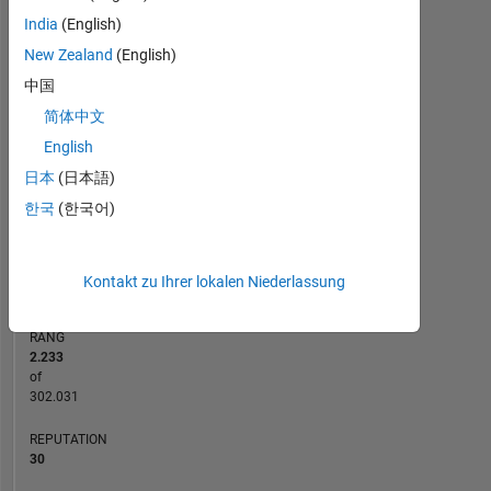
India
(English)
12
-2
-1
-4
1
3
5
7
10
New Zealand
(English)
8
中国
BEITRÄGE
6
简体中文
10
4
English
日本
(日本語)
2
한국
(한국어)
0
07/13
01/15
07/16
07/19
01/21
07/22
07/25
10/13
07/15
04/17
01/19
10/20
04/24
01/12
01/14
01/16
01/18
L
01/20
01/22
01/24
01/26
ZEITACHSE
Kontakt zu Ihrer lokalen Niederlassung
RANG
2.233
of
302.031
REPUTATION
30