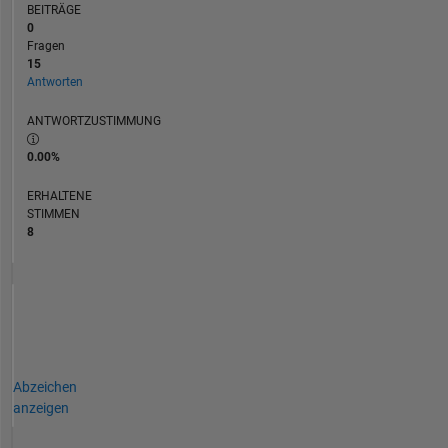
BEITRÄGE
0
Fragen
15
Antworten
ANTWORTZUSTIMMUNG
0.00%
ERHALTENE
STIMMEN
8
Abzeichen
anzeigen