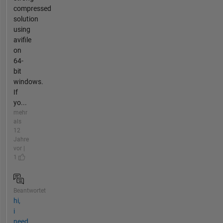
compressed
solution
using
avifile
on
64-
bit
windows.
If
yo...
mehr
als
12
Jahre
vor |
1
Beantwortet
hi,
i
need