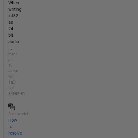
When
writing
int32
as
24-
bit
audio
...
mehr
als
10
Jahre
vor |
1
|
akzeptiert
Beantwortet
How
to
resolve