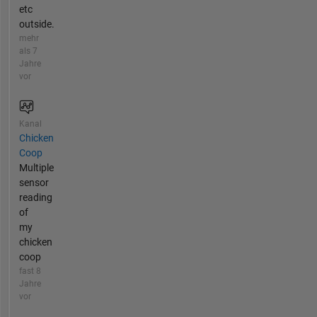
etc
outside.
mehr
als 7
Jahre
vor
Kanal
Chicken
Coop
Multiple
sensor
reading
of
my
chicken
coop
fast 8
Jahre
vor