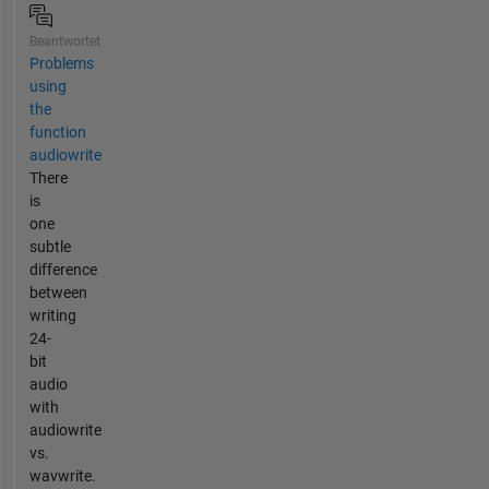
Beantwortet
Problems
using
the
function
audiowrite
There
is
one
subtle
difference
between
writing
24-
bit
audio
with
audiowrite
vs.
wavwrite.