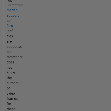
Beantwortet
matlab
support
asf.
files
.asf
files
are
supported,
but
mmreader
does
not
know
the
number
of
video
frames
for
these