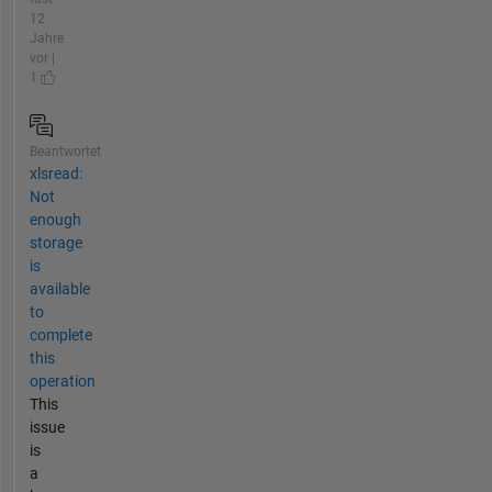
12
Jahre
vor |
1
Beantwortet
xlsread:
Not
enough
storage
is
available
to
complete
this
operation
This
issue
is
a