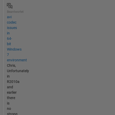
Beantwortet
avi
codec
issues
in
64-
bit
Windows
7
environment
Chris,
Unfortunately
in
R2010a
and
earlier
there
is
no
strong