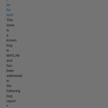
do
for
this?
This
issue
is
a
known
bug
in
MATLAB
and
has
been
addressed
in
the
following
bug
report:
*