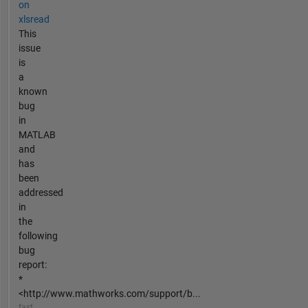
on
xlsread
This
issue
is
a
known
bug
in
MATLAB
and
has
been
addressed
in
the
following
bug
report:
*
<http://www.mathworks.com/support/b...
fast