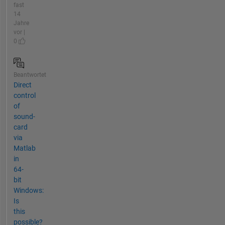
fast
14
Jahre
vor |
0
Beantwortet
Direct
control
of
sound-
card
via
Matlab
in
64-
bit
Windows:
Is
this
possible?