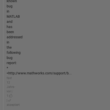
known
bug
in
MATLAB
and
has
been
addressed
in
the
following
bug
report:
*
<http://www.mathworks.com/support/b...
fast
12
Jahre
vor |
1
|
akzeptiert