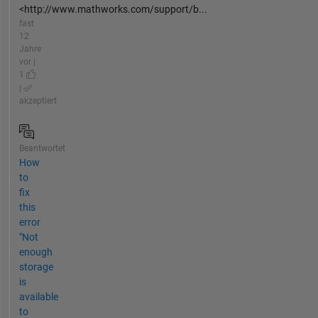
<http://www.mathworks.com/support/b...
fast
12
Jahre
vor |
1
|
akzeptiert
Beantwortet
How
to
fix
this
error
"Not
enough
storage
is
available
to