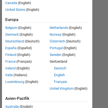
Canada
(English)
seit
2012
United States
(English)
Followers:
Europa
1
Belgium
(English)
Netherlands
(English)
Following:
Denmark
(English)
Norway
(English)
0
Deutschland
(Deutsch)
Österreich
(Deutsch)
España
(Español)
Portugal
(English)
Follow
Finland
(English)
Sweden
(English)
France
(Français)
Switzerland
Nachricht
Ireland
(English)
Deutsch
Italia
(Italiano)
English
Luxembourg
(English)
Français
Dashboard
United Kingdom
(English)
Statistik
Asien-Pazifik
MATLAB Answers
ThingSpeak
All
Australia
(English)