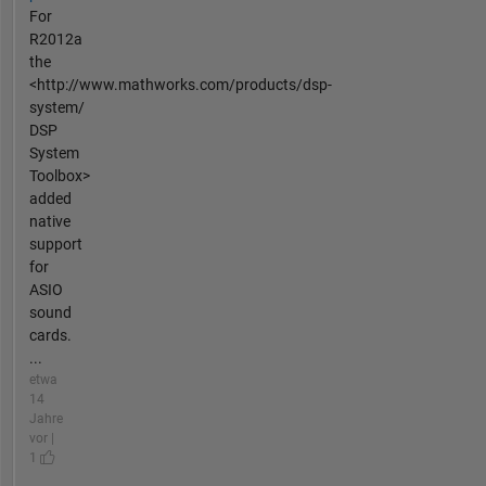
For
R2012a
the
<http://www.mathworks.com/products/dsp-
system/
DSP
System
Toolbox>
added
native
support
for
ASIO
sound
cards.
...
etwa
14
Jahre
vor |
1