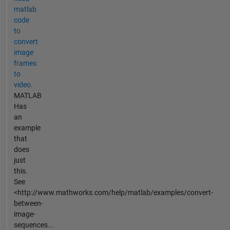
matlab
code
to
convert
image
frames
to
video.
MATLAB
Has
an
example
that
does
just
this.
See
<http://www.mathworks.com/help/matlab/examples/convert-
between-
image-
sequences...