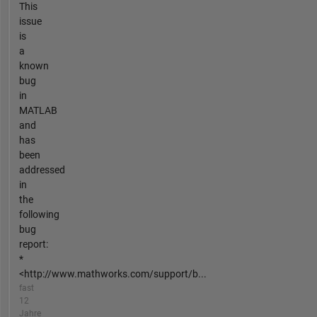
This
issue
is
a
known
bug
in
MATLAB
and
has
been
addressed
in
the
following
bug
report:
*
<http://www.mathworks.com/support/b...
fast
12
Jahre