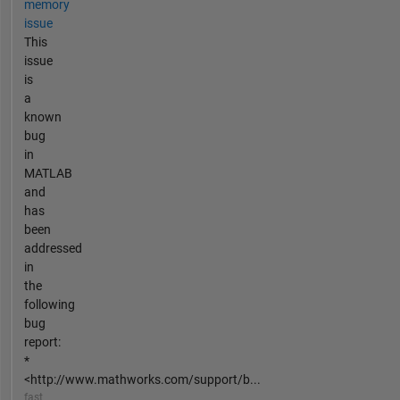
memory
issue
This
issue
is
a
known
bug
in
MATLAB
and
has
been
addressed
in
the
following
bug
report:
*
<http://www.mathworks.com/support/b...
fast