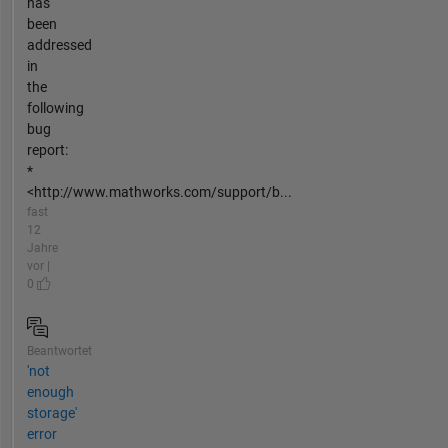
has
been
addressed
in
the
following
bug
report:
*
<http://www.mathworks.com/support/b...
fast
12
Jahre
vor |
0
Beantwortet
'not
enough
storage'
error