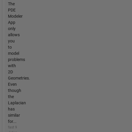
The
PDE
Modeler
App
only
allows
you
to
model
problems
with
2D
Geometries.
Even
though
the
Laplacian
has
similar
for...
fast 9