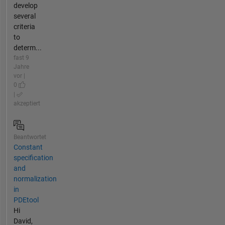
develop
several
criteria
to
determ...
fast 9
Jahre
vor |
0
|
akzeptiert
Beantwortet
Constant
specification
and
normalization
in
PDEtool
Hi
David,