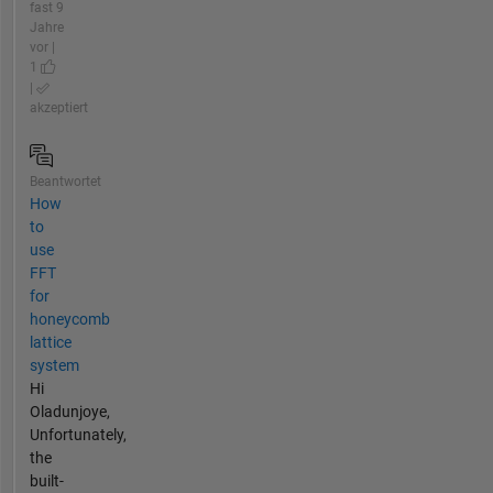
fast 9
Jahre
vor |
1
|
akzeptiert
Beantwortet
How
to
use
FFT
for
honeycomb
lattice
system
Hi
Oladunjoye,
Unfortunately,
the
built-