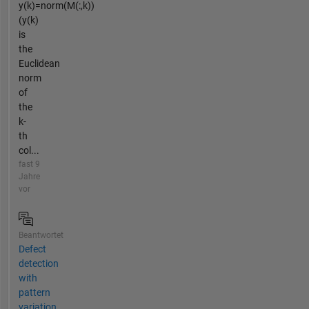
y(k)=norm(M(:,k))
(y(k)
is
the
Euclidean
norm
of
the
k-
th
col...
fast 9
Jahre
vor
Beantwortet
Defect
detection
with
pattern
variation