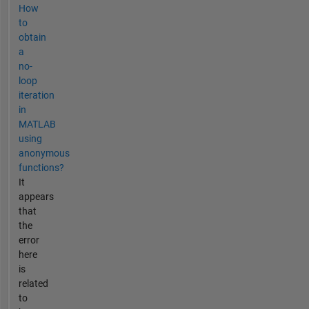
How
to
obtain
a
no-
loop
iteration
in
MATLAB
using
anonymous
functions?
It
appears
that
the
error
here
is
related
to