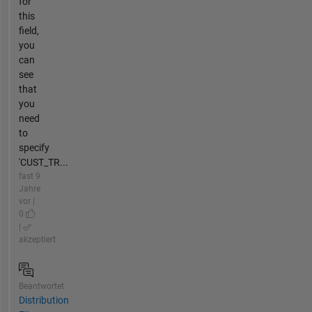
for
this
field,
you
can
see
that
you
need
to
specify
'CUST_TR...
fast 9
Jahre
vor |
0
|
akzeptiert
Beantwortet
Distribution