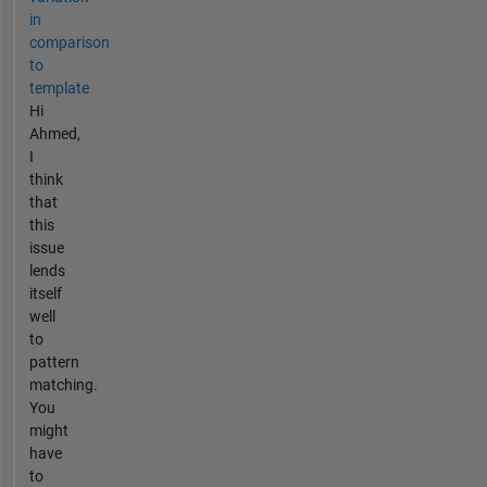
in
comparison
to
template
Hi
Ahmed,
I
think
that
this
issue
lends
itself
well
to
pattern
matching.
You
might
have
to