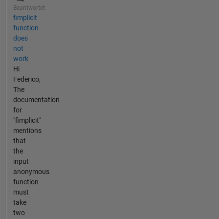
Beantwortet
fimplicit
function
does
not
work
Hi
Federico,
The
documentation
for
"fimplicit"
mentions
that
the
input
anonymous
function
must
take
two