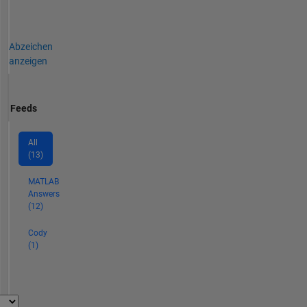
Abzeichen
anzeigen
Feeds
All
(13)
MATLAB
Answers
(12)
Cody
(1)