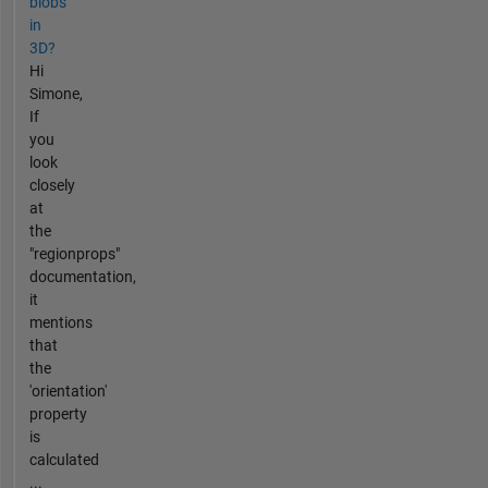
blobs
in
3D?
Hi
Simone,
If
you
look
closely
at
the
"regionprops"
documentation,
it
mentions
that
the
'orientation'
property
is
calculated
...