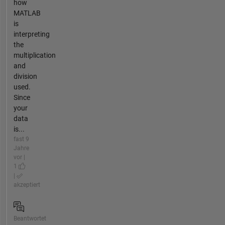
how
MATLAB
is
interpreting
the
multiplication
and
division
used.
Since
your
data
is...
fast 9
Jahre
vor |
1
|
akzeptiert
Beantwortet