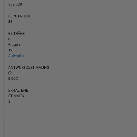
algebra,
302.028
and
REPUTATION
symbolic
38
mathematics.
BEITRÄGE
0
Fragen
12
Antworten
ANTWORTZUSTIMMUNG
0.00%
ERHALTENE
STIMMEN
5