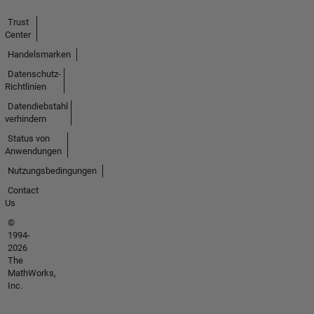
Trust
Center
Handelsmarken
Datenschutz-
Richtlinien
Datendiebstahl
verhindern
Status von
Anwendungen
Nutzungsbedingungen
Contact
Us
©
1994-
2026
The
MathWorks,
Inc.