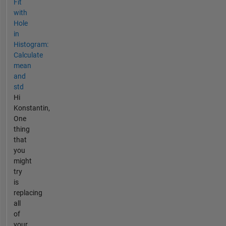
Fit
with
Hole
in
Histogram:
Calculate
mean
and
std
Hi
Konstantin,
One
thing
that
you
might
try
is
replacing
all
of
your