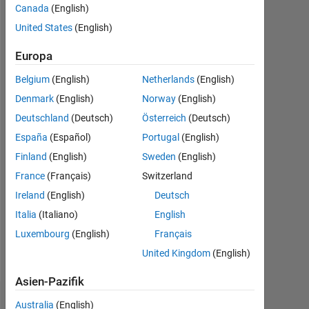
Canada
(English)
seit
2017
United States
(English)
Followers:
Europa
0
Belgium
(English)
Netherlands
(English)
Following:
Denmark
(English)
Norway
(English)
0
Deutschland
(Deutsch)
Österreich
(Deutsch)
España
(Español)
Portugal
(English)
Follow
Finland
(English)
Sweden
(English)
France
(Français)
Switzerland
Nachricht
I
Ireland
(English)
Deutsch
am
Italia
(Italiano)
English
a
Luxembourg
(English)
Français
physicist
by
United Kingdom
(English)
Mehr
training,
anzeigen
and
Asien-Pazifik
have
Dashboard
Australia
(English)
been