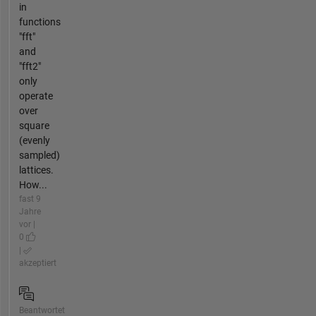
in
functions
"fft"
and
"fft2"
only
operate
over
square
(evenly
sampled)
lattices.
How...
fast 9
Jahre
vor |
0
|
akzeptiert
Beantwortet