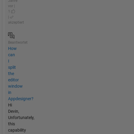
Jahre
vor |
1
|
akzeptiert
Beantwortet
How
can
I
split
the
editor
window
in
Appdesigner?
Hi
Devin,
Unfortunately,
this
capability