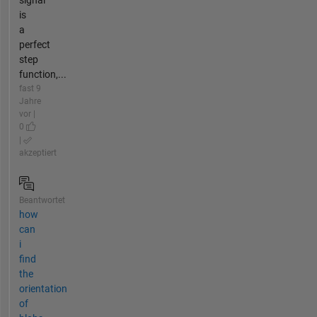
signal
is
a
perfect
step
function,...
fast 9
Jahre
vor |
0
|
akzeptiert
Beantwortet
how
can
i
find
the
orientation
of