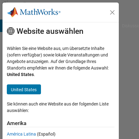
Weiter zum Inhalt
Community
Profile
B Answers
File Exchange
Cody
AI Chat Playground
Diskussi
Website auswählen
Wählen Sie eine Website aus, um übersetzte Inhalte
Jim
(sofern verfügbar) sowie lokale Veranstaltungen und
Angebote anzuzeigen. Auf der Grundlage Ihres
Joy
Standorts empfehlen wir Ihnen die folgende Auswahl:
United States
.
MathWorks
United States
Last
seen:
Sie können auch eine Website aus der folgenden Liste
9
auswählen:
Tage
Amerika
vor
|
América Latina
(Español)
Aktiv