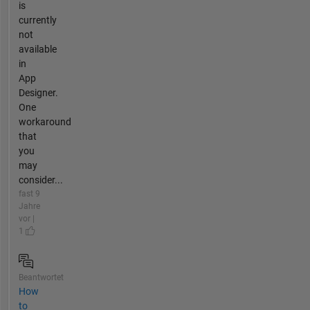
is
currently
not
available
in
App
Designer.
One
workaround
that
you
may
consider...
fast 9
Jahre
vor |
1
Beantwortet
How
to