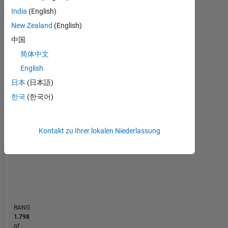
using
India
(English)
Statistik
MATLAB
New Zealand
(English)
since
MATLAB Answers
Cody
中国
All
my
undergraduate
简体中文
10
-2
-1
9
years.
English
8
I
日本
(日本語)
7
am
6
particularly
한국
(한국어)
BEITRÄGE
5
interested
L
4
in
3
workflows
Kontakt zu Ihrer lokalen Niederlassung
2
that
1
utilize
0
MATLAB
08/18
08/19
08/20
08/21
08/23
08/24
08/25
08/26
09/18
10/19
11/20
12/21
01/23
02/24
03/25
04/26
08/17
11/18
02/20
05/21
L
08/22
11/23
02/25
05/26
for
ZEITACHSE
data
analysis
and
RANG
display,
1.798
linear
of