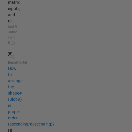
matrix
inputs,
and
re...
fast 9
Jahre
vor |
0
Beantwortet
How
to
arrange
the
shape#
(Blob#)
in
proper
order
(ascending/descending)?
Hi