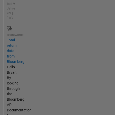
fast 9
Jahre
vor |
1
Beantwortet
Total
return
data
from
Bloomberg
Hello
Bryan,
By
looking
through
the
Bloomberg
API
Documentation