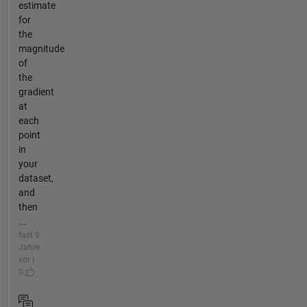
estimate
for
the
magnitude
of
the
gradient
at
each
point
in
your
dataset,
and
then
...
fast 9
Jahre
vor |
0