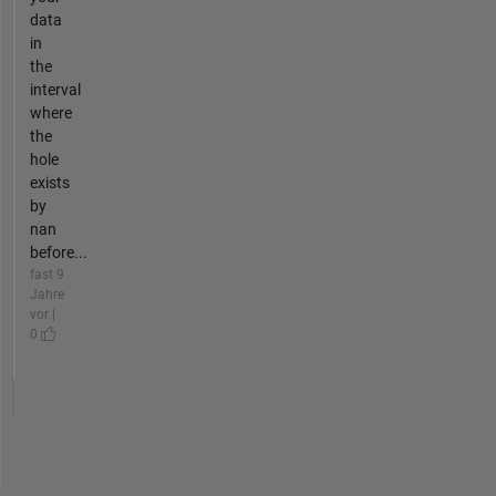
data
in
the
interval
where
the
hole
exists
by
nan
before...
fast 9
Jahre
vor |
0