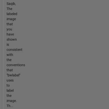
Saqib,
The
labeled
image
that
you
have
shown
is
consistent
with
the
conventions
that
"bwlabel"
uses
to
label
the
image.
Th...