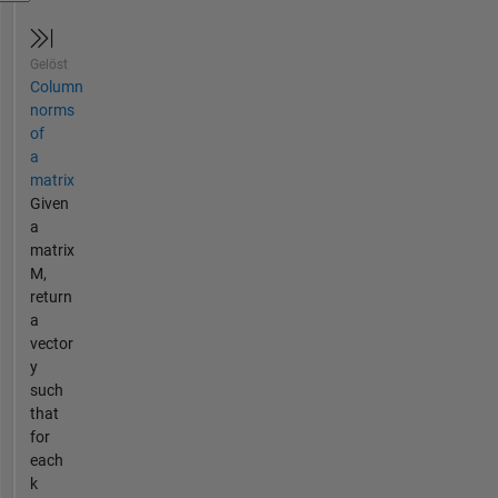
Gelöst
Column
norms
of
a
matrix
Given
a
matrix
M,
return
a
vector
y
such
that
for
each
k