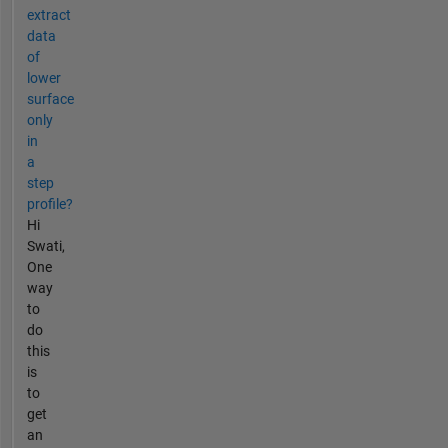
extract
data
of
lower
surface
only
in
a
step
profile?
Hi
Swati,
One
way
to
do
this
is
to
get
an