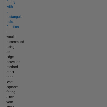
fitting
with
a
rectangular
pulse
function
I
would
recommend
using
an
edge
detection
method
other
than
least-
squares
fitting.
Since
your