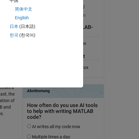
中国
Version 2021.08.01
(11,4 MB)
简体中文
Lizenz auf GitHub anzeigen
English
日本
(日本語)
Kompatibilität der MATLAB-
Version
한국
(한국어)
Kompatibel mit allen Versionen
Plattform-Kompatibilität
te target
Windows
macOS
Linux
hese
g CLUMP
al
poses a
ast, the
ation of
AB and
es.