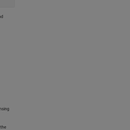
nd
nsing
 the