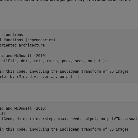
e functions
l functions (dependencies)
oriented architecture
ec and McDowell (2010)
 
stlFile
, 
dmin
, 
rmin
, 
rstep
, 
pmax
, 
seed
, 
output
)
;

in this code, involving the Euclidean transform of 3D images
ile
, 
N
, 
rMin
, 
div
, 
overlap
, 
output
)
;
ec and McDowell (2010)
ell
utGeom
, 
dmin
, 
rmin
, 
rstep
, 
pmax
, 
seed
, 
output
, 
outputVTK
, 
visual
in this code, involving the Euclidean transform of 3D images