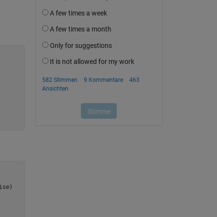
ise
)
