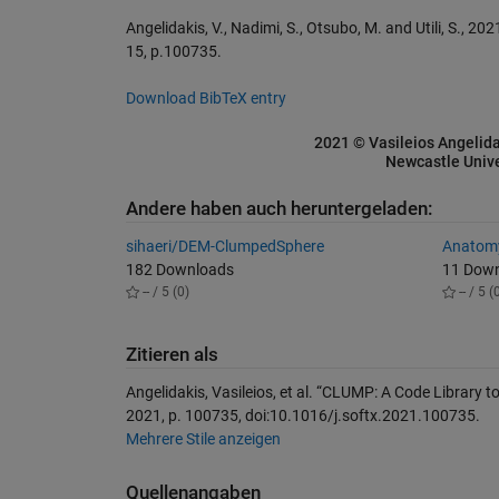
Angelidakis, V., Nadimi, S., Otsubo, M. and Utili, S., 
15, p.100735.
Download BibTeX entry
2021 © Vasileios Angelida
Newcastle Unive
Andere haben auch heruntergeladen:
sihaeri/DEM-ClumpedSphere
Anatomy
182 Downloads
11 Dow
-- / 5 (0)
-- / 5 (
Zitieren als
Angelidakis, Vasileios, et al. “CLUMP: A Code Library to
2021, p. 100735, doi:10.1016/j.softx.2021.100735.
Mehrere Stile anzeigen
Quellenangaben