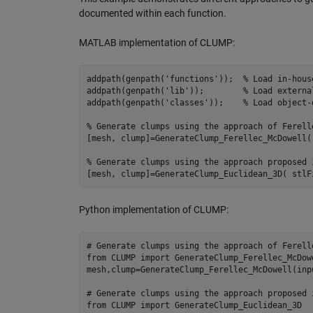
documented within each function.
MATLAB implementation of CLUMP:
addpath(genpath(
'
functions
'
));	
%
 Load in-hous
addpath(genpath(
'
lib
'
));	
%
 Load externa
addpath(genpath(
'
classes
'
));	
%
 Load object-
%
 Generate clumps using the approach of Ferell
[
mesh
, 
clump
]=GenerateClump_Ferellec_McDowell(
%
 Generate clumps using the approach proposed 
[
mesh
, 
clump
]=GenerateClump_Euclidean_3D( 
stlF
Python implementation of CLUMP:
# Generate clumps using the approach of Ferell
from
CLUMP
import
GenerateClump_Ferellec_McDow
mesh
,
clump
=
GenerateClump_Ferellec_McDowell
(
inp
# Generate clumps using the approach proposed 
from
CLUMP
import
GenerateClump_Euclidean_3D