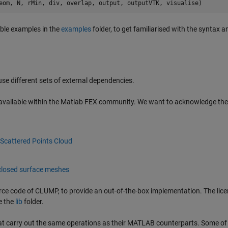
eom
, 
N
, 
rMin
, 
div
, 
overlap
, 
output
, 
outputVTK
, 
visualise
)
able examples in the
examples
folder, to get familiarised with the syntax a
 different sets of external dependencies.
vailable within the Matlab FEX community. We want to acknowledge the
Scattered Points Cloud
closed surface meshes
ce code of CLUMP, to provide an out-of-the-box implementation. The lice
e the
lib
folder.
 carry out the same operations as their MATLAB counterparts. Some of