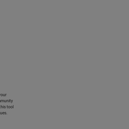
your
mmunity
his tool
sues.