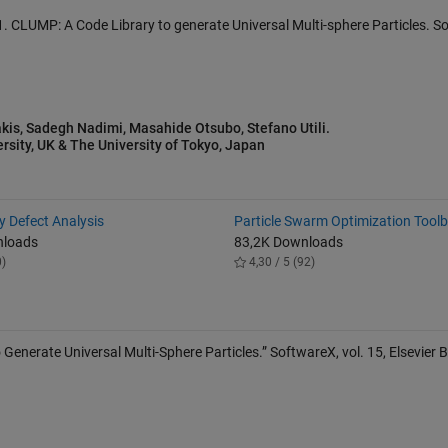
2021. CLUMP: A Code Library to generate Universal Multi-sphere Particles. 
kis, Sadegh Nadimi, Masahide Otsubo, Stefano Utili.
rsity, UK & The University of Tokyo, Japan
 Defect Analysis
Particle Swarm Optimization Tool
nloads
83,2K Downloads
0)
4,30 / 5 (92)
 Generate Universal Multi-Sphere Particles.” SoftwareX, vol. 15, Elsevier B