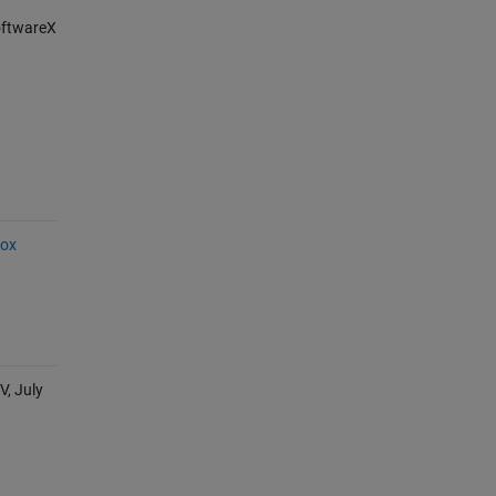
SoftwareX
box
V, July