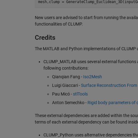
mesh
,
clump
=
GenerateClump_Euclidean_3D
(
inputG
New users are advised to start from running the avail
functionalities of CLUMP.
Credits
The MATLAB and Python implementations of CLUMP use
CLUMP_MATLAB uses several external functions a
following contributions:
Qianqian Fang -
Iso2Mesh
Luigi Giaccari -
Surface Reconstruction From 
Pau Micó -
stlTools
Anton Semechko -
Rigid body parameters of 
These external dependencies are added within the sour
terms of each external dependency can be found insid
CLUMP_Python uses alternative dependencies that