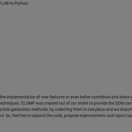
TLAB to Python.
the implementation of new features or even better contribute and share 
 techniques. CLUMP was created out of our intent to provide the DEM co
ticle generation methods, by collecting them in one place and we share t
ul. So, feel free to expand the code, propose improvements and report is