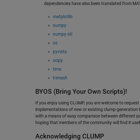
dependencies have also been translated from MA
matplotlib
numpy
numpy-stl
os
pyvista
scipy
time
trimesh
BYOS (Bring Your Own Scripts)!
If you enjoy using CLUMP, you are welcome to request 
implementations of new or existing clump-generation
with a means of easy comparison between different par
hoping that members of the community will find it usef
Acknowledging CLUMP