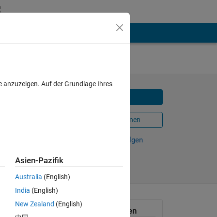
s
e anzuzeigen. Auf der Grundlage Ihres
Herunterladen
In MATLAB Online öffnen
Weiterleiten
Verfolgen
Asien-Pazifik
Australia
(English)
India
(English)
New Zealand
(English)
Allgemeine Informationen