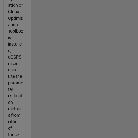
ation or
Global
Optimiz
ation
Toolbox
is
installe
d,
gQSPSi
m can
also
use the
parame
ter
estimati
on
method
s from
either
of
those