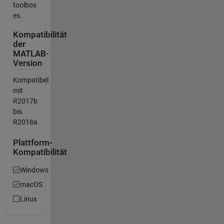
toolbox
es.
Kompatibilität
der
MATLAB-
Version
Kompatibel
mit
R2017b
bis
R2018a
Plattform-
Kompatibilität
Windows
macOS
Linux