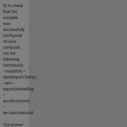
5) To check
that the
compiler
was
successfully
configured
on your
computer,
run the
following
commands:
• modelObj =
sbmlimport('lotka');
• em =
export(modelObj)
•
accelerate(em);
•
em.isAccelerated
The answer