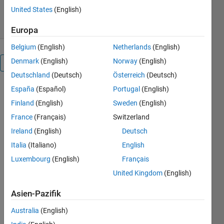
23. Jul 2020
United States
(English)
Europa
Belgium
(English)
Netherlands
(English)
Denmark
(English)
Norway
(English)
Überblick
Deutschland
(Deutsch)
Österreich
(Deutsch)
España
(Español)
Portugal
(English)
gQSPSim is
a GUI-based
Finland
(English)
Sweden
(English)
MATLAB®
France
(Français)
Switzerland
application
Ireland
(English)
Deutsch
that
performs
Italia
(Italiano)
English
key steps in
Luxembourg
(English)
Français
QSP model
United Kingdom
(English)
development
and
Asien-Pazifik
analyses,
including:
Australia
(English)