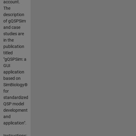
account.
The
description
of gQSPSim
and case
studies are
in the
publication
titled
"gQSPSim: a
GUI
application
based on
SimBiology®
for
standardized
QSP model
development
and
application".
Instructions: