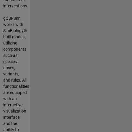
interventions.
gQSPSim
works with
SimBiology®-
built models,
utilizing
components
such as
species,
doses,
variants,
and rules. All
functionalities
are equipped
with an
interactive
visualization
interface
and the
ability to