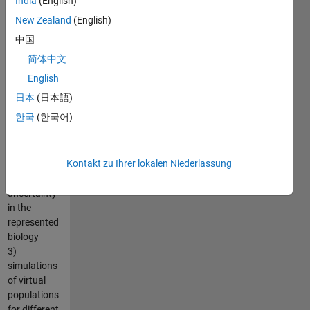
India
(English)
1) model
calibration
New Zealand
(English)
using global
中国
and local
简体中文
optimization
methods
English
2)
日本
(日本語)
development
한국
(한국어)
of virtual
subjects to
explore
Kontakt zu Ihrer lokalen Niederlassung
variability
and
uncertainty
in the
represented
biology
3)
simulations
of virtual
populations
for different