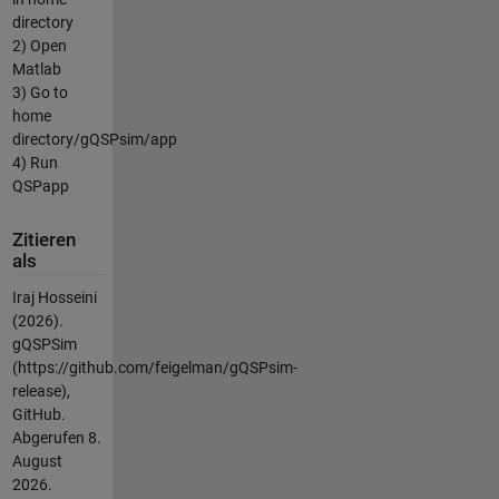
directory
2) Open
Matlab
3) Go to
home
directory/gQSPsim/app
4) Run
QSPapp
Zitieren
als
Iraj Hosseini
(2026).
gQSPSim
(https://github.com/feigelman/gQSPsim-
release),
GitHub.
Abgerufen
8.
August
2026
.