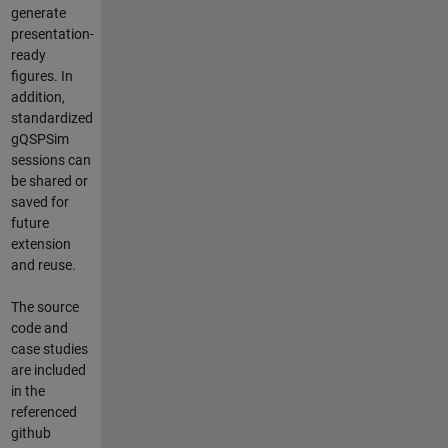
generate
presentation-
ready
figures. In
addition,
standardized
gQSPSim
sessions can
be shared or
saved for
future
extension
and reuse.
The source
code and
case studies
are included
in the
referenced
github