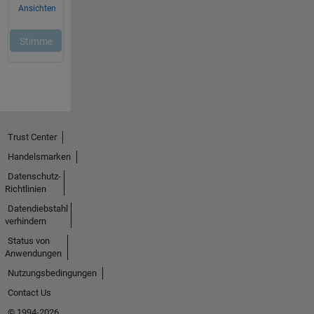
Trust Center
Handelsmarken
Datenschutz-
Richtlinien
Datendiebstahl
verhindern
Status von
Anwendungen
Nutzungsbedingungen
Contact Us
© 1994-2026