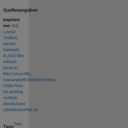
Quellenangaben
Inspiriert
von:
GUI
Layout
Toolbox
,
xlwrite:
Generate
XLS(X) files
without
Excel on
Mac/Linux/Win
,
raacampbell/shadedErrorBar
,
Violin Plots
for plotting
multiple
distributions
(distributionPlot.m)
Tags
Tags