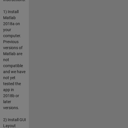
1) Install
Matlab
2018a on
your
computer.
Previous
versions of
Matlab are
not
compatible
and we have
not yet
tested the
app in
2018b or
later
versions.
2) Install GUI
Layout