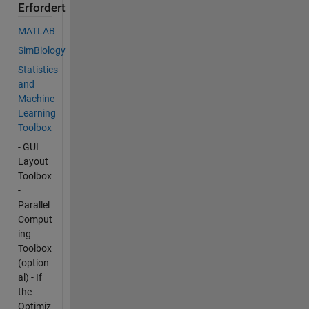
Erfordert
MATLAB
SimBiology
Statistics
and
Machine
Learning
Toolbox
- GUI
Layout
Toolbox
-
Parallel
Comput
ing
Toolbox
(option
al) - If
the
Optimiz