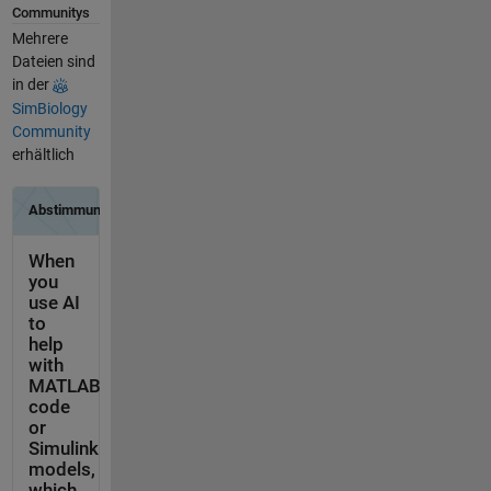
Communitys
Mehrere
Dateien sind
in der
SimBiology
Community
erhältlich