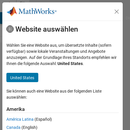
Weiter zum Inhalt
File
Exchange
MATLAB Answers
File Exchange
Cody
AI Chat Playground
Di
Website auswählen
Wählen Sie eine Website aus, um übersetzte Inhalte (sofern
gQSPSim
verfügbar) sowie lokale Veranstaltungen und Angebote
anzuzeigen. Auf der Grundlage Ihres Standorts empfehlen wir
Ihnen die folgende Auswahl:
United States
.
United States
The app is used for QSP Modeling and
Sie können auch eine Website aus der folgenden Liste
Simulation.
auswählen:
https://github.com/feigelman/gQSPsim-
Amerika
release
América Latina
(Español)
Iraj Hosseini
Version 1.0.2
(72 MB)
Canada
(English)
489 Downloads
5,00/5
(4)