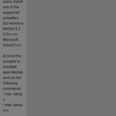
users, install
one of the
supported
compilers
(lcc-win64 or
MinGW 5.3
C/C++ or
Microsoft
Visual C++)
4) Once the
compiler is
installed,
open Matlab
and run the
following
commands
• mex -setup
c
• mex -setup
c++