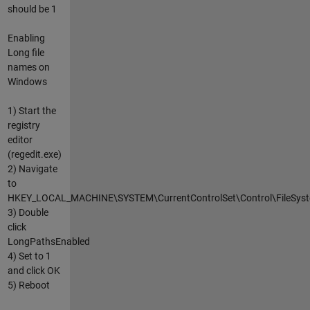
should be 1
Enabling
Long file
names on
Windows
1) Start the
registry
editor
(regedit.exe)
2) Navigate
to
HKEY_LOCAL_MACHINE\SYSTEM\CurrentControlSet\Control\FileSys
3) Double
click
LongPathsEnabled
4) Set to 1
and click OK
5) Reboot