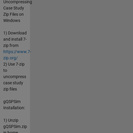
Uncompressing
Case Study
Zip Files on
Windows
1) Download
and install 7-
zip from
https://www.7-
zip.org/
2) Use 7-zip
to
uncompress
case study
zip files
gQSPSim
Installation:
1) Unzip
gQSPSim.zip
in home