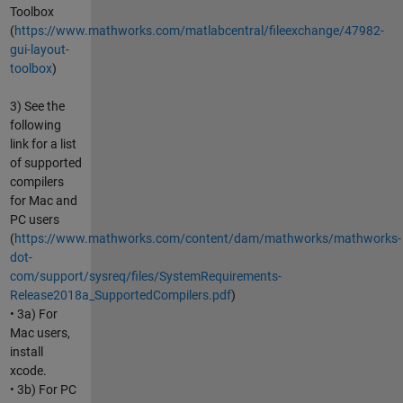
Toolbox
(
https://www.mathworks.com/matlabcentral/fileexchange/47982-
gui-layout-
toolbox
)
3) See the
following
link for a list
of supported
compilers
for Mac and
PC users
(
https://www.mathworks.com/content/dam/mathworks/mathworks-
dot-
com/support/sysreq/files/SystemRequirements-
Release2018a_SupportedCompilers.pdf
)
• 3a) For
Mac users,
install
xcode.
• 3b) For PC