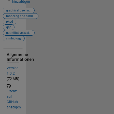
hinzufügen
graphical user in...
modeling and simu...
pkpd
qsp
quantitative syst...
simbiology
Allgemeine
Informationen
Version
1.0.2
(72 MB)
Lizenz
auf
GitHub
anzeigen