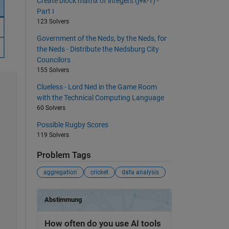
Create block matrix of integers (j+k-1) -
Part I
123 Solvers
Government of the Neds, by the Neds, for
the Neds - Distribute the Nedsburg City
Councilors
155 Solvers
Clueless - Lord Ned in the Game Room
with the Technical Computing Language
60 Solvers
Possible Rugby Scores
119 Solvers
Problem Tags
aggregation
cricket
data analysis