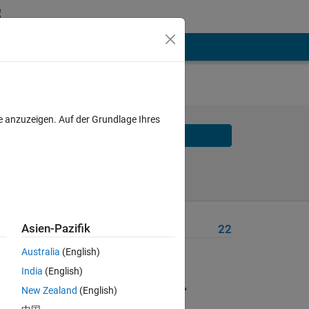
e anzuzeigen. Auf der Grundlage Ihres
Solve
Solve Later
Asien-Pazifik
Problem Recent Solvers
22
cur 
Australia
(English)
India
(English)
of 
New Zealand
(English)