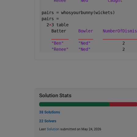
"Renee"
"Ned"
"caught"
pairs = whosyourbunny(wickets)
pairs =
  2
×
3 table
    Batter     
Bowler
NumberOfDismis
_______
______
______________
"Ben"
"Ned"
             2     
"Renee"
"Ned"
             2     
Solution Stats
38 Solutions
22 Solvers
Last
Solution
submitted on May 24, 2026