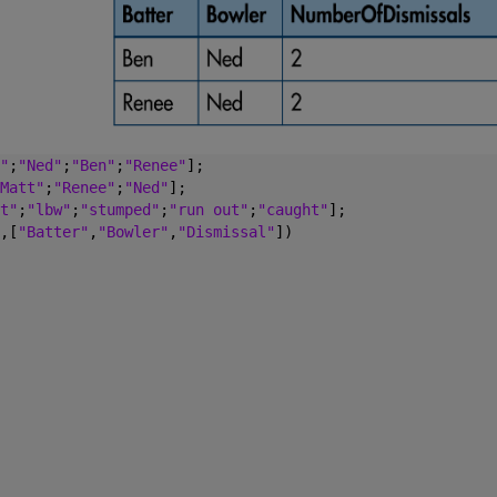
"
;
"Ned"
;
"Ben"
;
"Renee"
];
Matt"
;
"Renee"
;
"Ned"
];
t"
;
"lbw"
;
"stumped"
;
"run out"
;
"caught"
];
,[
"Batter"
,
"Bowler"
,
"Dismissal"
])