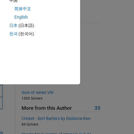
中国
. 
简体中文
English
Suggested Problems
he 
日本
(日本語)
QWERTY Shift Encoder
한국
(한국어)
254 Solvers
Divisible by 7
186 Solvers
Make roundn function
4712 Solvers
Extra safe primes
761 Solvers
Sum of series VIII
1300 Solvers
More from this Author
35
Cricket - Sort Batters by Distance Run
84 Solvers