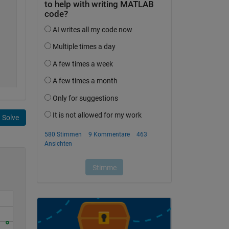
Solve