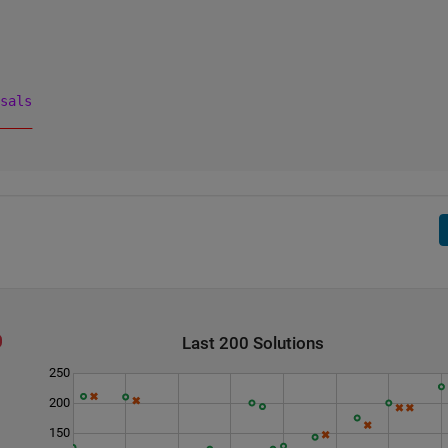
sals
____
    
    
Last 200 Solutions
250
200
150