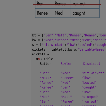
bt = [
"Ben"
;
"Matt"
;
"Renee"
;
"Renee"
;
"Ben
bw = [
"Ned"
;
"Renee"
;
"Ned"
;
"Ben"
;
"Ned"
;
"
w = [
"hit wicket"
;
"lbw"
;
"bowled"
;
"caugh
wickets = table(bt,bw,w,
'VariableNames'
wickets =
  8
×
3 table
    Batter     
Bowler
Dismissal
_______
_______
____________
"Ben"
"Ned"
"hit wicket"
"Matt"
"Renee"
"lbw"
"Renee"
"Ned"
"bowled"
"Renee"
"Ben"
"caught"
"Ben"
"Ned"
"lbw"
"Ned"
"Matt"
"stumped"
"Ben"
"Renee"
"run out"