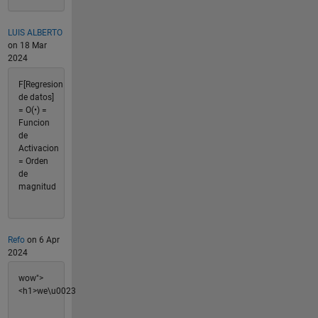
LUIS ALBERTO
on 18 Mar
2024
F[Regresion
de datos]
= O(•) =
Funcion
de
Activacion
= Orden
de
magnitud
Refo
on 6 Apr
2024
wow">
<h1>we\u0023