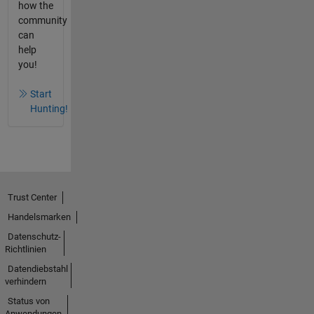
how the
community
can
help
you!
Start
Hunting!
Trust Center
Handelsmarken
Datenschutz-
Richtlinien
Datendiebstahl
verhindern
Status von
Anwendungen