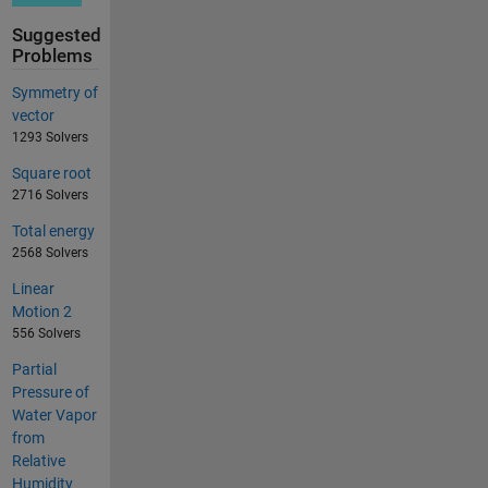
Suggested
Problems
Symmetry of
vector
1293 Solvers
Square root
2716 Solvers
Total energy
2568 Solvers
Linear
Motion 2
556 Solvers
Partial
Pressure of
Water Vapor
from
Relative
Humidity