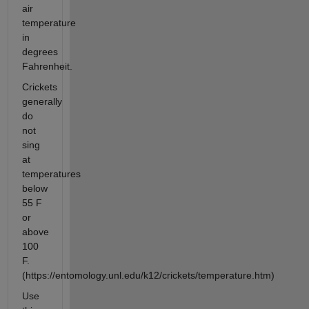
air
temperature
in
degrees
Fahrenheit.
Crickets
generally
do
not
sing
at
temperatures
below
55 F
or
above
100
F.
(https://entomology.unl.edu/k12/crickets/temperature.htm)
Use