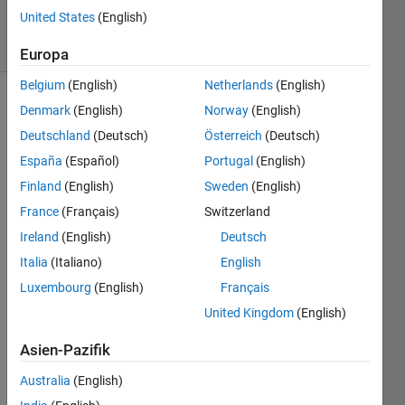
1K
United States
(English)
solvers
20 likes
Europa
Belgium
(English)
Netherlands
(English)
Denmark
(English)
Norway
(English)
Deutschland
(Deutsch)
Österreich
(Deutsch)
Stridulation
is the
España
(Español)
Portugal
(English)
process
Finland
(English)
Sweden
(English)
that
France
(Français)
Switzerland
creates
a
Ireland
(English)
Deutsch
cricket's
Italia
(Italiano)
English
“chirp”
Luxembourg
(English)
Français
by
rubbing
United Kingdom
(English)
their
wings
Asien-Pazifik
or
Australia
(English)
legs.
According