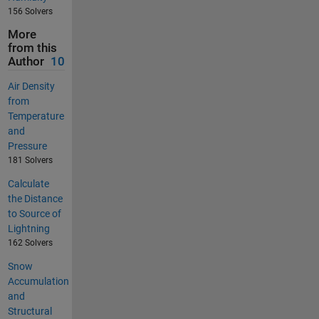
156 Solvers
More
from this
Author
10
Air Density
from
Temperature
and
Pressure
181 Solvers
Calculate
the Distance
to Source of
Lightning
162 Solvers
Snow
Accumulation
and
Structural