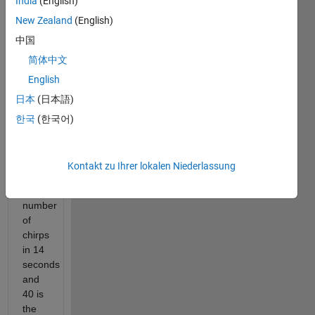
India
(English)
to
New Zealand
(English)
the
中国
Old
Farmer's
简体中文
Almanac
English
(https://www.almanac.com/predict-
日本
(日本語)
temperature-
cricket-
한국
(한국어)
chirps),
the
sum
Kontakt zu Ihrer lokalen Niederlassung
of
the
number
of
chirps
in 14
seconds
and
40 is
the