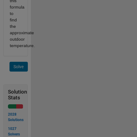
this
formula
to
find
the
approximate
outdoor
temperature.
Solve
Solution
Stats
2028
Solutions
1027
Solvers