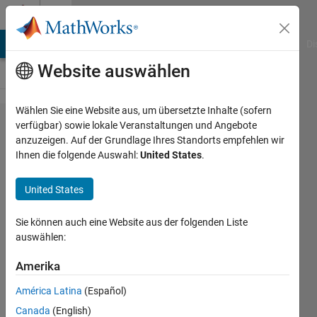
Weiter zum Inhalt
Cody
MATLAB Answers
File Exchange
Cody
AI Chat Playground
Di
Website auswählen
Wählen Sie eine Website aus, um übersetzte Inhalte (sofern
Problem
verfügbar) sowie lokale Veranstaltungen und Angebote
anzuzeigen. Auf der Grundlage Ihres Standorts empfehlen wir
56313. Find
Ihnen die folgende Auswahl:
United States
.
Air
Temperature
United States
from Cricket
Sie können auch eine Website aus der folgenden Liste
Stridulation
auswählen:
Rate
Amerika
Meg
América Latina
(Español)
Noah
Canada
(English)