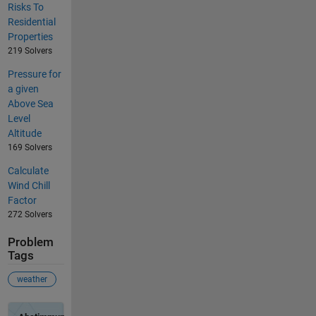
Risks To
Residential
Properties
219 Solvers
Pressure for
a given
Above Sea
Level
Altitude
169 Solvers
Calculate
Wind Chill
Factor
272 Solvers
Problem
Tags
weather