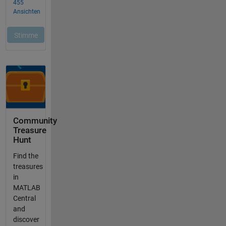
Community
Treasure
Hunt
Find the
treasures
in
MATLAB
Central
and
discover