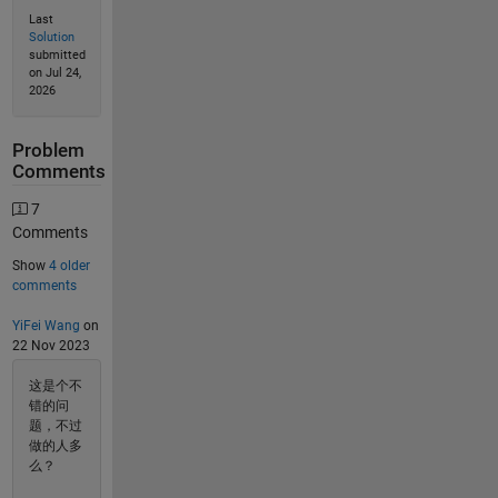
Last
Solution
submitted
on Jul 24,
2026
Problem
Comments
7
Comments
Show
4 older
comments
YiFei Wang
on
22 Nov 2023
这是个不
错的问
题，不过
做的人多
么？