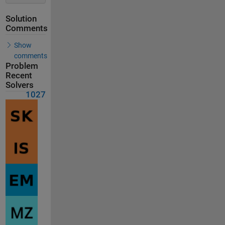
Solution
Comments
Show
comments
Problem
Recent
Solvers
1027