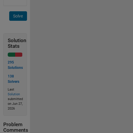
Solve
Solution
Stats
295
Solutions
138
Solvers
Last
Solution
submitted
on Jun 27,
2026
Problem
Comments