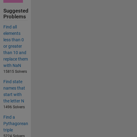
Suggested
Problems
Find all
elements
less than 0
or greater
than 10 and
replace them
with NaN
15815 Solvers
Find state
names that
start with
the letter N
1496 Solvers
Find a
Pythagorean
triple
5224 Solvers