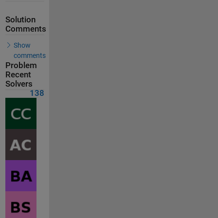
Solution
Comments
Show
comments
Problem
Recent
Solvers
138