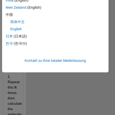
India
(English)
times 
you 
New Zealand
(English)
can 
中国
add a 
简体中文
uniformly 
distributed 
English
random 
日本
(日本語)
number 
한국
(한국어)
to 
x
before 
it 
equals 
Kontakt zu Ihrer lokalen Niederlassung
or 
exceeds 
1. 
Repeat 
this 
N
times, 
then 
calculate 
the 
estimate 