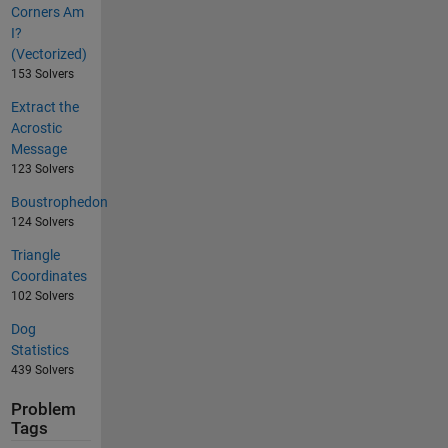
Corners Am
I?
(Vectorized)
153 Solvers
Extract the
Acrostic
Message
123 Solvers
Boustrophedon
124 Solvers
Triangle
Coordinates
102 Solvers
Dog
Statistics
439 Solvers
Problem
Tags