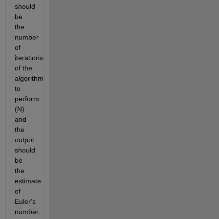
should 
be 
the 
number 
of 
iterations 
of the 
algorithm 
to 
perform 
(N) 
and 
the 
output 
should 
be 
the 
estimate 
of 
Euler's 
number.