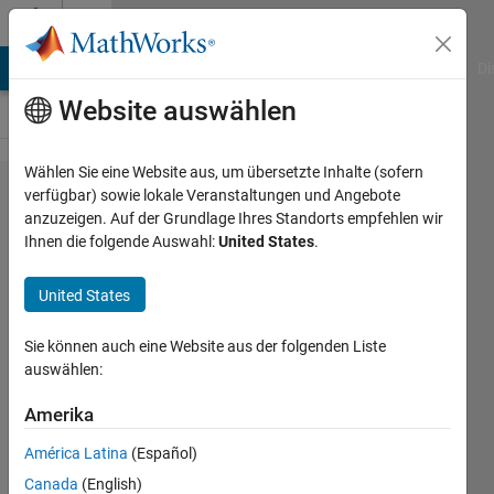
Weiter zum Inhalt
Cody
MATLAB Answers
File Exchange
Cody
AI Chat Playground
Di
Website auswählen
Wählen Sie eine Website aus, um übersetzte Inhalte (sofern
Problem
verfügbar) sowie lokale Veranstaltungen und Angebote
anzuzeigen. Auf der Grundlage Ihres Standorts empfehlen wir
56000.
Ihnen die folgende Auswahl:
United States
.
Estimating
Euler's (Oi-
United States
ler-z)
Sie können auch eine Website aus der folgenden Liste
Number
auswählen:
Amerika
Ben
Placek
América Latina
(Español)
138
Canada
(English)
solvers