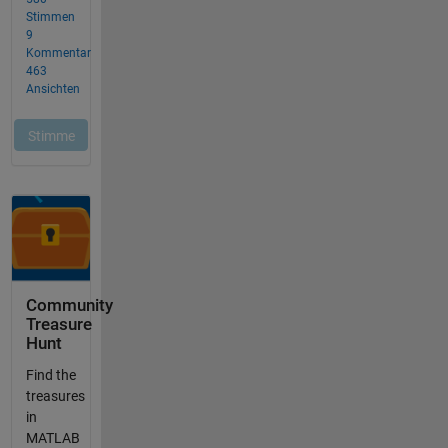
Community
Treasure
Hunt
Find the
treasures
in
MATLAB