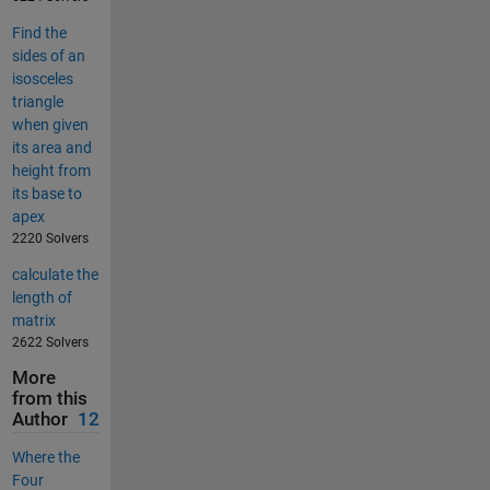
Find the
sides of an
isosceles
triangle
when given
its area and
height from
its base to
apex
2220 Solvers
calculate the
length of
matrix
2622 Solvers
More
from this
Author
12
Where the
Four