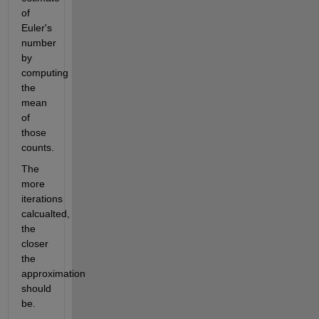
of 
Euler's 
number 
by 
computing 
the 
mean 
of 
those 
counts.
The 
more 
iterations 
calcualted, 
the 
closer 
the 
approximation 
should 
be.