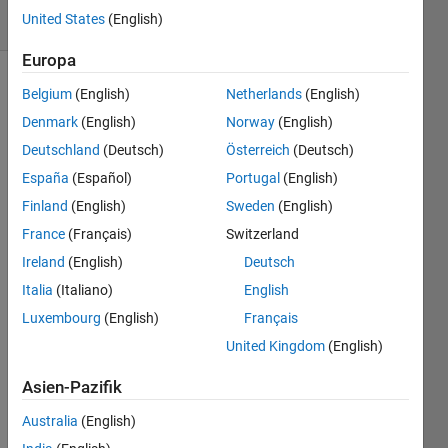
United States
(English)
2 likes
Europa
Belgium
(English)
Netherlands
(English)
Denmark
(English)
Norway
(English)
Euler's 
number 
Deutschland
(Deutsch)
Österreich
(Deutsch)
is an 
España
(Español)
Portugal
(English)
irrational 
Finland
(English)
Sweden
(English)
constant 
given 
France
(Français)
Switzerland
by 
Ireland
(English)
Deutsch
Italia
(Italiano)
English
Starting 
Luxembourg
(English)
Français
with 
United Kingdom
(English)
x=0
, 
count 
Asien-Pazifik
the 
number 
Australia
(English)
of 