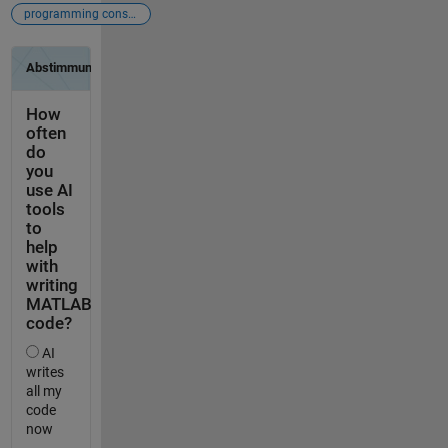
programming constructs