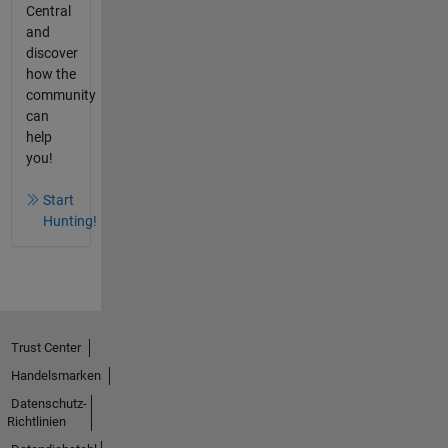
Central
and
discover
how the
community
can
help
you!
Start
Hunting!
Trust Center
Handelsmarken
Datenschutz-
Richtlinien