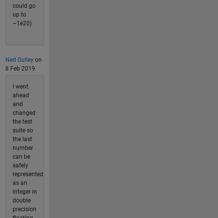
could go
up to
~1e20)
Ned Gulley
on
8 Feb 2019
I went
ahead
and
changed
the test
suite so
the last
number
can be
safely
represented
as an
integer in
double
precision
floating