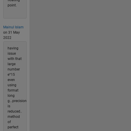
point.
Mainul Islam
on 31 May
2022
having
issue
with that
large
number
e^15
even
using
format
long
g...precision
is
reduced..
method
of
perfect