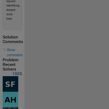
square
identfying
doesnt
work
here
Solution
Comments
Show
comments
Problem
Recent
Solvers
1005