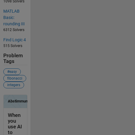
1098 Solvers
MATLAB
Basic:
rounding III
6312 Solvers
Find Logic 4
515 Solvers
Problem
Tags
#easy
fibonacci
integers