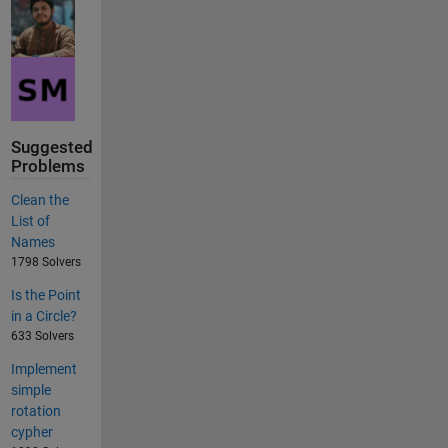
Suggested
Problems
Clean the
List of
Names
1798 Solvers
Is the Point
in a Circle?
633 Solvers
Implement
simple
rotation
cypher