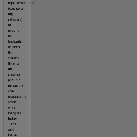
representations
(e.g. java
big
integers)
or
modify
the
testsuite
to keep
the
values
there a
bit
smaller
(double
precision
can
reasonably
work
with
integers
below
~1e15
and
int64