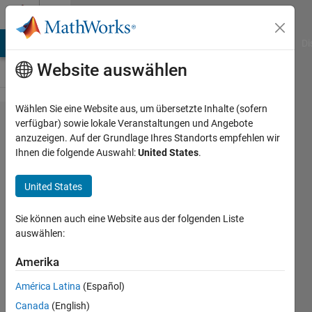
Weiter zum Inhalt
Cody
MATLAB Answers
File Exchange
Cody
AI Chat Playground
Di
Website auswählen
Wählen Sie eine Website aus, um übersetzte Inhalte (sofern
Problem
verfügbar) sowie lokale Veranstaltungen und Angebote
anzuzeigen. Auf der Grundlage Ihres Standorts empfehlen wir
44481.
Ihnen die folgende Auswahl:
United States
.
How
many
United States
Fibonacci
Sie können auch eine Website aus der folgenden Liste
numbers?
auswählen:
Amerika
Bob
Tivnan
América Latina
(Español)
1K
Canada
(English)
solvers