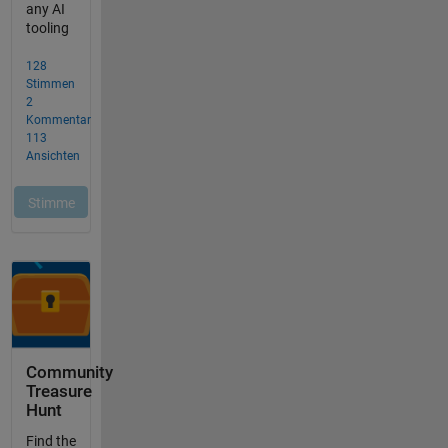
Community
Treasure
Hunt
Find the