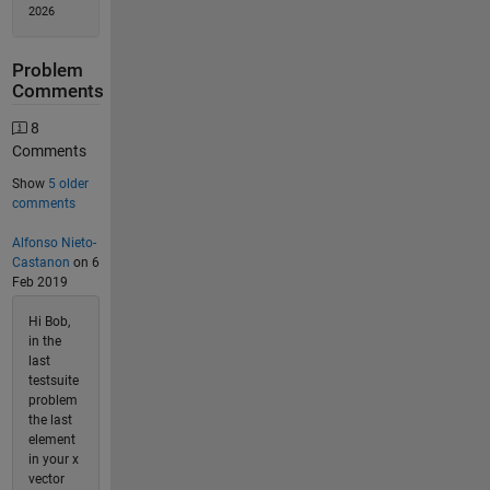
2026
Problem
Comments
8
Comments
Show
5 older
comments
Alfonso Nieto-
Castanon
on 6
Feb 2019
Hi Bob,
in the
last
testsuite
problem
the last
element
in your x
vector