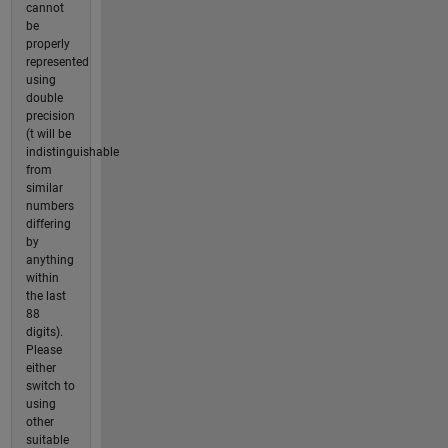
cannot
be
properly
represented
using
double
precision
(t will be
indistinguishable
from
similar
numbers
differing
by
anything
within
the last
88
digits).
Please
either
switch to
using
other
suitable