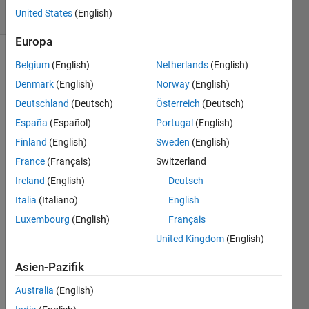
United States
(English)
5 likes
Europa
Belgium
(English)
Netherlands
(English)
Find the
Denmark
(English)
Norway
(English)
number
Deutschland
(Deutsch)
Österreich
(Deutsch)
of
España
(Español)
Portugal
(English)
unique
Fibonacci
Finland
(English)
Sweden
(English)
numbers
France
(Français)
Switzerland
(don't
Ireland
(English)
Deutsch
count
repeats)
Italia
(Italiano)
English
in a
Luxembourg
(English)
Français
vector
United Kingdom
(English)
of
positive
Asien-Pazifik
integers.
Australia
(English)
Example: