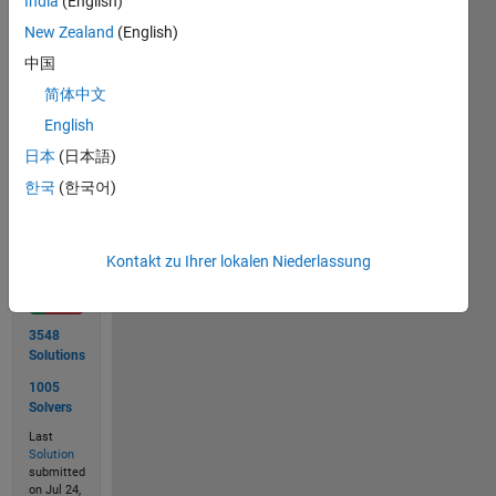
India
(English)
New Zealand
(English)
 x = [1 2 3 4 5 6 7 8 8]

中国
 y = 5
简体中文
English
日本
(日本語)
Solve
한국
(한국어)
Solution
Kontakt zu Ihrer lokalen Niederlassung
Stats
3548
Solutions
1005
Solvers
Last
Solution
submitted
on Jul 24,