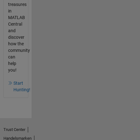
treasures
in
MATLAB
Central
and
discover
how the
community
can
help
you!
Start
Hunting!
Trust Center
Handelsmarken