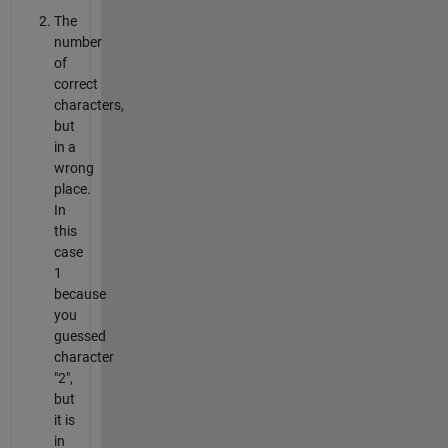
The
number
of
correct
characters,
but
in a
wrong
place.
In
this
case
1
because
you
guessed
character
"2",
but
it is
in