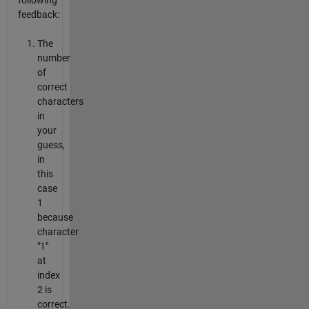
following
feedback:
The
number
of
correct
characters
in
your
guess,
in
this
case
1
because
character
"1"
at
index
2 is
correct.