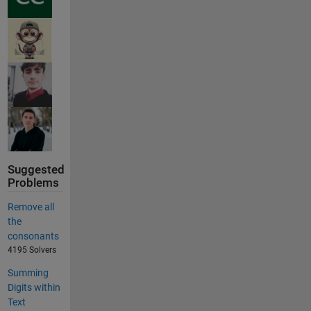
Suggested
Problems
Remove all
the
consonants
4195 Solvers
Summing
Digits within
Text