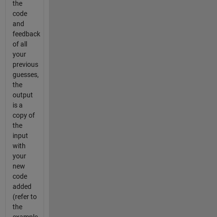
the
code
and
feedback
of all
your
previous
guesses,
the
output
is a
copy of
the
input
with
your
new
code
added
(refer to
the