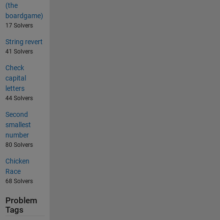
(the
boardgame)
17 Solvers
String revert
41 Solvers
Check
capital
letters
44 Solvers
Second
smallest
number
80 Solvers
Chicken
Race
68 Solvers
Problem
Tags