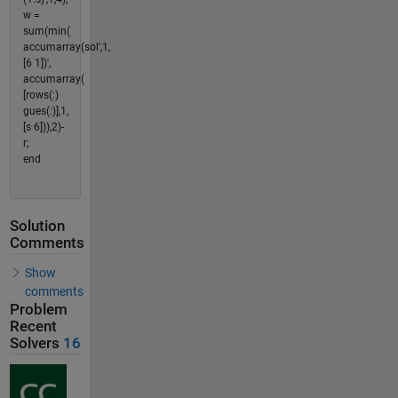
w =
sum(min(
accumarray(sol',1,
[6 1])',
accumarray(
[rows(:)
gues(:)],1,
[s 6])),2)-
r;
end
Solution
Comments
Show
comments
Problem
Recent
Solvers
16