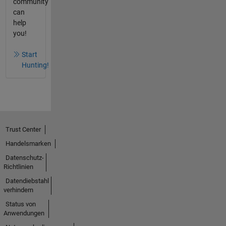
community
can
help
you!
Start
Hunting!
Trust Center
Handelsmarken
Datenschutz-
Richtlinien
Datendiebstahl
verhindern
Status von
Anwendungen