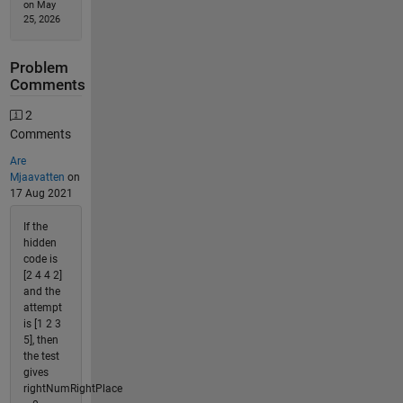
on May
25, 2026
Problem
Comments
2
Comments
Are
Mjaavatten
on
17 Aug 2021
If the
hidden
code is
[2 4 4 2]
and the
attempt
is [1 2 3
5], then
the test
gives
rightNumRightPlace