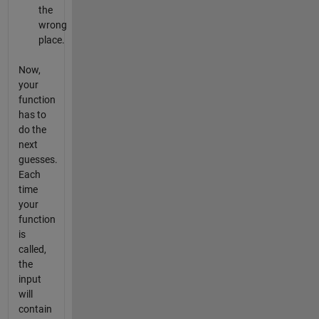
the
wrong
place.
Now,
your
function
has to
do the
next
guesses.
Each
time
your
function
is
called,
the
input
will
contain