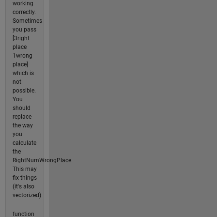
working
correctly.
Sometimes
you pass
[3right
place
1wrong
place]
which is
not
possible.
You
should
replace
the way
you
calculate
the
RightNumWrongPlace.
This may
fix things
(it's also
vectorized)
function