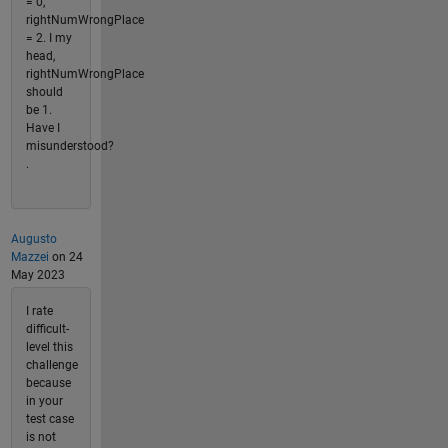
= 0,
rightNumWrongPlace
= 2. I my
head,
rightNumWrongPlace
should
be 1.
Have I
misunderstood?
.
Augusto
Mazzei
on 24
May 2023
I rate
difficult-
level this
challenge
because
in your
test case
is not