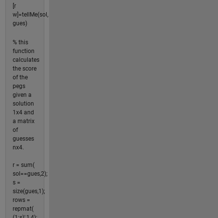
[r
w]=tellMe(sol,
gues)
% this
function
calculates
the score
of the
pegs
given a
solution
1x4 and
a matrix
of
guesses
nx4.
r = sum(
sol==gues,2);
s =
size(gues,1);
rows =
repmat(
(1:s)',1,4);