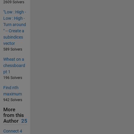
2609 Solvers
"Low : High -
Low : High -
Turn around
" -- Create a
subindices
vector
589 Solvers
Wheat on a
chessboard
pt 1
196 Solvers
Find nth
maximum
942 Solvers
More
from this
Author
25
Connect 4