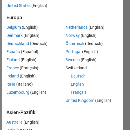
We are
United States
(English)
playing
the
Europa
boardgame
Belgium
(English)
Netherlands
(English)
mastermind
https://en.wikipedia.org/wiki/Mastermind_(board_game)
.
Denmark
(English)
Norway
(English)
The
Deutschland
(Deutsch)
Österreich
(Deutsch)
game
España
(Español)
Portugal
(English)
master
has
Finland
(English)
Sweden
(English)
created
France
(Français)
Switzerland
a 4-
Ireland
(English)
Deutsch
character
code
Italia
(Italiano)
English
for you
Luxembourg
(English)
Français
to
United Kingdom
(English)
guess,
with
Asien-Pazifik
characters
ranging
Australia
(English)
from "1"