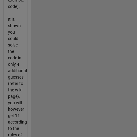
example
code).
It is
shown
you
could
solve
the
code in
only 4
additional
guesses
(refer to
the wiki
page),
you will
however
get 11
according
to the
rules of