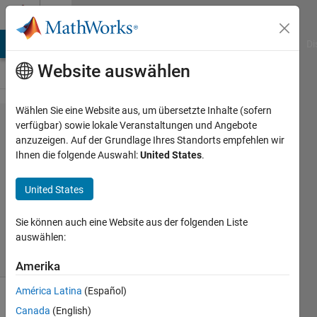
Weiter zum Inhalt
Cody
MATLAB Answers
File Exchange
Cody
AI Chat Playground
Di
Website auswählen
Wählen Sie eine Website aus, um übersetzte Inhalte (sofern
Problem
verfügbar) sowie lokale Veranstaltungen und Angebote
anzuzeigen. Auf der Grundlage Ihres Standorts empfehlen wir
43562.
Ihnen die folgende Auswahl:
United States
.
Mastermind
United States
Bert
Sie können auch eine Website aus der folgenden Liste
16
auswählen:
solvers
3 likes
Amerika
América Latina
(Español)
Canada
(English)