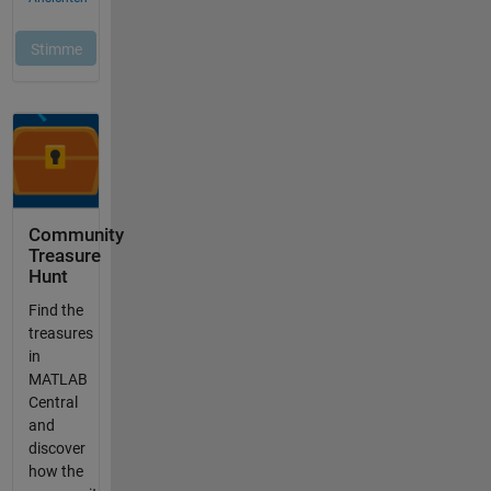
Community
Treasure
Hunt
Find the
treasures
in
MATLAB
Central
and
discover
how the