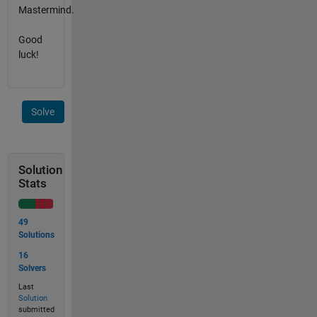
Mastermind.
Good
luck!
Solve
Solution
Stats
49
Solutions
16
Solvers
Last
Solution
submitted