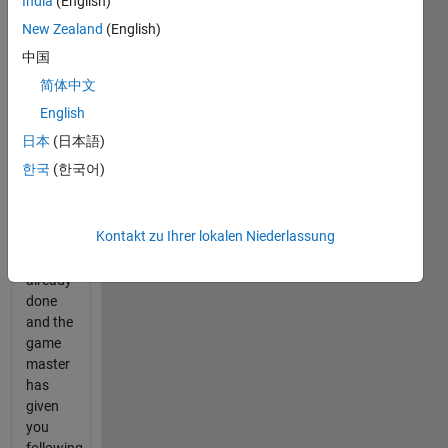
India
(English)
to "6"
(e.g.
New Zealand
(English)
code =
中国
[2 1 3
简体中文
4]).
English
The
日本
(日本語)
first
한국
(한국어)
guess
(this
will be
Kontakt zu Ihrer lokalen Niederlassung
[1 1 2
2]) is
already
done
and the
game
master
has
given
you