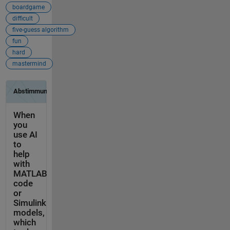
boardgame
difficult
five-guess algorithm
fun
hard
mastermind