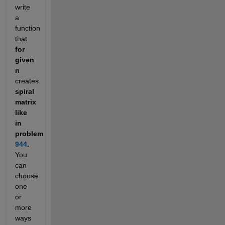
write 
a 
function 
that
for 
given 
n
creates
spiral 
matrix 
like 
in 
problem
944
.
You 
can 
choose 
one 
or 
more 
ways 