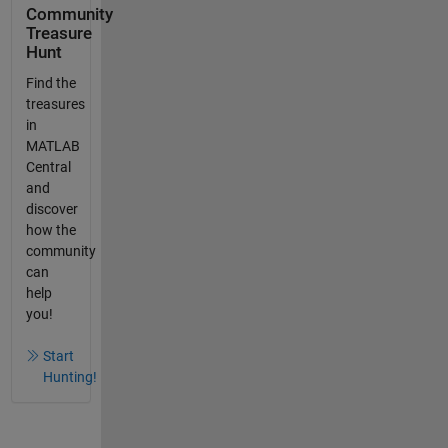
Community
Treasure
Hunt
Find the
treasures
in
MATLAB
Central
and
discover
how the
community
can
help
you!
Start
Hunting!