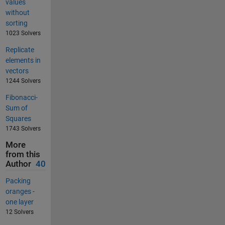
values
without
sorting
1023 Solvers
Replicate
elements in
vectors
1244 Solvers
Fibonacci-
Sum of
Squares
1743 Solvers
More
from this
Author
40
Packing
oranges -
one layer
12 Solvers