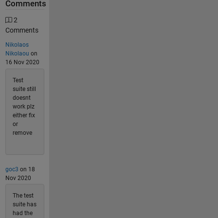
Comments
2
Comments
Nikolaos
Nikolaou
on
16 Nov 2020
Test
suite still
doesnt
work plz
either fix
or
remove
goc3
on 18
Nov 2020
The test
suite has
had the