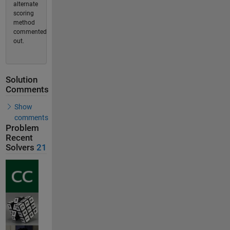
alternate
scoring
method
commented
out.
Solution
Comments
Show
comments
Problem
Recent
Solvers
21