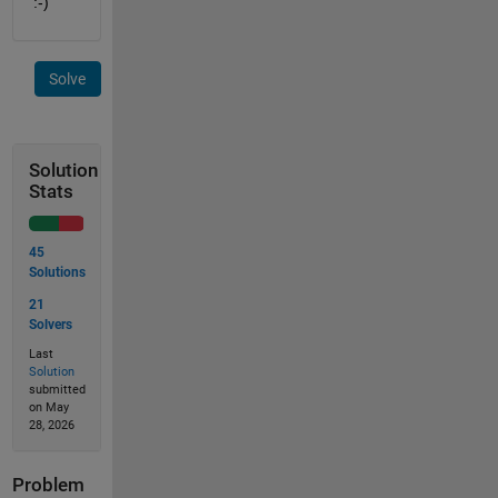
:-)
Solve
Solution
Stats
45
Solutions
21
Solvers
Last
Solution
submitted
on May
28, 2026
Problem