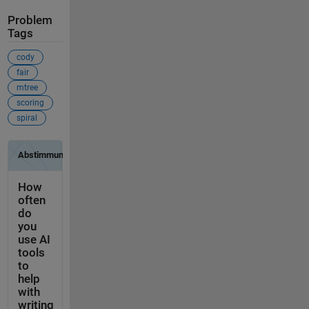
Problem
Tags
cody
fair
mtree
scoring
spiral