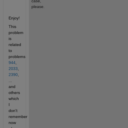
case, 
please.
Enjoy!
This 
problem 
is 
related 
to 
problems 
944
,
2033
,
2390
, 
... 
and 
others 
which 
I 
don't 
remember 
now 