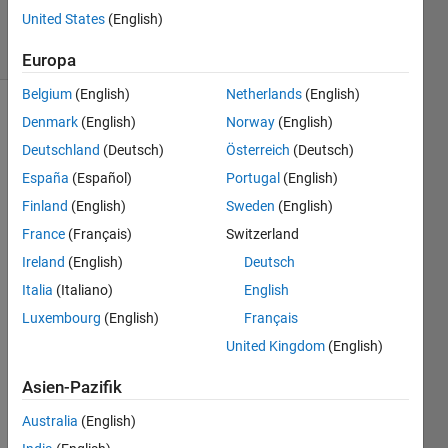
21
United States
(English)
solvers
1 likes
Europa
Belgium
(English)
Netherlands
(English)
Denmark
(English)
Norway
(English)
Deutschland
(Deutsch)
Österreich
(Deutsch)
This 
problem 
España
(Español)
Portugal
(English)
is 
Finland
(English)
Sweden
(English)
created 
France
(Français)
Switzerland
to 
test 
Ireland
(English)
Deutsch
an 
Italia
(Italiano)
English
alternative 
Luxembourg
(English)
Français
Cody 
scoring 
United Kingdom
(English)
system. 
It is 
Asien-Pazifik
based 
Australia
(English)
on 
the 