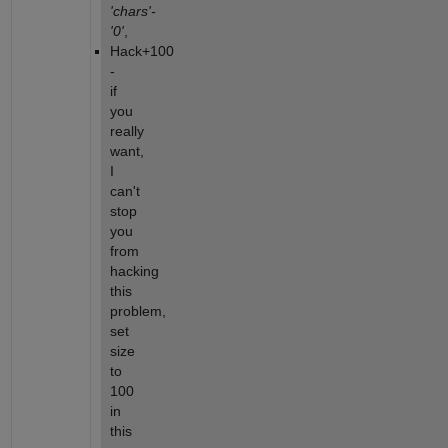
'chars'-
'0'
,
Hack+100 
- 
if 
you 
really 
want, 
I 
can't 
stop 
you 
from 
hacking 
this 
problem, 
set 
size 
to 
100 
in 
this 