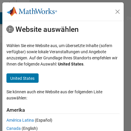
Weiter zum Inhalt
Cody
MATLAB Answers
File Exchange
Cody
AI Chat Playground
Di
Website auswählen
Wählen Sie eine Website aus, um übersetzte Inhalte (sofern
Problem
verfügbar) sowie lokale Veranstaltungen und Angebote
anzuzeigen. Auf der Grundlage Ihres Standorts empfehlen wir
2597.
Ihnen die folgende Auswahl:
United States
.
Alternative
Scoring.
United States
Create an
Sie können auch eine Website aus der folgenden Liste
incremental
auswählen:
spiral.
Amerika
Jan
América Latina
(Español)
Orwat
Canada
(English)