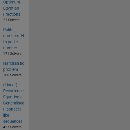
Optimum
Egyptian
Fractions
21 Solvers
Polite
numbers. N-
th polite
number.
171 Solvers
Narcissistic
problem
168 Solvers
(Linear)
Recurrence
Equations -
Generalised
Fibonacci-
like
sequences
427 Solvers