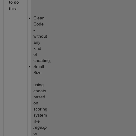
to do 
this:
Clean 
Code 
- 
without 
any 
kind 
of 
cheating,
Small 
Size 
- 
using 
cheats 
based 
on 
scoring 
system 
like
regexp
or