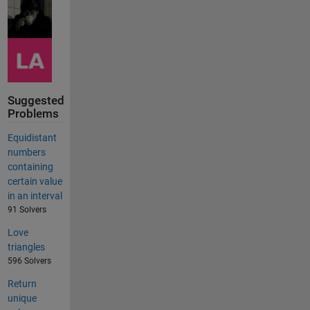
Suggested
Problems
Equidistant
numbers
containing
certain value
in an interval
91 Solvers
Love
triangles
596 Solvers
Return
unique