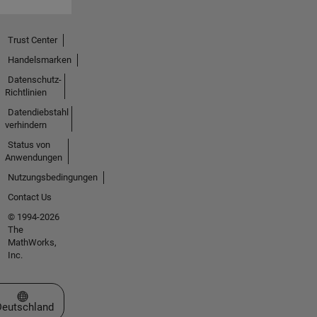
Trust Center
Handelsmarken
Datenschutz-
Richtlinien
Datendiebstahl
verhindern
Status von
Anwendungen
Nutzungsbedingungen
Contact Us
© 1994-2026
The
MathWorks,
Inc.
Website auswählen
Deutschland