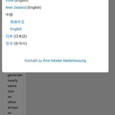
India
(English)
current 
New Zealand
(English)
one, 
中国
but 
few 
简体中文
changes 
English
are 
日本
(日本語)
introduced. 
The 
한국
(한국어)
main 
difference 
is 
Kontakt zu Ihrer lokalen Niederlassung
that 
strings 
generate 
nearly 
same 
size 
as 
other 
arrays 
so 