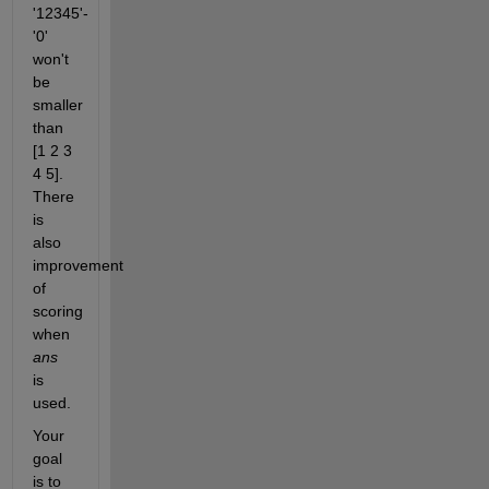
'12345'-
'0' 
won't 
be 
smaller 
than 
[1 2 3 
4 5]. 
There 
is 
also 
improvement 
of 
scoring 
when
ans
is 
used.
Your 
goal 
is to 