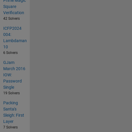
Prime Magic
Square
Verification
42 Solvers
ICFP2024
004:
Lambdaman
10
6 Solvers
GJam
March 2016
IOW:
Password
Single
19 Solvers
Packing
Santa's
Sleigh: First
Layer
7 Solvers