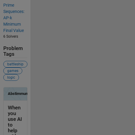
Prime
Sequences:
AP-k
Minimum
Final Value
6 Solvers
Problem
Tags
battleship
games
logic