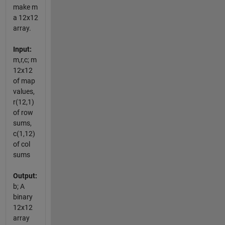
make m
a 12x12
array.
Input:
m,r,c; m
12x12
of map
values,
r(12,1)
of row
sums,
c(1,12)
of col
sums
Output:
b; A
binary
12x12
array