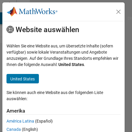
Weiter zum Inhalt
Cody
MATLAB Answers
File Exchange
Cody
AI Chat Playground
Di
Website auswählen
Wählen Sie eine Website aus, um übersetzte Inhalte (sofern
Problem
verfügbar) sowie lokale Veranstaltungen und Angebote
anzuzeigen. Auf der Grundlage Ihres Standorts empfehlen wir
1982.
Ihnen die folgende Auswahl:
United States
.
Battleship
- Seaman
United States
Level
Sie können auch eine Website aus der folgenden Liste
auswählen:
Richard
Zapor
Amerika
4 solvers
América Latina
(Español)
0 likes
Canada
(English)