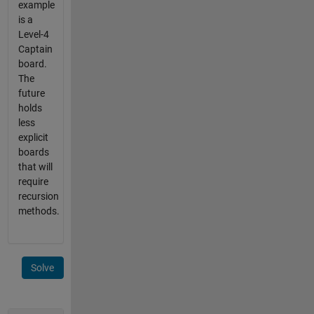
example
is a
Level-4
Captain
board.
The
future
holds
less
explicit
boards
that will
require
recursion
methods.
Solve