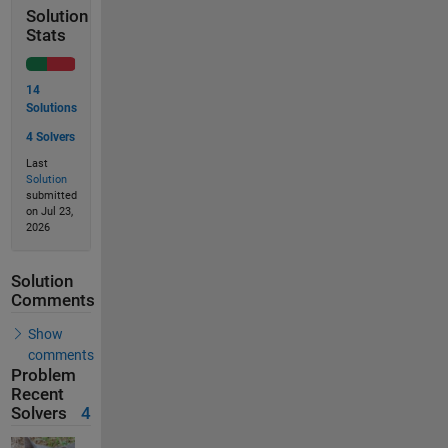
Solution
Stats
14
Solutions
4 Solvers
Last
Solution
submitted
on Jul 23,
2026
Solution
Comments
Show
comments
Problem
Recent
Solvers
4