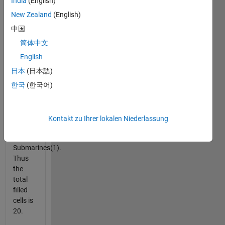
column
India
(English)
and
New Zealand
(English)
row.
中国
The
fleet is
简体中文
made
English
of a
日本
(日本語)
Battleship(4),
two
한국
(한국어)
Cruisers(3),
three
Destroyers(2),
Kontakt zu Ihrer lokalen Niederlassung
and
four
Submarines(1).
Thus
the
total
filled
cells is
20.