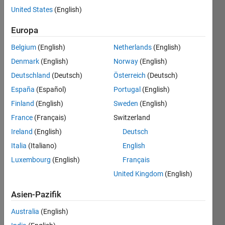
United States
(English)
Europa
Games
Magazine
Belgium
(English)
Netherlands
(English)
Battleships
Denmark
(English)
Norway
(English)
is a
Deutschland
(Deutsch)
Österreich
(Deutsch)
logic
puzzle
España
(Español)
Portugal
(English)
to find
Finland
(English)
Sweden
(English)
the
France
(Français)
Switzerland
Fleet
given
Ireland
(English)
Deutsch
some
Italia
(Italiano)
English
map
Luxembourg
(English)
Français
information
and the
United Kingdom
(English)
number
of Ship
Asien-Pazifik
cells in
Australia
(English)
every