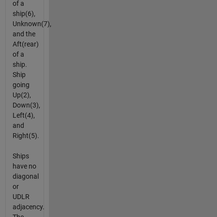
of a
ship(6),
Unknown(7),
and the
Aft(rear)
of a
ship.
Ship
going
Up(2),
Down(3),
Left(4),
and
Right(5).
Ships
have no
diagonal
or
UDLR
adjacency.