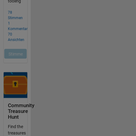
Community
Treasure
Hunt
Find the
treasures