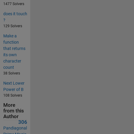
1477 Solvers
does it touch
?
129 Solvers
Make a
function
that returns
its own
character
count
38 Solvers
Next Lower
Power of B
108 Solvers
More
from this
Author
306
Pandiagonal