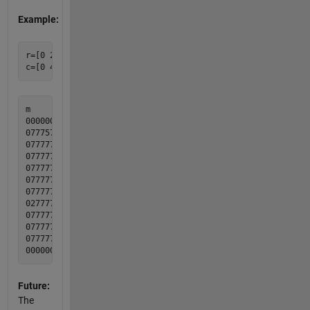
Example:
r=[0 2 0 2 2 2 3 2 3 0 4 0]';

m              b

000000000000  000000000000

077757777770  000011000000

077777777770  000000000000

077777777770  000100010000

077777777770  000100010000

077777777770  010000010000

077777777770  010000010010

027777777760  010000000010

077777777770  000101000010

077777777770  000000000000

077777477770  010001100100

Future:
The