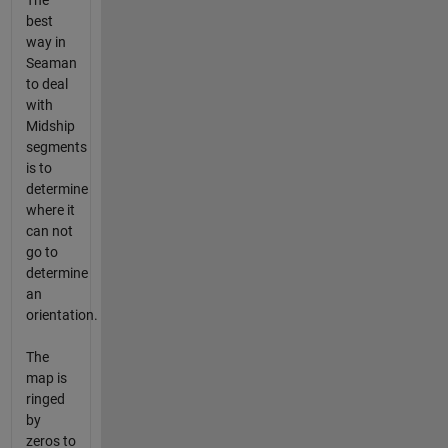
The
best
way in
Seaman
to deal
with
Midship
segments
is to
determine
where it
can not
go to
determine
an
orientation.
The
map is
ringed
by
zeros to