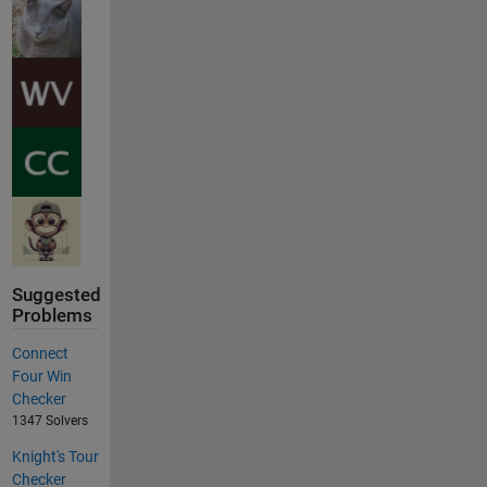
Suggested
Problems
Connect
Four Win
Checker
1347 Solvers
Knight's Tour
Checker