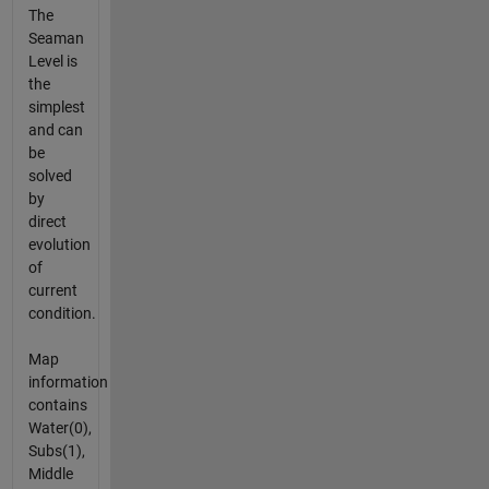
The
Seaman
Level is
the
simplest
and can
be
solved
by
direct
evolution
of
current
condition.
Map
information
contains
Water(0),
Subs(1),
Middle