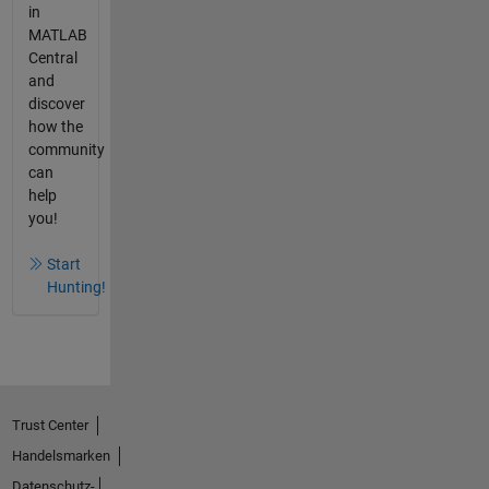
in
MATLAB
Central
and
discover
how the
community
can
help
you!
Start
Hunting!
Trust Center
Handelsmarken
Datenschutz-