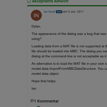
Akzeptierte Antwort
Ian Noell
am 9 Jun. 2011
Dylan,
The appearance of the dialog was a bug that was 
using?
Loading data from a MAT file is not supported at 
file should be loaded into MBC. The dialog you saw
dialog at the command-line is not acceptable as it 
An alternative is to load the MAT file in your own sc
model.data.ImportFromMBCDataStructure. You can
model.data object.
Hope that helps,
Ian
1 Kommentar