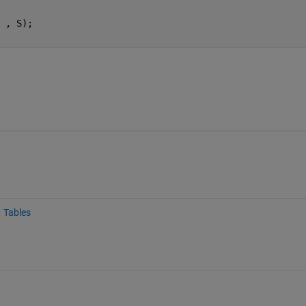
 , S);
Tables