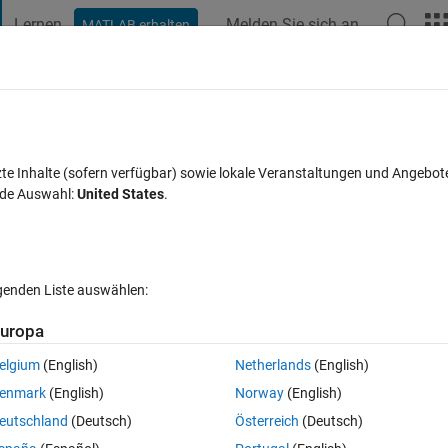
Lernen
Melden Sie sich an
MATLAB erhalten
t Playground
Diskussionen
Wettbewerbe
Blogs
Veröffentlic
FAQs zu MATLAB
Mehr
lecting variables from a .mat file
zte Inhalte (sofern verfügbar) sowie lokale Veranstaltungen und Angebot
nde Auswahl:
United States
.
wort akzeptiert
15 Ansichten (30 Tage)
lgenden Liste auswählen:
uropa
elgium
(English)
Netherlands
(English)
0 Stimmen
enmark
(English)
Norway
(English)
eutschland
(Deutsch)
Österreich
(Deutsch)
 have been reviewing the Gasoline DIVCP Project command-line examp