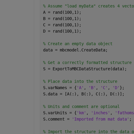
% Assume "load myData" creates 4 vecto
A = rand(100,1);
B = rand(100,1);
C = rand(100,1);
D = rand(100,1);
% Create an empty data object
data = mbcmodel.CreateData;
% Get a correctly formatted structure
S = ExportToMBCDataStructure(data);
% Place data into the structure
S.varNames = {
'A'
, 
'B'
, 
'C'
, 
'D'
};
S.data = [A(:), B(:), C(:), D(:)];
% Units and comment are optional
S.varUnits = {
'km'
, 
'inches'
, 
'fathoms
S.comment = 
'Imported from mat data'
;
% Import the structure into the data o