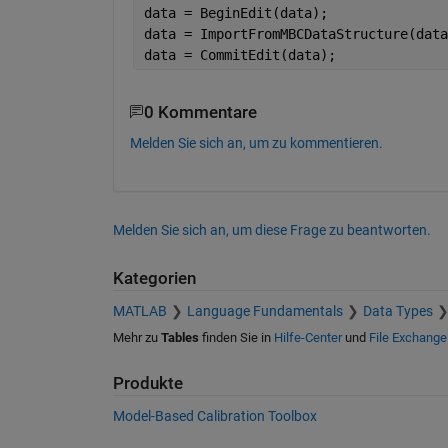
data = BeginEdit(data);
data = ImportFromMBCDataStructure(data
data = CommitEdit(data);
0 Kommentare
Melden Sie sich an, um zu kommentieren.
Melden Sie sich an, um diese Frage zu beantworten.
Kategorien
MATLAB
Language Fundamentals
Data Types
Mehr zu
Tables
finden Sie in
Hilfe-Center
und
File Exchange
Produkte
Model-Based Calibration Toolbox