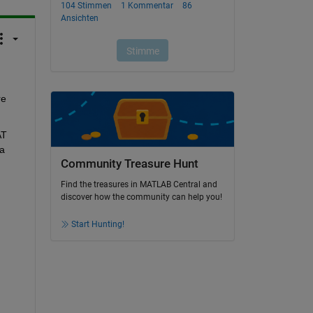
e 
T 
a 
Community Treasure Hunt
Find the treasures in MATLAB Central and
discover how the community can help you!
Start Hunting!