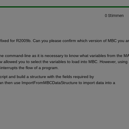
0 Stimmen
fixed for R2009b. Can you please confirm which version of MBC you ar
the command-line as it is necessary to know what variables from the MA
 allowed you to select the variables to load into MBC. However, using 
interrupts the flow of a program.
ript and build a structure with the fields required by 
 then use ImportFromMBCDataStructure to import data into a 