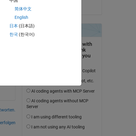
中国
n I 
Ian Noell
简体中文
English
日本
(日本語)
한국
(한국어)
tworten.
erfolgen