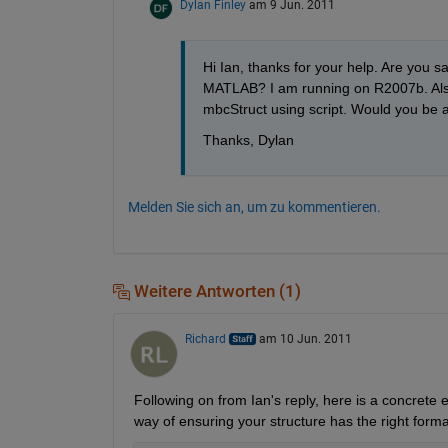
Dylan Finley
am 9 Jun. 2011
Hi Ian, thanks for your help. Are you sa
MATLAB? I am running on R2007b. Also, 
mbcStruct using script. Would you be ab
Thanks, Dylan
Melden Sie sich an, um zu kommentieren.
Weitere Antworten (1)
Richard
am 10 Jun. 2011
Following on from Ian's reply, here is a concrete 
way of ensuring your structure has the right forma