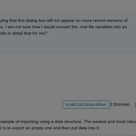
ying that this dialog box will not appear on more recent versions of 
I am not sure how I would convert the .mat file variables into an 
le to detail that for me?
3 Stimmen
In MATLAB Online öffnen
example of importing using a data structure. The easiest and most robus
t is to export an empty one and then put data into it: