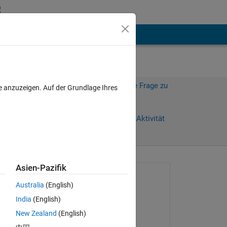
hen
Mehr
Melden Sie sich an, um diese Frage zu
e anzuzeigen. Auf der Grundlage Ihres
beantworten.
Weiterleiten
Anmelden, um Aktivität
zu verfolgen
Asien-Pazifik
Gefragt:
Australia
(English)
Dylan Finley
India
(English)
am 9 Jun. 2011
New Zealand
(English)
Akzeptiert:
le 