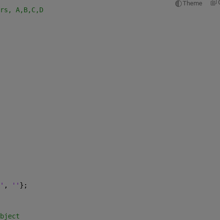
Theme
rs, A,B,C,D
'
, 
''
};
bject