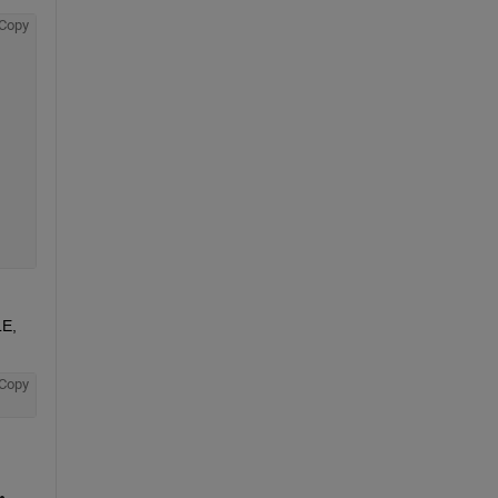
Copy
E, 
Copy