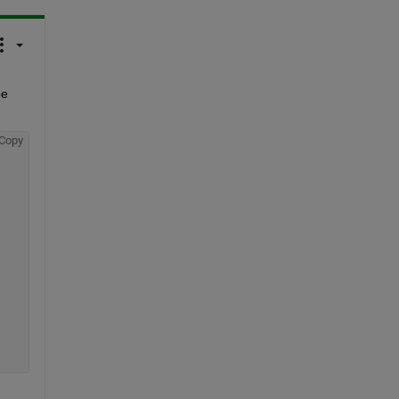
e 
Copy