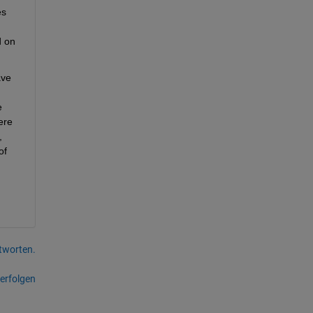
s 
 on 
ve 
 
re 
 
f 
tworten.
erfolgen