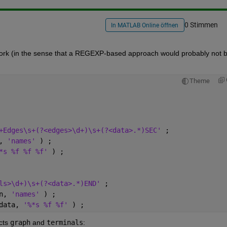
0 Stimmen
In MATLAB Online öffnen
ework (in the sense that a REGEXP-based approach would probably not b
Theme
+Edges\s+(?<edges>\d+)\s+(?<data>.*)SEC' 
;
, 
'names' 
) ;
*s %f %f %f' 
) ;
ls>\d+)\s+(?<data>.*)END' 
;
n, 
'names' 
) ;
data, 
'%*s %f %f' 
) ;
cts
graph
 and
terminals
: