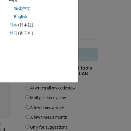
中国
Cedric
简体中文
am 30 Okt. 2013
English
Akzeptiert:
日本
(日本語)
Cedric
한국
(한국어)
 
nd 