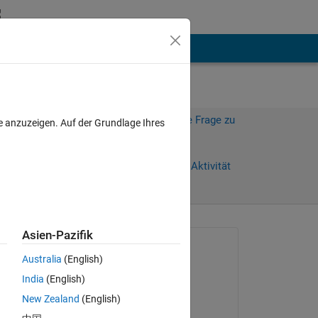
hen
Mehr
Melden Sie sich an, um diese Frage zu
e anzuzeigen. Auf der Grundlage Ihres
beantworten.
Weiterleiten
Anmelden, um Aktivität
zu verfolgen
anzeigen
Asien-Pazifik
Gefragt:
Australia
(English)
jana
India
(English)
am 19 Okt. 2013
New Zealand
(English)
Kommentiert:
Copy