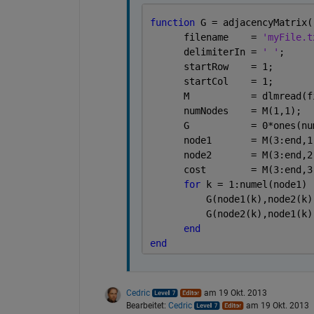
function 
G = adjacencyMatrix(
      filename    = 
'myFile.t
      delimiterIn = 
' '
;
      startRow    = 1;
      startCol    = 1;
      M           = dlmread(f
      numNodes    = M(1,1); 
      G           = 0*ones(nu
      node1       = M(3:end,1
      node2       = M(3:end,2
      cost        = M(3:end,3
for 
k = 1:numel(node1)
          G(node1(k),node2(k)
          G(node2(k),node1(k)
end
end
Cedric
am 19 Okt. 2013
Bearbeitet:
Cedric
am 19 Okt. 2013