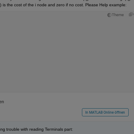
i) is the cost of the i node and zero if no cost. Please Help example:
Theme
en
In MATLAB Online öffnen
ing trouble with reading Terminals part: