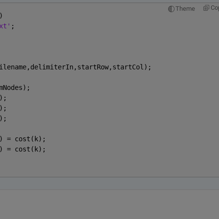
Co
Theme
)
xt'
;
ilename,delimiterIn,startRow,startCol);
mNodes);
);
);
);
) = cost(k);
) = cost(k);