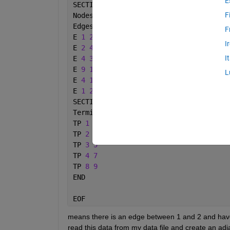
E
SECTION 
Graph
F
Nodes 
10
Edges 
5
F
E 
1 2 10
I
E 
2 4 2
I
E 
4 3 1
E 
9 10 9
L
E 
4 10 6
E 
1 2 10
SECTION 
Terminals
Terminals 
5
TP 
1 3
TP 
2 3
TP 
3 5
TP 
4 7
TP 
8 9
END
EOF
means there is an edge between 1 and 2 and have 
read this data from my data file and create an adja