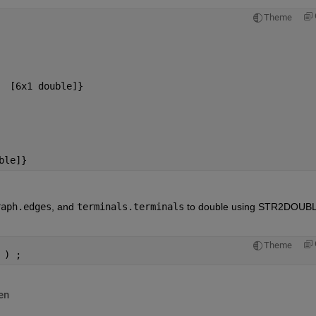
Theme
  [6x1 double]}
ble]}
raph.edges
, and
terminals.terminals
 to double using STR2DOUBL
Theme
 ) ;
en