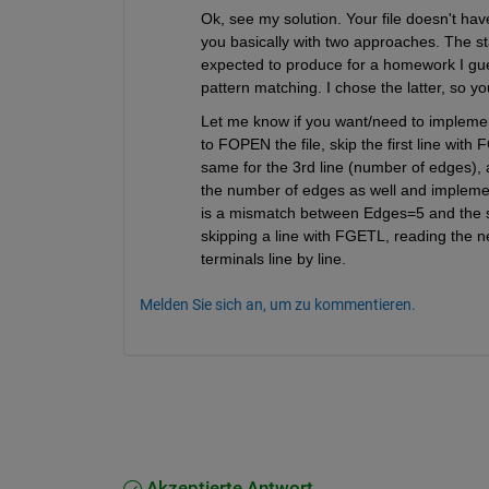
Ok, see my solution. Your file doesn't ha
you basically with two approaches. The 
expected to produce for a homework I gues
pattern matching. I chose the latter, so y
Let me know if you want/need to implemen
to FOPEN the file, skip the first line wi
same for the 3rd line (number of edges), an
the number of edges as well and implemen
is a mismatch between Edges=5 and the si
skipping a line with FGETL, reading the ne
terminals line by line.
Melden Sie sich an, um zu kommentieren.
Akzeptierte Antwort