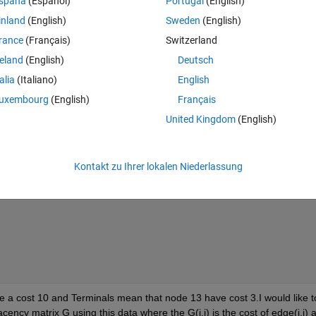
spaña
(Español)
Portugal
(English)
inland
(English)
Sweden
(English)
rance
(Français)
Switzerland
reland
(English)
Deutsch
talia
(Italiano)
English
uxembourg
(English)
Français
United Kingdom
(English)
Kontakt zu Ihrer lokalen Niederlassung
a cost 10 and Terminals mean that node 13 have cost 3.I would like to
cency matrix G using this data where the G(i,j) is the cost of edge(i,j) a