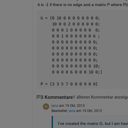
it is -1 if there is no edge and a matrix P where P(
G = [0 10 0 0 0 0 0 0 0 0;
     10 0 0 2 0 0 0 0 0 0;
     0 0 0 1 0 0 0 0 0  0;
     0 0 1 0 0 0 0 0 0 6 ;
     0 0 0 0 0 0 0 0 0 0;
     0 0 0 0 0 0 0 0 0 0;
     0 0 0 0 0 0 0 0 0 0;
     0 0 0 0 0 0 0 0 0 0;
     0 0 0 0 0 0 0 0 0 10;
     0 0 0 0 6 0 0 0 10 0;]
P = [3 3 5 7 0 0 0 9 0 0]
3 Kommentare
1 älteren Kommentar anzeig
jana
am 19 Okt. 2013
Bearbeitet:
jana
am 19 Okt. 2013
I've created the matrix G, but I am hav