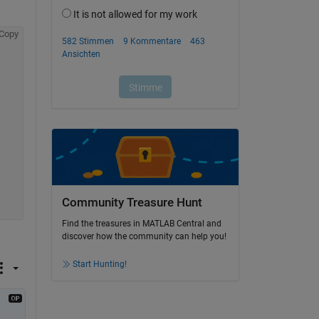
Copy
Community Treasure Hunt
Find the treasures in MATLAB Central and
discover how the community can help you!
Start Hunting!