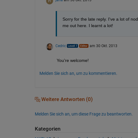
jana
am 30 Okt. 2013
Sorry for the late reply. I've a lot of n
me out here. I learnt a lot!
Cedric
am 30 Okt. 2013
You're welcome!
Melden Sie sich an, um zu kommentieren.
Weitere Antworten (0)
Melden Sie sich an, um diese Frage zu beantworten.
Kategorien