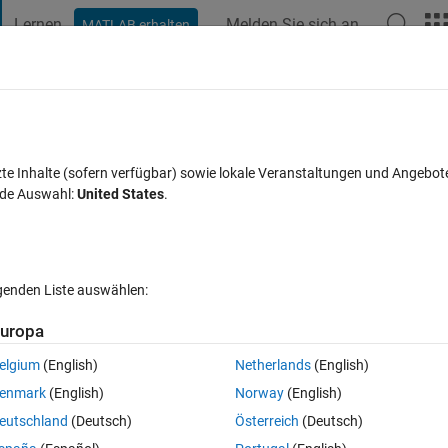
Lernen
Melden Sie sich an
MATLAB erhalten
t Playground
Diskussionen
Wettbewerbe
Blogs
Veröffentlic
FAQs zu MATLAB
Mehr
n matlab
zte Inhalte (sofern verfügbar) sowie lokale Veranstaltungen und Angebot
nde Auswahl:
United States
.
eptiert
Aktualisiert 30 Okt. 2013
16 Ansichten (30 Tage)
lgenden Liste auswählen:
Ältere Kommentare 
uropa
elgium
(English)
Netherlands
(English)
0 Stimmen
In MATLAB Online öffnen
enmark
(English)
Norway
(English)
eutschland
(Deutsch)
Österreich
(Deutsch)
Theme