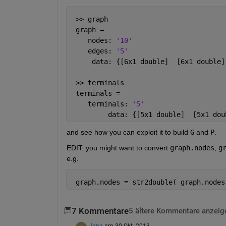
 >> graph
 graph = 
    nodes: 
'10'
    edges: 
'5'
     data: {[6x1 double]  [6x1 double]
 >> terminals
 terminals = 
    terminals: 
'5'
         data: {[5x1 double]  [5x1 dou
and see how you can exploit it to build
G
 and
P
.
EDIT: you might want to convert
graph.nodes
,
g
e.g.
 graph.nodes = str2double( graph.nodes
7 Kommentare
5 ältere Kommentare anzeig