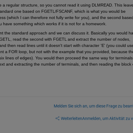
ve a regular structure, so you cannot read it using DLMREAD. This leave
standard one based on FGETL/FSCANF, which is what you would be 
s (which I can therefore not fully write for you), and the second based
ou have something which works if it is not for a homework.
t the standard approach and we can discuss it. Basically you would ha
th FGETL, read the second with FGETL and extract the number of nodes, 
d then read lines until it doesn't start with character 'E' (you could use
t a FOR loop, but not with the example that you provided, because the
x lines of edges). You would then proceed the same way for terminals,
xt and extracting the number of terminals, and then reading the block o
Melden Sie sich an, um diese Frage zu bean
Weiterleiten
Anmelden, um Aktivität zu v