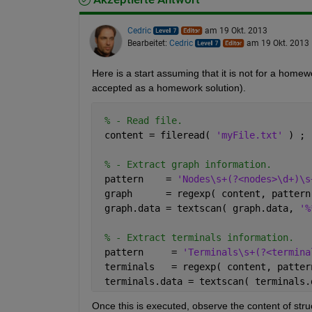
Cedric
am 19 Okt. 2013
Bearbeitet:
Cedric
am 19 Okt. 2013
Here is a start assuming that it is not for a hom
accepted as a homework solution).
% - Read file.
 content = fileread( 
'myFile.txt' 
) ;
% - Extract graph information.
 pattern    = 
'Nodes\s+(?<nodes>\d+)\s
 graph      = regexp( content, pattern
 graph.data = textscan( graph.data, 
'%
% - Extract terminals information.
 pattern     = 
'Terminals\s+(?<termina
 terminals   = regexp( content, patter
 terminals.data = textscan( terminals.
Once this is executed, observe the content of stru