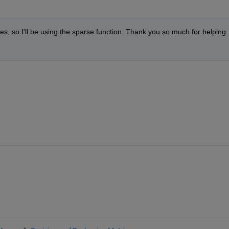
odes, so I'll be using the sparse function. Thank you so much for helping 