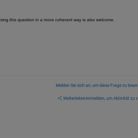
osing this question in a more coherent way is also welcome.
Melden Sie sich an, um diese Frage zu bean
Weiterleiten
Anmelden, um Aktivität zu v