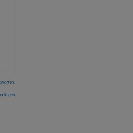
tworten.
erfolgen