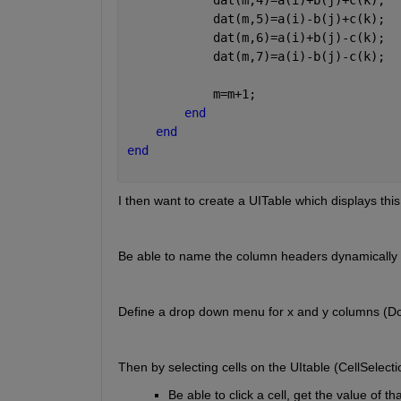
            dat(m,5)=a(i)-b(j)+c(k);
            dat(m,6)=a(i)+b(j)-c(k);
            dat(m,7)=a(i)-b(j)-c(k);
            m=m+1;
end
end
end
I then want to create a UITable which displays thi
Be able to name the column headers dynamically
Define a drop down menu for x and y columns (D
Then by selecting cells on the UItable (CellSelectio
Be able to click a cell, get the value of tha