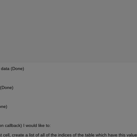
s data (Done)
 (Done)
one)
n callback) I would like to:
t cell, create a list of all of the indices of the table which have this value