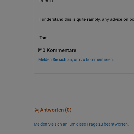
from it)
I understand this is quite rambly, any advice on p
Tom
0 Kommentare
Melden Sie sich an, um zu kommentieren.
Antworten (0)
Melden Sie sich an, um diese Frage zu beantworten.