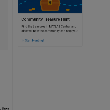
Community Treasure Hunt
Find the treasures in MATLAB Central and
discover how the community can help you!
Start Hunting!
, then 