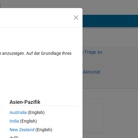
hen
Mehr
Melden Sie sich an, um diese Frage zu
e anzuzeigen. Auf der Grundlage Ihres
beantworten.
Weiterleiten
Anmelden, um Aktivität
zu verfolgen
Asien-Pazifik
Gefragt:
Australia
(English)
Thomas Dixon
India
(English)
am 20 Jan. 2021
New Zealand
(English)
en 