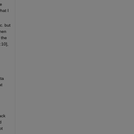
e 
at I 
. but 
hen 
the 
:10],
ta 
t 
ck 
 
t 