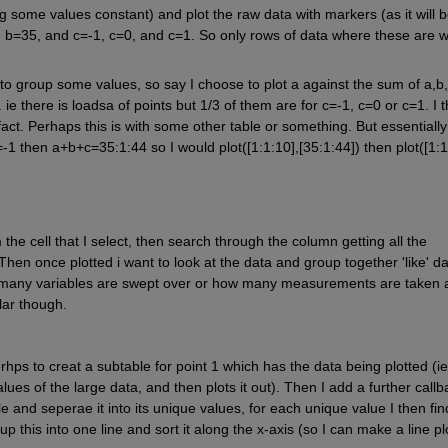
ing some values constant) and plot the raw data with markers (as it will b
re b=35, and c=-1, c=0, and c=1. So only rows of data where these are wh
to group some values, so say I choose to plot a against the sum of a,b,c
. ie there is loadsa of points but 1/3 of them are for c=-1, c=0 or c=1. I t
act. Perhaps this is with some other table or something. But essentially 
 c=-1 then a+b+c=35:1:44 so I would plot([1:1:10],[35:1:44]) then plot([1:1
 the cell that I select, then search through the column getting all the 
hen once plotted i want to look at the data and group together 'like' da
w many variables are swept over or how many measurements are taken a
lar though.
hps to creat a subtable for point 1 which has the data being plotted (ie 
ues of the large data, and then plots it out). Then I add a further callba
e and seperae it into its unique values, for each unique value I then find
 this into one line and sort it along the x-axis (so I can make a line plo