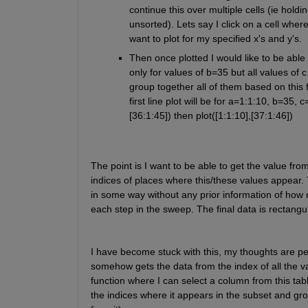
continue this over multiple cells (ie hold
unsorted). Lets say I click on a cell whe
want to plot for my specified x's and y's.
Then once plotted I would like to be able 
only for values of b=35 but all values of c
group together all of them based on this f
first line plot will be for a=1:1:10, b=35,
[36:1:45]) then plot([1:1:10],[37:1:46])
The point is I want to be able to get the value from
indices of places where this/these values appear. T
in some way without any prior information of ho
each step in the sweep. The final data is rectangu
I have become stuck with this, my thoughts are per
somehow gets the data from the index of all the val
function where I can select a column from this tabl
the indices where it appears in the subset and group