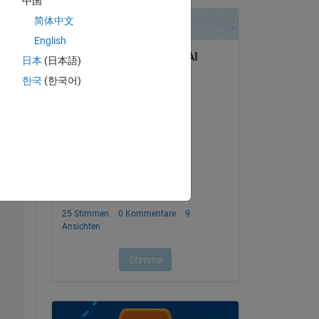
中国
简体中文
English
日本
(日本語)
e y-
한국
(한국어)
Copy