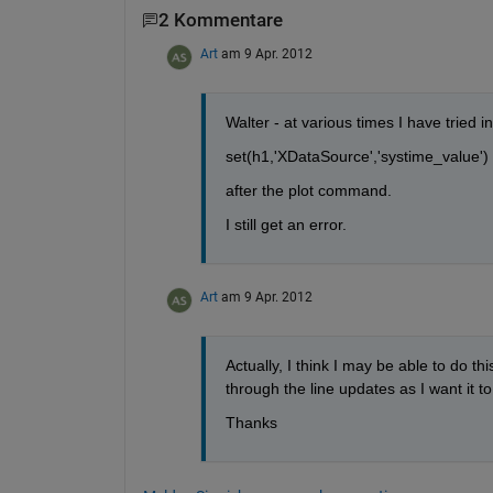
2 Kommentare
Art
am 9 Apr. 2012
Walter - at various times I have tried i
set(h1,'XDataSource','systime_value')
after the plot command.
I still get an error.
Art
am 9 Apr. 2012
Actually, I think I may be able to do thi
through the line updates as I want it to
Thanks