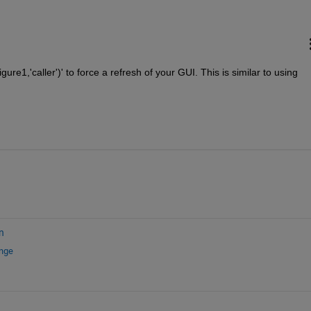
gure1,'caller')' to force a refresh of your GUI. This is similar to using 
n
ange