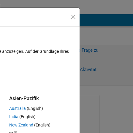
hen
Mehr
Melden Sie sich an, um diese Frage zu
e anzuzeigen. Auf der Grundlage Ihres
beantworten.
Weiterleiten
Anmelden, um Aktivität
zu verfolgen
Asien-Pazifik
Gefragt:
Australia
(English)
Art
India
(English)
am 9 Apr. 2012
New Zealand
(English)
Kommentiert: