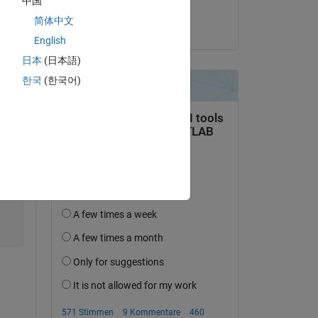
中国
Scott
简体中文
am 13 Dez. 2013
English
日本
(日本語)
Copy
한국
(한국어)