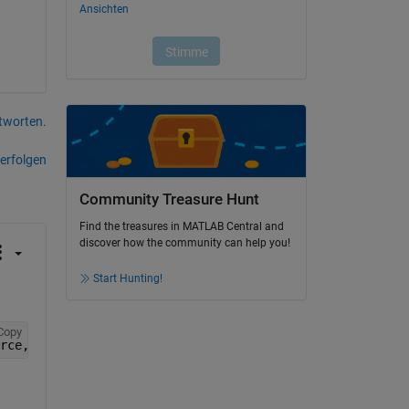
tworten.
erfolgen
Community Treasure Hunt
Find the treasures in MATLAB Central and
discover how the community can help you!
Start Hunting!
Copy
rce, and/or ZDataSource 
changes its values in the worksp