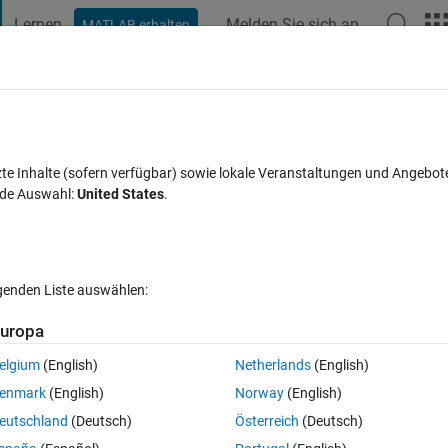
Lernen
Melden Sie sich an
MATLAB erhalten
t Playground
Diskussionen
Wettbewerbe
Blogs
Veröffentlic
FAQs zu MATLAB
Mehr
res
zte Inhalte (sofern verfügbar) sowie lokale Veranstaltungen und Angebot
nde Auswahl:
United States
.
 13 Dez. 2013
33 Ansichten (30 Tage)
lgenden Liste auswählen:
uropa
elgium
(English)
Netherlands
(English)
0 Stimmen
In MATLAB Online öffnen
enmark
(English)
Norway
(English)
eutschland
(Deutsch)
Österreich
(Deutsch)
the movie in separate figures.