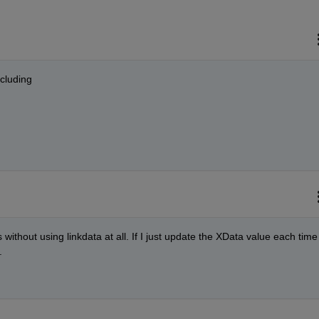
ncluding
s without using linkdata at all. If I just update the XData value each time 
.