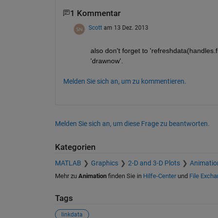
1 Kommentar
Scott
am 13 Dez. 2013
also don't forget to 'refreshdata(handles.fi
'drawnow'.
Melden Sie sich an, um zu kommentieren.
Melden Sie sich an, um diese Frage zu beantworten.
Kategorien
MATLAB
Graphics
2-D and 3-D Plots
Animatio
Mehr zu
Animation
finden Sie in
Hilfe-Center
und
File Exch
Tags
linkdata