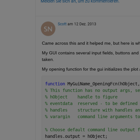
Melden Sie sich an, um zu kommentieren.
Scott
am 12 Dez. 2013
Came across this and it helped me, but here is wh
My GUI contains several input fields, buttons and 
taken.
My opening function for the gui initializes the plot
function 
MyGuiName_OpeningFcn(hObject,
% This function has no output args, se
% hObject    handle to figure
% eventdata  reserved - to be defined 
% handles    structure with handles an
% varargin   command line arguments to
% Choose default command line output f
handles.output = hObject;