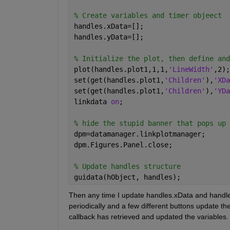
% Create variables and timer objeect
handles.xData=[];
handles.yData=[];
% Initialize the plot, then define and
plot(handles.plot1,1,1,
'LineWidth'
,2);
set(get(handles.plot1,
'Children'
),
'XDa
set(get(handles.plot1,
'Children'
),
'YDa
linkdata 
on
;
% hide the stupid banner that pops up 
dpm=datamanager.linkplotmanager;
dpm.Figures.Panel.close;
% Update handles structure
guidata(hObject, handles);
Then any time I update handles.xData and handles.
periodically and a few different buttons update th
callback has retrieved and updated the variables.