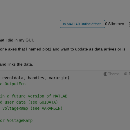
0 Stimmen
In MATLAB Online öffnen
at I did in my GUI.
one axes that I named plot1 and want to update as data arrives or is 
 and links the data.
Theme
 eventdata, handles, varargin)
e OutputFcn.
in a future version of MATLAB
d user data (see GUIDATA)
 VoltageRamp (see VARARGIN)
or VoltageRamp