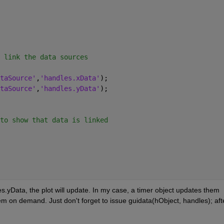
 link the data sources
taSource'
,
'handles.xData'
);
taSource'
,
'handles.yData'
);
to show that data is linked
yData, the plot will update. In my case, a timer object updates them 
em on demand. Just don't forget to issue guidata(hObject, handles); afte