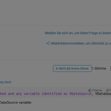
Melden Sie sich an, um diese Frage zu bean
Weiterleiten
Anmelden, um Aktivität zu v
1 Stimme
In MATLAB Online öffnen
ta.html
Theme
ked and any variable identified as XDataSource
, YDataSou
DataSource variable.