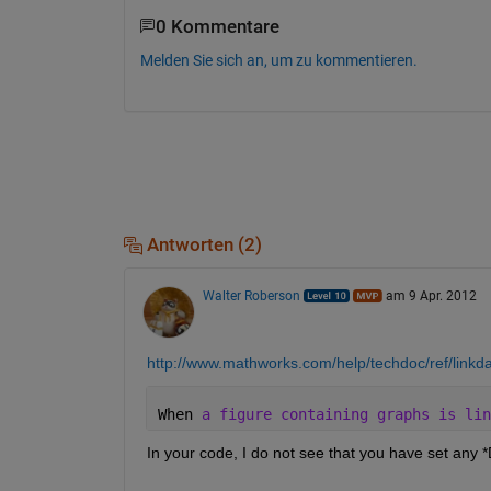
0 Kommentare
Melden Sie sich an, um zu kommentieren.
Antworten (2)
Walter Roberson
am 9 Apr. 2012
http://www.mathworks.com/help/techdoc/ref/linkda
When 
a figure containing graphs is lin
In your code, I do not see that you have set any
 *