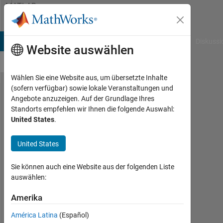
Weiter zum Inhalt
MATLAB
Answers
B Answers
File Exchange
Cody
AI Chat Playground
Diskussi
Website auswählen
Wählen Sie eine Website aus, um übersetzte Inhalte
(sofern verfügbar) sowie lokale Veranstaltungen und
Error using
Angebote anzuzeigen. Auf der Grundlage Ihres
Standorts empfehlen wir Ihnen die folgende Auswahl:
mex on
United States
.
matlab2015b
United States
showshowsc
Sie können auch eine Website aus der folgenden Liste
21
auswählen:
Dez.
2015
Amerika
1
Antwort
América Latina
(Español)