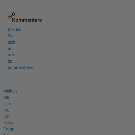
b
0
Kommentare
Melden
Sie
sich
an,
um
zu
kommentieren.
Melden
Sie
sich
an,
um
diese
Frage