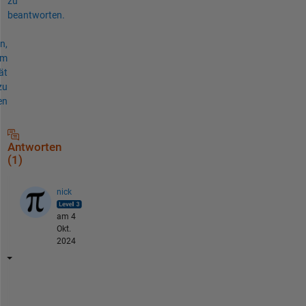
zu
beantworten.
n,
um
ät
zu
en
Antworten
(1)
nick
am 4
Okt.
2024