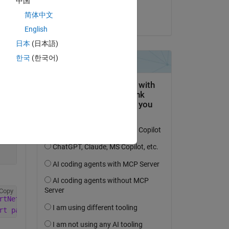
中国
Anay
简体中文
am 22 Aug. 2025
Copy
English
日本
(日本語)
한국
(한국어)
Copy
Copy
rtNetworkFromONNX
rt package. To install this support package
, use 
the <a 