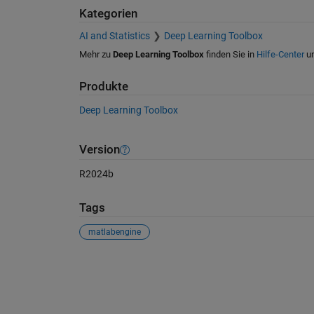
Kategorien
AI and Statistics
Deep Learning Toolbox
Mehr zu
Deep Learning Toolbox
finden Sie in
Hilfe-Center
u
Produkte
Deep Learning Toolbox
Version
R2024b
Tags
matlabengine
Siehe auch