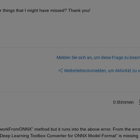
her things that I might have missed? Thank you!
Melden Sie sich an, um diese Frage zu bean
Weiterleiten
Anmelden, um Aktivität zu v
0 Stimmen
tworkFromONNX
” 
method
 but it runs into the above error. 
From the error
Deep Learning Toolbox Converter for ONNX Model Format
” is missing.