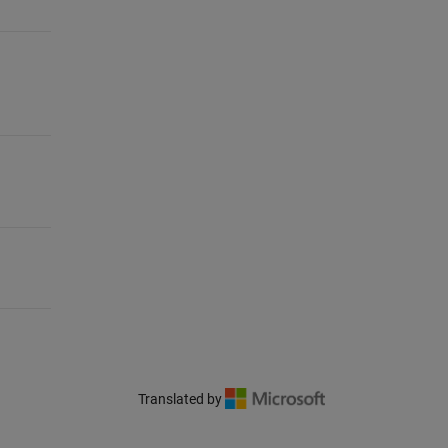
Translated by