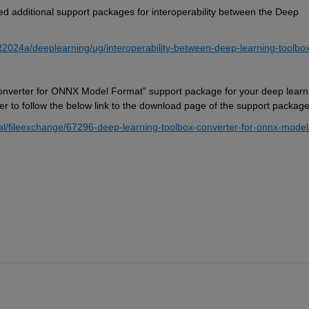
ed 
additional
 support packages for interoperability between the Deep 
R2024a/deeplearning/ug/interoperability-between-deep-learning-toolbox
onverter for ONNX Model Format
” support package for 
your deep learni
er 
to f
ollow
 the below link to 
the download page of the support package
l/fileexchange/67296-deep-learning-toolbox-converter-for-onnx-model