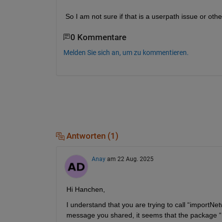
So I am not sure if that is a userpath issue or ot
0 Kommentare
Melden Sie sich an, um zu kommentieren.
Antworten (1)
Anay
am 22 Aug. 2025
Hi
Hanchen
,
I understand that you are trying to call 
“
importNe
message you shared, it seems that the package “