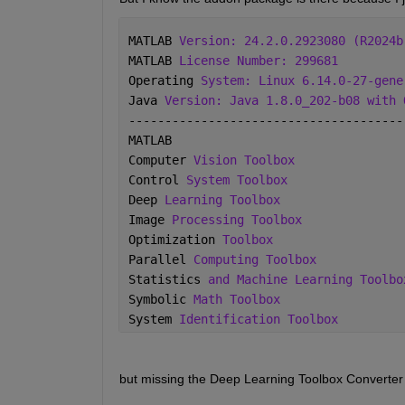
MATLAB 
Version: 24.2.0.2923080 (R2024b
MATLAB 
License Number: 299681
Operating 
System: Linux 6.14.0-27-gene
Java 
Version: Java 1.8.0_202-b08 with 
--------------------------------------
MATLAB                                
Computer 
Vision Toolbox
Control 
System Toolbox
Deep 
Learning Toolbox
Image 
Processing Toolbox
Optimization 
Toolbox
Parallel 
Computing Toolbox
Statistics 
and Machine Learning Toolbo
Symbolic 
Math Toolbox
System 
Identification Toolbox
but missing the Deep Learning Toolbox Converter 