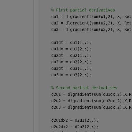
% First partial derivatives
    du1 = dlgradient(sum(u1,2), X, Ret
    du2 = dlgradient(sum(u2,2), X, Ret
    du3 = dlgradient(sum(u3,2), X, Ret
    du1dt = du1(1,:);
    du1dx = du1(2,:);
    du2dt = du2(1,:);
    du2dx = du2(2,:);
    du3dt = du3(1,:);
    du3dx = du3(2,:);
% Second partial derivatives
    d2u1 = dlgradient(sum(du1dx,2),X,R
    d2u2 = dlgradient(sum(du2dx,2),X,R
    d2u3 = dlgradient(sum(du3dx,2),X,R
    d2u1dx2 = d2u1(2,:);
    d2u2dx2 = d2u2(2,:);