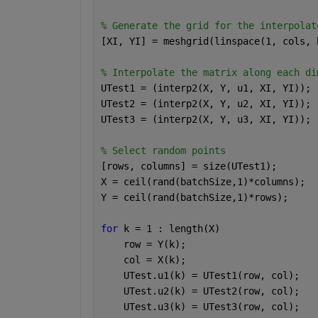
% Generate the grid for the interpolat
[XI, YI] = meshgrid(linspace(1, cols, 
% Interpolate the matrix along each di
UTest1 = (interp2(X, Y, u1, XI, YI));
UTest2 = (interp2(X, Y, u2, XI, YI));
UTest3 = (interp2(X, Y, u3, XI, YI));
% Select random points
[rows, columns] = size(UTest1);
X = ceil(rand(batchSize,1)*columns);
Y = ceil(rand(batchSize,1)*rows);
for 
k = 1 : length(X)
    row = Y(k);
    col = X(k);
    UTest.u1(k) = UTest1(row, col);
    UTest.u2(k) = UTest2(row, col);
    UTest.u3(k) = UTest3(row, col);