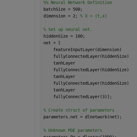
%% Neural Network Definition
batchSize = 500;
dimension = 2; 
% X = (t,x)
% Set up neural net.
hiddenSize = 100;
net = [
    featureInputLayer(dimension)
    fullyConnectedLayer(hiddenSize)
    tanhLayer
    fullyConnectedLayer(hiddenSize)
    tanhLayer
    fullyConnectedLayer(hiddenSize)
    tanhLayer
    fullyConnectedLayer(3)];
% Create struct of parameters
parameters.net = dlnetwork(net);
% Unknown PDE parameters
parameters.Pe = dlarray(1000);