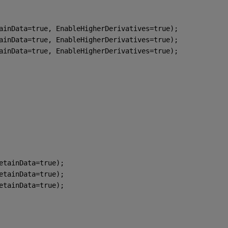
ainData=true, EnableHigherDerivatives=true);
ainData=true, EnableHigherDerivatives=true);
ainData=true, EnableHigherDerivatives=true);
etainData=true);
etainData=true);
etainData=true);