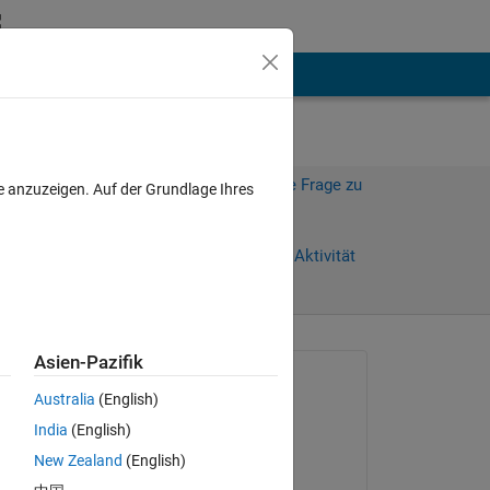
hen
Mehr
Melden Sie sich an, um diese Frage zu
e anzuzeigen. Auf der Grundlage Ihres
beantworten.
Weiterleiten
Anmelden, um Aktivität
zu verfolgen
Asien-Pazifik
Gefragt:
Australia
(English)
carlos Hernando
India
(English)
am 16 Mai 2024
New Zealand
(English)
Kommentiert:
 