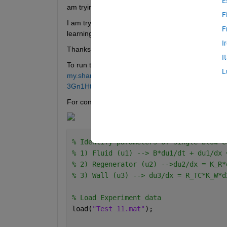
E
am trying to use a PINN for the identification of 
F
I am trying first to validate the model with know
F
learning rate is too slow, any recommendations? 
I
Thanks for the help!
I
To run the code you will need to download the foll
L
my.sharepoint.com/:u:/g/personal/administra
3Gn1Ht3ssA?e=hKclKH
For context this is a simplified version of the PDE:
% Identify parameters of single blow e
% 1) Fluid (u1) --> B*du1/dt + du1/dx 
% 2) Regenerator (u2) -->du2/dx = K_R*
% 3) Wall (u3) --> du3/dx = R_TC*K_W*d
% Load Experiment data
load(
"Test 11.mat"
);