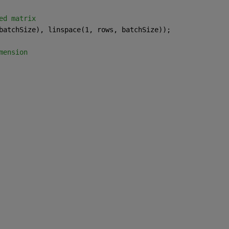
ed matrix
batchSize), linspace(1, rows, batchSize));
mension