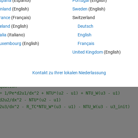
spaña
(Español)
Portugal
(English)
4 unkwnon parameters.
inland
(English)
Sweden
(English)
n parameters, but I am unable to reach any reasonable parameter value. 
rance
(Français)
Switzerland
reland
(English)
Deutsch
talia
(Italiano)
English
owing .mat: 
https://cyclomed-
uxembourg
(English)
Français
cion_cyclomed_onmicrosoft_com/ETlg6E6520JDnBoIOv35Bq0B0o6ZCXvA
United Kingdom
(English)
Kontakt zu Ihrer lokalen Niederlassung
Theme
quation 
= 1/Pe*d2u1/dx^2 + NTU*(u2 - u1) + NTU_W(u3 - u1)
d2u2/dx^2 - NTU*(u2 - u1) 
2u3/dx^2 - R_TC*NTU_W*(u3 - u1) - NTU_W(u3 - u3_init)