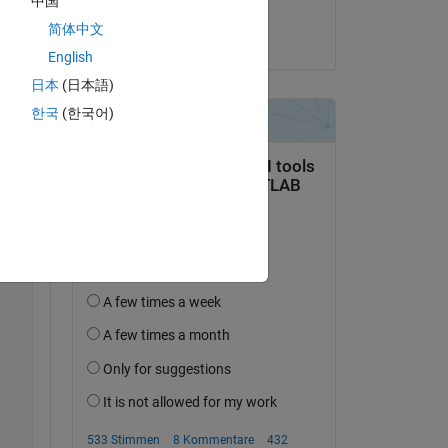
中国
José Eduardo Alves
简体中文
am 19 Jul. 2024
The 
English
日本
(日本語)
한국
(한국어)
vvqG
Copy