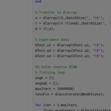
end
% Transfor to dlarray
x = dlarray((X./batchSize)', 
"CB"
);
t = dlarray((Y.*t(end)./batchSize)', 
"
X = [t;x];
% Experiment data
UTest.u1 = dlarray(UTest.u1, 
"CB"
);
UTest.u2 = dlarray(UTest.u2, 
"CB"
);
UTest.u3 = dlarray(UTest.u3, 
"CB"
);
%% Solve inverse PINN
% Training loop
avgG = [];
avgSqG = [];
maxIters = 10000000;
lossFcn = dlaccelerate(@modelLoss);
for 
iter = 1:maxIters
    [loss,gradients] = dlfeval(lossFcn