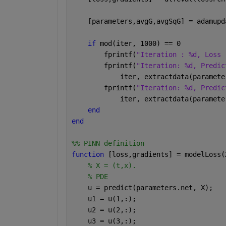
    [parameters,avgG,avgSqG] = adamupd
if 
mod(iter, 1000) == 0
        fprintf(
"Iteration : %d, Loss 
        fprintf(
"Iteration: %d, Predic
            iter, extractdata(paramete
        fprintf(
"Iteration: %d, Predic
            iter, extractdata(paramete
end
end
%% PINN definition
function 
[loss,gradients] = modelLoss(
% X = (t,x).
% PDE
    u = predict(parameters.net, X);
    u1 = u(1,:);
    u2 = u(2,:);
    u3 = u(3,:);