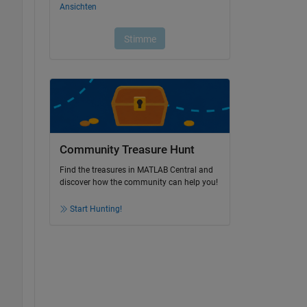
Community Treasure Hunt
Find the treasures in MATLAB Central and
discover how the community can help you!
Start Hunting!