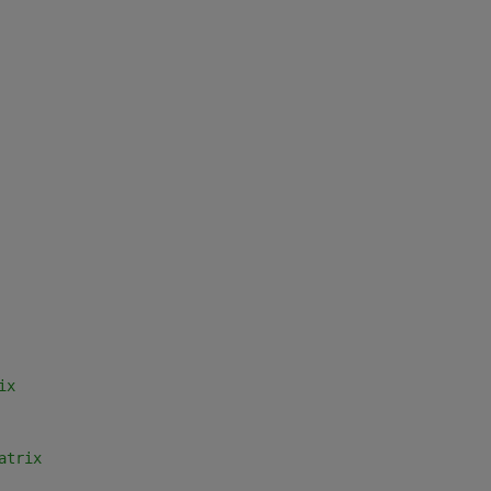
ix
atrix