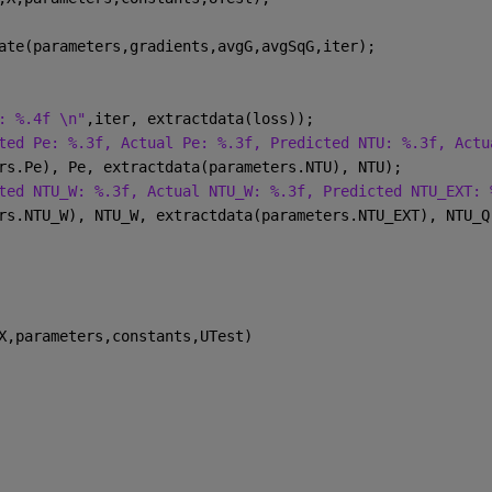
ate(parameters,gradients,avgG,avgSqG,iter);
: %.4f \n"
,iter, extractdata(loss));
ted Pe: %.3f, Actual Pe: %.3f, Predicted NTU: %.3f, Actu
rs.Pe), Pe, extractdata(parameters.NTU), NTU);
ted NTU_W: %.3f, Actual NTU_W: %.3f, Predicted NTU_EXT: 
rs.NTU_W), NTU_W, extractdata(parameters.NTU_EXT), NTU_Q
X,parameters,constants,UTest)