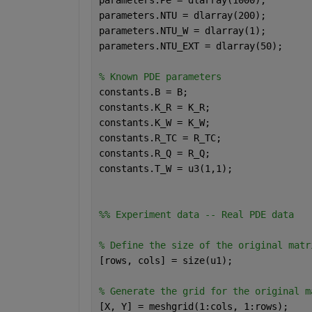
parameters.NTU = dlarray(200);
parameters.NTU_W = dlarray(1);
parameters.NTU_EXT = dlarray(50);
% Known PDE parameters
constants.B = B;
constants.K_R = K_R;
constants.K_W = K_W;
constants.R_TC = R_TC;
constants.R_Q = R_Q;
constants.T_W = u3(1,1);
%% Experiment data -- Real PDE data
% Define the size of the original matr
[rows, cols] = size(u1);
% Generate the grid for the original m
[X, Y] = meshgrid(1:cols, 1:rows);