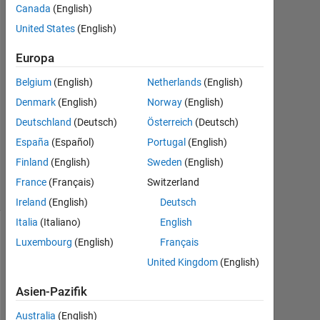
Jul.
Canada
(English)
2022
United States
(English)
1
Antwort
Europa
Antwort
Belgium
(English)
Netherlands
(English)
akzeptiert
Denmark
(English)
Norway
(English)
Deutschland
(Deutsch)
Österreich
(Deutsch)
Aktualisiert
España
(Español)
Portugal
(English)
8 Jul. 2022
19
Finland
(English)
Sweden
(English)
Ansichten
France
(Français)
Switzerland
(30 Tage)
Ireland
(English)
Deutsch
Italia
(Italiano)
English
Ältere
Luxembourg
(English)
Français
Kommentare
United Kingdom
(English)
anzeigen
Asien-Pazifik
Australia
(English)