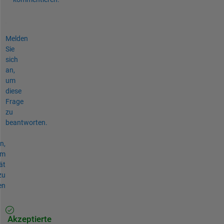
Melden
Sie
sich
an,
um
diese
Frage
zu
beantworten.
n,
um
ät
zu
en
Akzeptierte