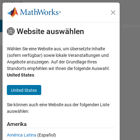
Weiter zum Inhalt
MATLAB
Answers
B Answers
File Exchange
Cody
AI Chat Playground
Diskussi
Website auswählen
Wählen Sie eine Website aus, um übersetzte Inhalte
(sofern verfügbar) sowie lokale Veranstaltungen und
can't get
Angebote anzuzeigen. Auf der Grundlage Ihres
Standorts empfehlen wir Ihnen die folgende Auswahl:
sequential
United States
.
.exe
execution
United States
to occur
Sie können auch eine Website aus der folgenden Liste
in matlab
auswählen:
Amerika
Wesser
1
América Latina
(Español)