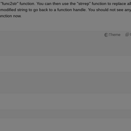
func2str" function. You can then use the "strrep" function to replace all
his modified string to go back to a function handle. You should not see any
unction now.
Theme