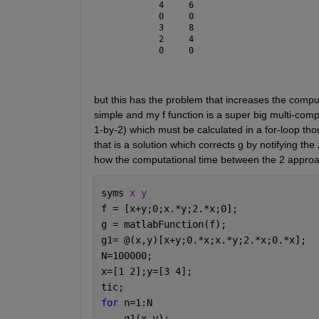
     4     6
     0     0
     3     8
     2     4
     0     0
but this has the problem that increases the computa
simple and my f function is a super big multi-comp
1-by-2) which must be calculated in a for-loop thou
that is a solution which corrects g by notifying t
how the computational time between the 2 approac
syms 
x y
f = [x+y;0;x.*y;2.*x;0];
g = matlabFunction(f);
g1= @(x,y)[x+y;0.*x;x.*y;2.*x;0.*x];
N=100000;
x=[1 2];y=[3 4];
tic;
for 
n=1:N
    g1(x,y);