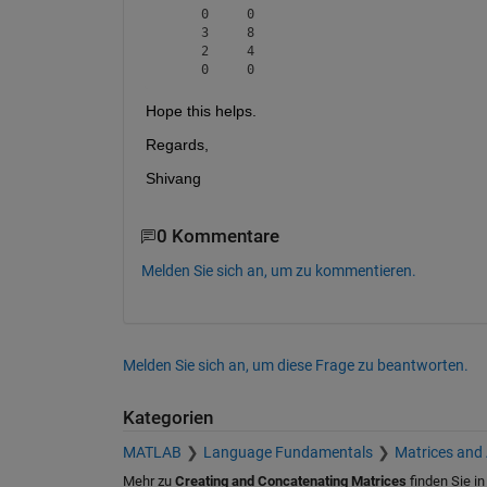
     0     0

     3     8

     2     4

Hope this helps.
Regards,
Shivang
0 Kommentare
Melden Sie sich an, um zu kommentieren.
Melden Sie sich an, um diese Frage zu beantworten.
Kategorien
MATLAB
Language Fundamentals
Matrices and
Mehr zu
Creating and Concatenating Matrices
finden Sie i