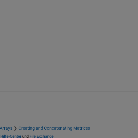
 Arrays
Creating and Concatenating Matrices
n
Hilfe-Center
und
File Exchange