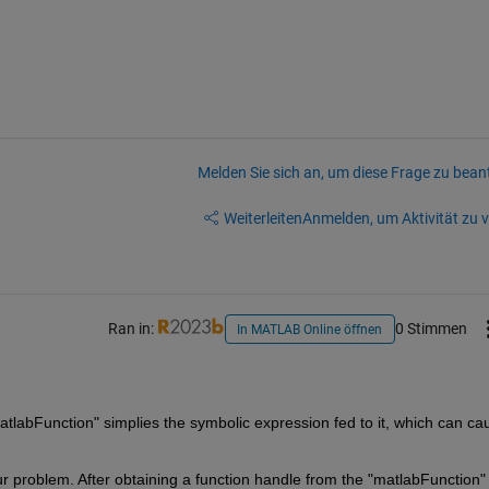
Melden Sie sich an, um diese Frage zu bean
Weiterleiten
Anmelden, um Aktivität zu v
Ran in:
0 Stimmen
In MATLAB Online öffnen
tlabFunction" simplies the symbolic expression fed to it, which can cau
 problem. After obtaining a function handle from the "matlabFunction" 