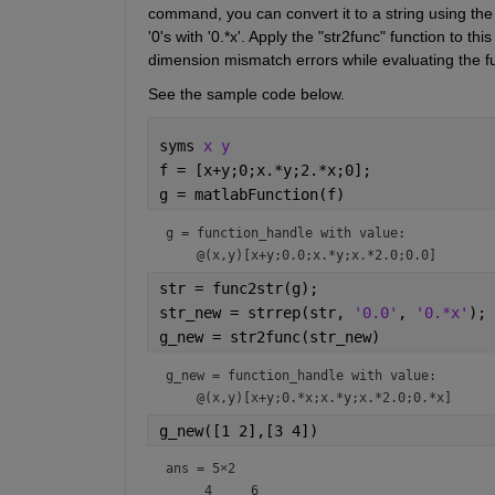
command, you can convert it to a string using the "
'0's with '0.*x'. Apply the "str2func" function to t
dimension mismatch errors while evaluating the f
See the sample code below.
syms 
x y
f = [x+y;0;x.*y;2.*x;0];
g = matlabFunction(f)
g = 
function_handle with value:
str = func2str(g);
str_new = strrep(str, 
'0.0'
, 
'0.*x'
);
g_new = str2func(str_new)
g_new = 
function_handle with value:
g_new([1 2],[3 4])
ans =
5×2
     4     6
