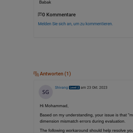
Babak
0 Kommentare
Melden Sie sich an, um zu kommentieren.
Antworten (1)
Shivang
am 23 Okt. 2023
Hi Mohammad,
Based on my understanding, your issue is that "ma
dimension mismatch errors during evaluation.
The following workaround should help resolve your