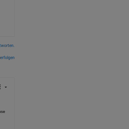
tworten.
erfolgen
se 