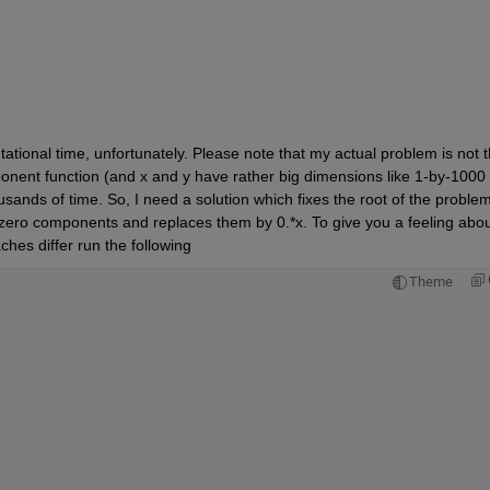
tional time, unfortunately. Please note that my actual problem is not th
onent function (and x and y have rather big dimensions like 1-by-1000 
sands of time. So, I need a solution which fixes the root of the problem,
he zero components and replaces them by 0.*x. To give you a feeling abou
hes differ run the following
Theme