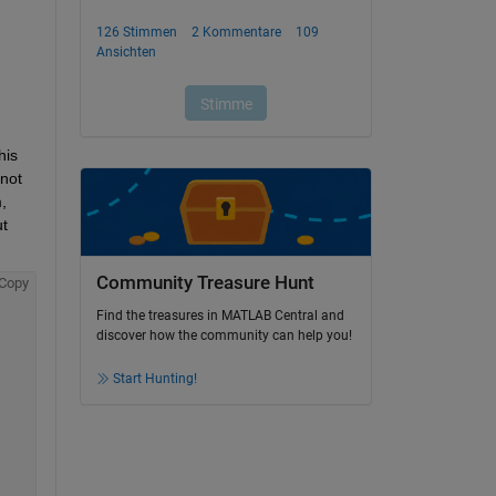
is 
not 
 
t 
Community Treasure Hunt
Copy
Find the treasures in MATLAB Central and
discover how the community can help you!
Start Hunting!