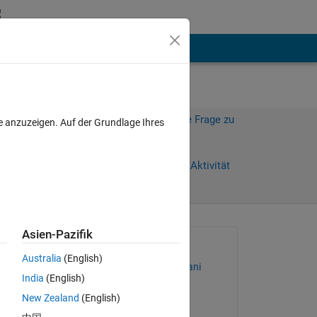
hen
Mehr
Melden Sie sich an, um diese Frage zu
e anzuzeigen. Auf der Grundlage Ihres
beantworten.
Weiterleiten
Anmelden, um Aktivität
zu verfolgen
Asien-Pazifik
Gefragt:
Australia
(English)
Mohammad Shojaei Arani
India
(English)
am 18 Jan. 2022
New Zealand
(English)
Beantwortet: