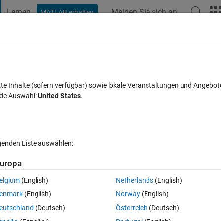
Lernen
Melden Sie sich an
MATLAB erhalten
t Playground
Diskussionen
Wettbewerbe
Blogs
Veröffentlic
FAQs zu MATLAB
Mehr
 with some constant inputs
zte Inhalte (sofern verfügbar) sowie lokale Veranstaltungen und Angebot
nde Auswahl:
United States
.
Aktualisiert 23 Okt. 2023
Antwort
21 Ansichten (30 Tage)
lgenden Liste auswählen:
uropa
elgium
(English)
Netherlands
(English)
1 Stimme
In MATLAB Online öffnen
enmark
(English)
Norway
(English)
eutschland
(Deutsch)
Österreich
(Deutsch)
elp!