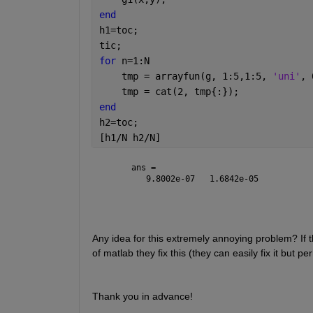
end
h1=toc;
tic;
for 
n=1:N
    tmp = arrayfun(g, 1:5,1:5, 
'uni'
, 
    tmp = cat(2, tmp{:});
end
h2=toc;
[h1/N h2/N]
ans =
   9.8002e-07   1.6842e-05
Any idea for this extremely annoying problem? If t
of matlab they fix this (they can easily fix it but pe
Thank you in advance!