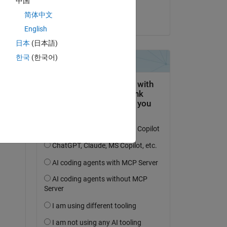
中国
Shivang
ee, 
简体中文
am 23 Okt. 2023
n 
English
日本
(日本語)
한국
(한국어)
asy 