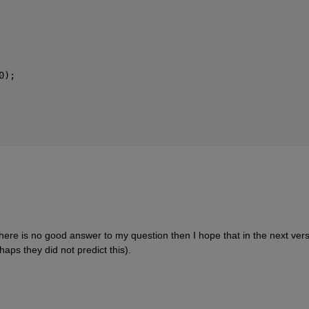
0);
here is no good answer to my question then I hope that in the next vers
rhaps they did not predict this).