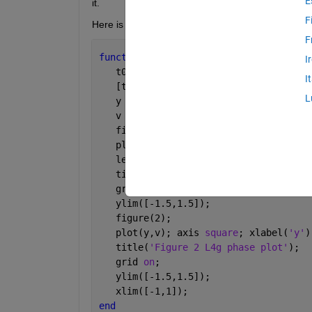
E
it.
F
Here is my ODE file
F
function 
ex_with_2eqs
I
   t0 = 0; tf = 40; y0 = [-1;0];
I
   [t,Y] = ode45(@f,[t0,tf],y0,[]);
L
   y = Y(:,1); 
   v = Y(:,2); 
   figure(1);
   plot(t,y,
'b+'
,t,v,
'ro'
)  
   legend(
'y(t)'
,
'v(t)=y''(t)'
);
   title(
'Figure 1 L4g'
); 
   grid 
on
; 
   ylim([-1.5,1.5]); 
   figure(2); 
   plot(y,v); axis 
square
; xlabel(
'y'
)
   title(
'Figure 2 L4g phase plot'
); 
   grid 
on
; 
   ylim([-1.5,1.5]);
   xlim([-1,1]);  
end