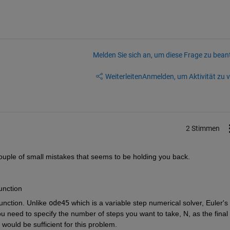
Melden Sie sich an, um diese Frage zu bean
Weiterleiten
Anmelden, um Aktivität zu v
2 Stimmen
 couple of small mistakes that seems to be holding you back.
function
function. Unlike
ode45
 which is a variable step numerical solver, Euler's 
ou need to specify the number of steps you want to take, N, as the final 
would be sufficient for this problem.