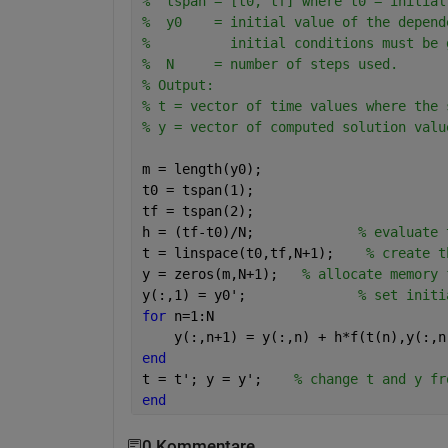
%  tspan = [t0, tf] where t0 = initial
%  y0    = initial value of the depend
%          initial conditions must be 
%  N     = number of steps used.
% Output:
% t = vector of time values where the 
% y = vector of computed solution valu
m = length(y0);
t0 = tspan(1);
tf = tspan(2);
h = (tf-t0)/N;             
% evaluate 
t = linspace(t0,tf,N+1);    
% create t
y = zeros(m,N+1);   
% allocate memory 
y(:,1) = y0';              
% set initi
for 
n=1:N
    y(:,n+1) = y(:,n) + h*f(t(n),y(:,n
end
t = t'; y = y';    
% change t and y fr
end
0 Kommentare