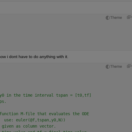
Theme
now i dont have to do anything with it.
Theme
y0 in the time interval tspan = [t0,tf]
ps.
function M-file that evaluates the ODE
  use: euler(@f,tspan,y0,N))
 given as column vector.