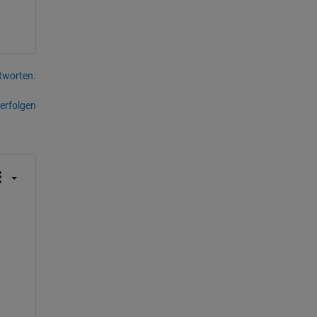
tworten.
erfolgen