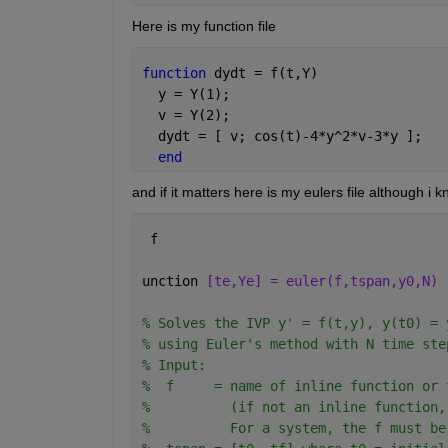
Here is my function file
function 
dydt = f(t,Y)
  y = Y(1); 
  v = Y(2);
  dydt = [ v; cos(t)-4*y^2*v-3*y ];
end
and if it matters here is my eulers file although i k
 f
unction 
[te,Ye] = euler(f,tspan,y0,N)
% Solves the IVP y' = f(t,y), y(t0) = 
% using Euler's method with N time ste
% Input:
%  f     = name of inline function or 
%          (if not an inline function,
%          For a system, the f must be