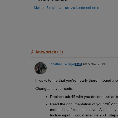
Melden Sie sich an, um zu kommentieren.
Antworten (1)
Jonathan LeSage
am 5 Nov. 2013
It looks to me that you're nearly there! I found a
Changes to your code:
Replace
ode45
 with you defined
euler
 
Read the documentation of your
euler
 
method is a fixed step solver. As such, y
fuction input. I would imagine 250+ steps 