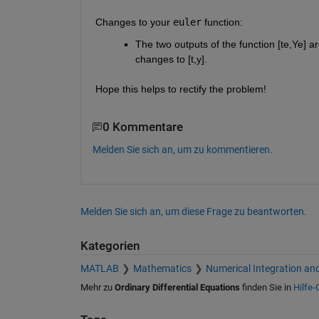
Changes to your
euler
 function:
The two outputs of the function [te,Ye] a
changes to [t,y].
Hope this helps to rectify the problem!
0 Kommentare
Melden Sie sich an, um zu kommentieren.
Melden Sie sich an, um diese Frage zu beantworten.
Kategorien
MATLAB
Mathematics
Numerical Integration and
Mehr zu
Ordinary Differential Equations
finden Sie in
Hilfe-