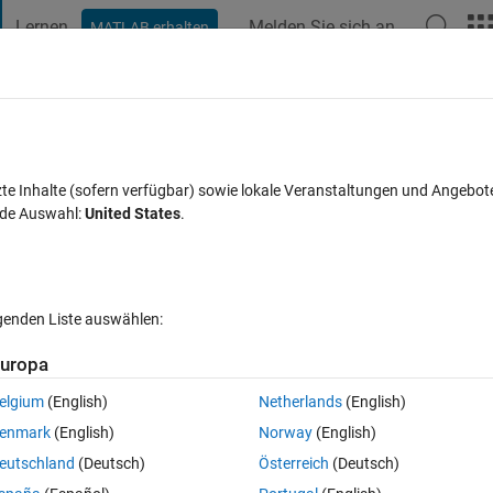
Lernen
Melden Sie sich an
MATLAB erhalten
t Playground
Diskussionen
Wettbewerbe
Blogs
Veröffentlic
FAQs zu MATLAB
Mehr
lers function
zte Inhalte (sofern verfügbar) sowie lokale Veranstaltungen und Angebot
nde Auswahl:
United States
.
 5 Nov. 2013
29 Ansichten (30 Tage)
lgenden Liste auswählen:
uropa
elgium
(English)
Netherlands
(English)
0 Stimmen
In MATLAB Online öffnen
enmark
(English)
Norway
(English)
DE45 and now its asking me to modify my script by using a eulers method
eutschland
(Deutsch)
Österreich
(Deutsch)
r it now. I am lost. If its confusinf at all let me know and i can try to clar