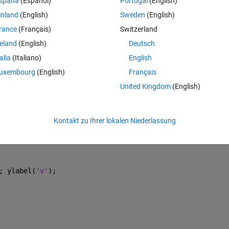
spaña
(Español)
Portugal
(English)
inland
(English)
Sweden
(English)
rance
(Français)
Switzerland
Theme
reland
(English)
Deutsch
talia
(Italiano)
English
uxembourg
(English)
Français
United Kingdom
(English)
Kontakt zu Ihrer lokalen Niederlassung
; ylabel(
'v'
); 