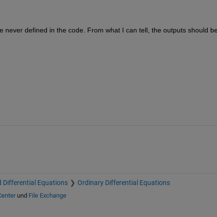
re never defined in the code. From what I can tell, the outputs should be
 Differential Equations
Ordinary Differential Equations
Center
und
File Exchange