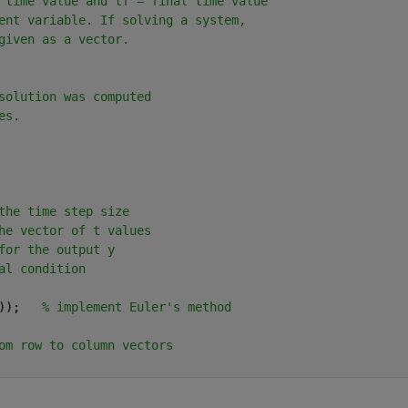
 time value and tf = final time value
ent variable. If solving a system,
given as a vector.
solution was computed
es.
the time step size
he vector of t values
for the output y
al condition
));   
% implement Euler's method
om row to column vectors