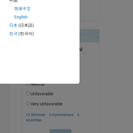
中国
Jonathan LeSage
简体中文
am 5 Nov. 2013
English
Copy
日本
(日本語)
한국
(한국어)