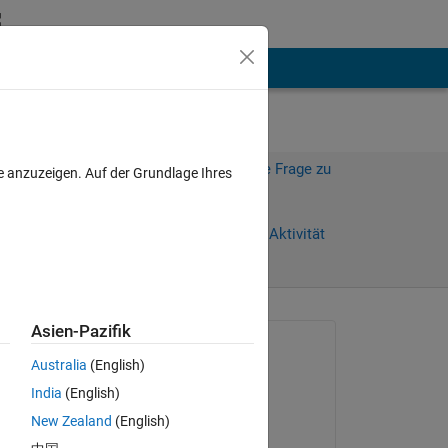
hen
Mehr
Melden Sie sich an, um diese Frage zu
e anzuzeigen. Auf der Grundlage Ihres
beantworten.
Weiterleiten
Anmelden, um Aktivität
zu verfolgen
Asien-Pazifik
Gefragt:
Australia
(English)
Chris
India
(English)
am 5 Nov. 2013
 
New Zealand
(English)
ify 
Beantwortet: