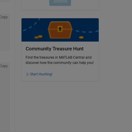
Copy
Community Treasure Hunt
Find the treasures in MATLAB Central and
discover how the community can help you!
Copy
Start Hunting!