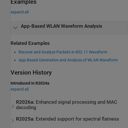
Examples
expand all
App-Based WLAN Waveform Analysis
Related Examples
Recover and Analyze Packets in 802.11 Waveform
App-Based Generation and Analysis of WLAN Waveform
Version History
Introduced in R2024a
expand all
R2026a:
Enhanced signal processing and MAC
decoding
R2025a:
Extended support for spectral flatness