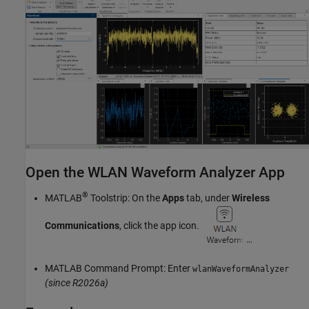
Open the WLAN Waveform Analyzer App
®
MATLAB
Toolstrip: On the
Apps
tab, under
Wireless
Communications
, click the app icon.
MATLAB Command Prompt: Enter
wlanWaveformAnalyzer
(since R2026a)