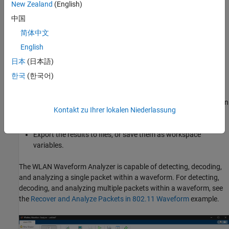
New Zealand
(English)
architecture (VISA) interface (requires Instrument Control
Toolbox™).
中国
简体中文
Configure demodulation parameters to demodulate the
English
waveform.
日本
(日本語)
Analyze the demodulated waveform.
한국
(한국어)
Visualize waveforms. You can choose from various
visualization options such as spectrum analyzer, constellation
Kontakt zu Ihrer lokalen Niederlassung
diagram, and analysis summaries.
Export the results to files, or save them as workspace
variables.
The
WLAN Waveform Analyzer
is capable of detecting, decoding,
and analyzing a single packet within a waveform. For detecting,
decoding, and analyzing multiple packets within a waveform, see
the
Recover and Analyze Packets in 802.11 Waveform
example.