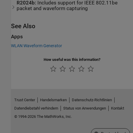
R2024b:
Includes support for
IEEE
802.11be
packet and waveform capturing
See Also
Apps
WLAN Waveform Generator
How useful was this information?
Trust Center
Handelsmarken
Datenschutz-Richtlinien
Datendiebstahl verhindern
Status von Anwendungen
Kontakt
© 1994-2026 The MathWorks, Inc.