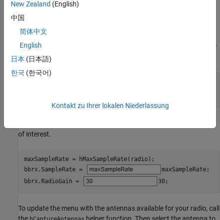
New Zealand
(English)
Create a
object with the specified radio.
basebandReceiver
Because the object requires exclusive access to radio hardware
中国
resources, before running this example for the first time, clear any
简体中文
other object associated with the specified radio. To speed up the
English
execution time of the example in subsequent runs, reuse your new
workspace object.
日本
(日本語)
한국
(한국어)
if
 ~exist(
"bbrx"
,
"var"
)

end
Kontakt zu Ihrer lokalen Niederlassung
Set the baseband receiver object properties to capture the signal
of interest.
maxSampleRate = hMaxSampleRate(radio);

bbrx.SampleRate = 
maxSampleRate
;

bbrx.RadioGain = 
30
;
To update the menu with the antennas available for your radio, call
the
helper function. Then select the antenna to
hCaptureAntennas