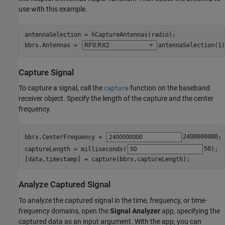
use with this example.
antennaSelection = hCaptureAntennas(radio);

bbrx.Antennas = 
antennaSelection(1)
Capture Signal
To capture a signal, call the
function on the baseband
capture
receiver object. Specify the length of the capture and the center
frequency.
bbrx.CenterFrequency = 
2400000000
;

captureLength = milliseconds(
50
);

[data,timestamp] = capture(bbrx,captureLength);
Analyze Captured Signal
To analyze the captured signal in the time, frequency, or time-
frequency domains, open the
Signal Analyzer
app, specifying the
captured data as an input argument. With the app, you can