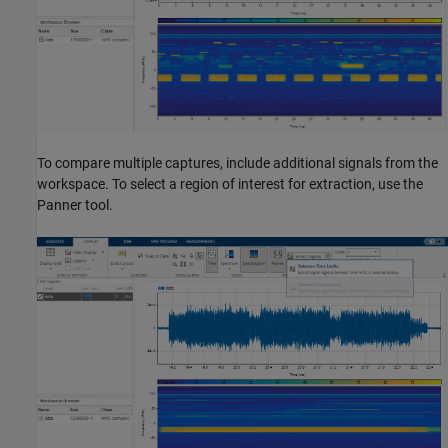
To compare multiple captures, include additional signals from the
workspace. To select a region of interest for extraction, use the
Panner tool.