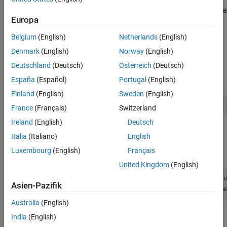
air using a software-defined radio (SDR) and then analyze the data
Europa
using the
Signal Analyzer
app.
Belgium
(English)
Netherlands
(English)
Set Up Radio
Denmark
(English)
Norway
(English)
Call the
function. The function returns all
radioConfigurations
Deutschland
(Deutsch)
Österreich
(Deutsch)
available radio setup configurations that you saved using the
Radio Setup
wizard.
España
(Español)
Portugal
(English)
Finland
(English)
Sweden
(English)
savedRadioConfigurations = radioConfigurations;
France
(Français)
Switzerland
Ireland
(English)
Deutsch
To add the names of your radio setup configurations to the menu
Italia
(Italiano)
English
options, click
Update
. Then select the radio to use with this
Luxembourg
(English)
Français
example.
United Kingdom
(English)
savedRadioConfigurationNames = [string({savedRadioConfigu
Asien-Pazifik
radio = 
savedRadioConfigurationName
Australia
(English)
Configure Baseband Receiver
India
(English)