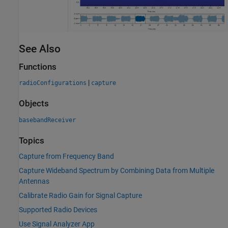
See Also
Functions
|
radioConfigurations
capture
Objects
basebandReceiver
Topics
Capture from Frequency Band
Capture Wideband Spectrum by Combining Data from Multiple
Antennas
Calibrate Radio Gain for Signal Capture
Supported Radio Devices
Use Signal Analyzer App