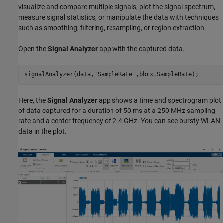
visualize and compare multiple signals, plot the signal spectrum,
measure signal statistics, or manipulate the data with techniques
such as smoothing, filtering, resampling, or region extraction.
Open the
Signal Analyzer
app with the captured data.
signalAnalyzer(data,
'SampleRate'
,bbrx.SampleRate);
Here, the
Signal Analyzer
app shows a time and spectrogram plot
of data captured for a duration of 50 ms at a 250 MHz sampling
rate and a center frequency of 2.4 GHz. You can see bursty WLAN
data in the plot.