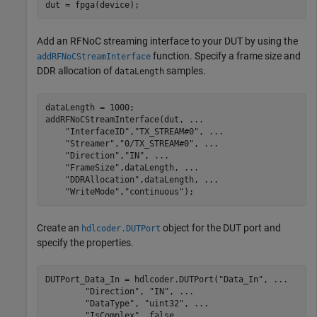
dut = fpga(device);
Add an RFNoC streaming interface to your DUT by using the
function. Specify a frame size and
addRFNoCStreamInterface
DDR allocation of
samples.
dataLength
dataLength = 1000;

addRFNoCStreamInterface(dut, 
...
"InterfaceID"
,
"TX_STREAM#0"
, 
...
"Streamer"
,
"0/TX_STREAM#0"
, 
...
"Direction"
,
"IN"
, 
...
"FrameSize"
,dataLength, 
...
"DDRAllocation"
,dataLength, 
...
"WriteMode"
,
"continuous"
);
Create an
object for the DUT port and
hdlcoder.DUTPort
specify the properties.
DUTPort_Data_In = hdlcoder.DUTPort(
"Data_In"
, 
...
"Direction"
, 
"IN"
, 
...
"DataType"
, 
"uint32"
, 
...
"IsComplex"
, false, 
...