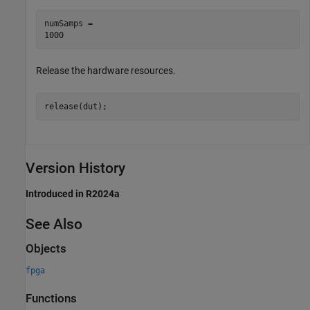
numSamps = 

Release the hardware resources.
release(dut);
Version History
Introduced in R2024a
See Also
Objects
fpga
Functions