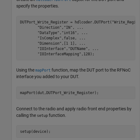
specify the properties.
DUTPort_Write_Register = hdlcoder.DUTPort(
"Write_Regis
"Direction"
,
"IN"
, 
...
"DataType"
,
"int16"
, 
...
"IsComplex"
,false, 
...
"Dimension"
,[1 1], 
...
"IOInterface"
,
"DUTName"
, 
...
"IOInterfaceMapping"
,128);
Using the
function, map the DUT port to the RFNoC
mapPort
interface you added to your DUT.
mapPort(dut,DUTPort_Write_Register);
Connect to the radio and apply radio front end properties by
calling the
function.
setup
setup(device);