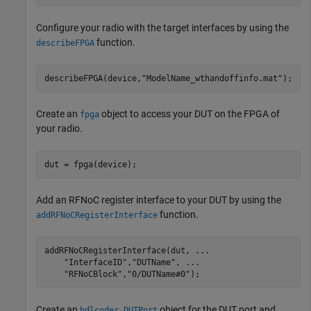
Configure your radio with the target interfaces by using the
function.
describeFPGA
describeFPGA(device,
"ModelName_wthandoffinfo.mat"
); 
Create an
object to access your DUT on the FPGA of
fpga
your radio.
dut = fpga(device);
Add an RFNoC register interface to your DUT by using the
function.
addRFNoCRegisterInterface
addRFNoCRegisterInterface(dut, 
...
"InterfaceID"
,
"DUTName"
, 
...
"RFNoCBlock"
,
"0/DUTName#0"
);
Create an
object for the DUT port and
hdlcoder.DUTPort