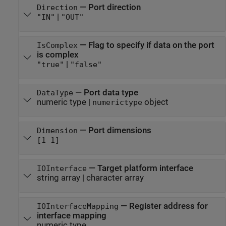
—
Port direction
Direction
|
"IN"
"OUT"
—
Flag to specify if data on the port
IsComplex
is complex
|
"true"
"false"
—
Port data type
DataType
numeric type
|
object
numerictype
—
Port dimensions
Dimension
[1 1]
—
Target platform interface
IOInterface
string array
|
character array
—
Register address for
IOInterfaceMapping
interface mapping
numeric type