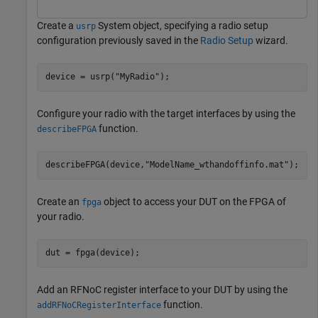
Create a
System object, specifying a radio setup
usrp
configuration previously saved in the
Radio Setup
wizard.
device = usrp(
"MyRadio"
);
Configure your radio with the target interfaces by using the
function.
describeFPGA
describeFPGA(device,
"ModelName_wthandoffinfo.mat"
); 
Create an
object to access your DUT on the FPGA of
fpga
your radio.
dut = fpga(device);
Add an RFNoC register interface to your DUT by using the
function.
addRFNoCRegisterInterface