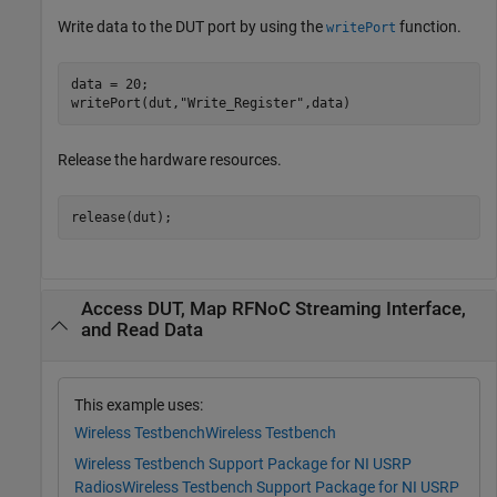
Write data to the DUT port by using the
function.
writePort
data = 20;

writePort(dut,
"Write_Register"
,data)
Release the hardware resources.
release(dut);
Access DUT, Map RFNoC Streaming Interface,
and Read Data
This example uses:
Wireless Testbench
Wireless Testbench
Wireless Testbench Support Package for NI USRP
Radios
Wireless Testbench Support Package for NI USRP