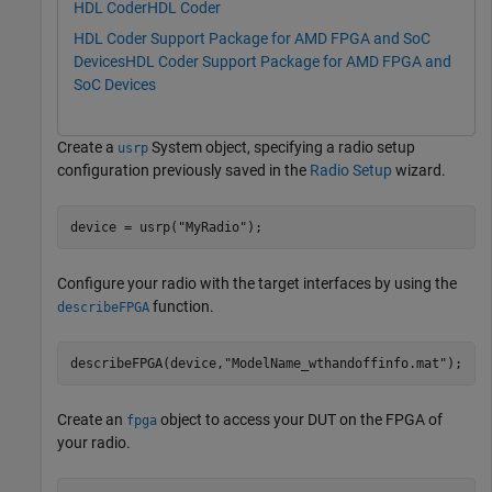
HDL Coder
HDL Coder
HDL Coder Support Package for AMD FPGA and SoC
Devices
HDL Coder Support Package for AMD FPGA and
SoC Devices
Create a
System object, specifying a radio setup
usrp
configuration previously saved in the
Radio Setup
wizard.
device = usrp(
"MyRadio"
);
Configure your radio with the target interfaces by using the
function.
describeFPGA
describeFPGA(device,
"ModelName_wthandoffinfo.mat"
); 
Create an
object to access your DUT on the FPGA of
fpga
your radio.