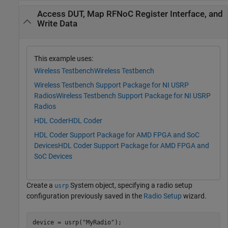
Access DUT, Map RFNoC Register Interface, and
Write Data
This example uses:
Wireless Testbench
Wireless Testbench
Wireless Testbench Support Package for NI USRP
Radios
Wireless Testbench Support Package for NI USRP
Radios
HDL Coder
HDL Coder
HDL Coder Support Package for AMD FPGA and SoC
Devices
HDL Coder Support Package for AMD FPGA and
SoC Devices
Create a
System object, specifying a radio setup
usrp
configuration previously saved in the
Radio Setup
wizard.
device = usrp(
"MyRadio"
);