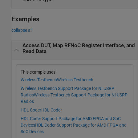
Examples
collapse all
Access DUT, Map RFNoC Register Interface, and
Read Data
This example uses:
Wireless Testbench
Wireless Testbench
Wireless Testbench Support Package for NI USRP
Radios
Wireless Testbench Support Package for NI USRP
Radios
HDL Coder
HDL Coder
HDL Coder Support Package for AMD FPGA and SoC
Devices
HDL Coder Support Package for AMD FPGA and
SoC Devices