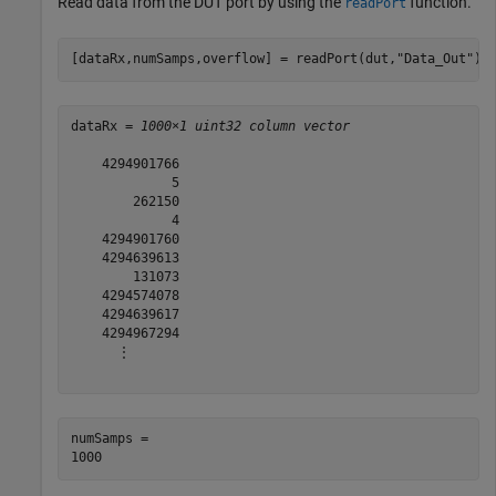
Read data from the DUT port by using the
function.
readPort
[dataRx,numSamps,overflow] = readPort(dut,
"Data_Out"
)
dataRx = 
1000×1 uint32 column vector
    4294901766

             5

        262150

             4

    4294901760

    4294639613

        131073

    4294574078

    4294639617

    4294967294

      ⋮

numSamps = 
