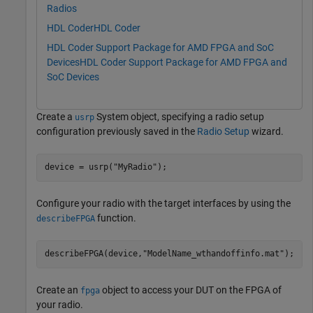
Radios
HDL Coder
HDL Coder
HDL Coder Support Package for AMD FPGA and SoC
Devices
HDL Coder Support Package for AMD FPGA and
SoC Devices
Create a
System object, specifying a radio setup
usrp
configuration previously saved in the
Radio Setup
wizard.
device = usrp(
"MyRadio"
);
Configure your radio with the target interfaces by using the
function.
describeFPGA
describeFPGA(device,
"ModelName_wthandoffinfo.mat"
); 
Create an
object to access your DUT on the FPGA of
fpga
your radio.