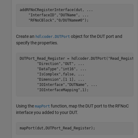
addRFNoCRegisterInterface(dut, 
...
"InterfaceID"
,
"DUTName"
, 
...
"RFNoCBlock"
,
"0/DUTName#0"
);
Create an
object for the DUT port and
hdlcoder.DUTPort
specify the properties.
DUTPort_Read_Register = hdlcoder.DUTPort(
"Read_Registe
"Direction"
,
"OUT"
, 
...
"DataType"
,
"int16"
, 
...
"IsComplex"
,false, 
...
"Dimension"
,[1 1], 
...
"IOInterface"
,
"DUTName"
, 
...
"IOInterfaceMapping"
,1);
Using the
function, map the DUT port to the RFNoC
mapPort
interface you added to your DUT.
mapPort(dut,DUTPort_Read_Register);