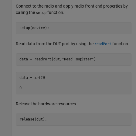
Connect to the radio and apply radio front end properties by
calling the
function.
setup
setup(device);
Read data from the DUT port by using the
function.
readPort
data = readPort(dut,
"Read_Register"
)
data = 
int16
Release the hardware resources.
release(dut);