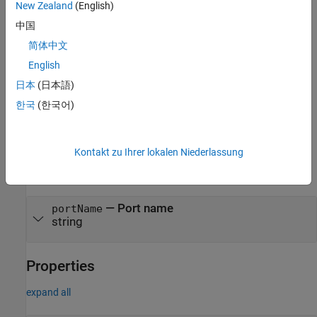
Syntax
New Zealand
(English)
中国
dutPort = hdlcoder.DUTPort(portName,PropertyName=Value)
Description
简体中文
= hdlcoder.DUTPort(
,
)
dutPort
portName
PropertyName=Value
English
creates a DUT port object array and sets properties using name-
日本
(日本語)
value arguments.
한국
(한국어)
example
Input Arguments
Kontakt zu Ihrer lokalen Niederlassung
expand all
—
Port name
portName
string
Properties
expand all