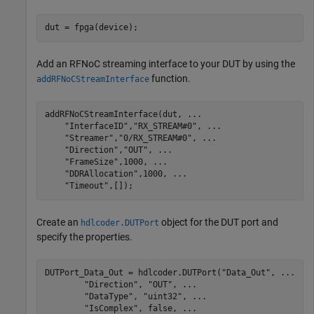
dut = fpga(device);
Add an RFNoC streaming interface to your DUT by using the
function.
addRFNoCStreamInterface
addRFNoCStreamInterface(dut, 
...
"InterfaceID"
,
"RX_STREAM#0"
, 
...
"Streamer"
,
"0/RX_STREAM#0"
, 
...
"Direction"
,
"OUT"
, 
...
"FrameSize"
,1000, 
...
"DDRAllocation"
,1000, 
...
"Timeout"
,[]);
Create an
object for the DUT port and
hdlcoder.DUTPort
specify the properties.
DUTPort_Data_Out = hdlcoder.DUTPort(
"Data_Out"
, 
...
"Direction"
, 
"OUT"
, 
...
"DataType"
, 
"uint32"
, 
...
"IsComplex"
, false, 
...