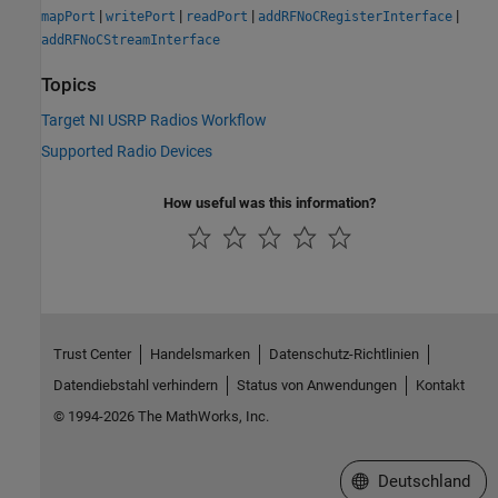
|
|
|
|
mapPort
writePort
readPort
addRFNoCRegisterInterface
addRFNoCStreamInterface
Topics
Target NI USRP Radios Workflow
Supported Radio Devices
How useful was this information?
Trust Center
Handelsmarken
Datenschutz-Richtlinien
Datendiebstahl verhindern
Status von Anwendungen
Kontakt
© 1994-2026 The MathWorks, Inc.
Website auswählen
Deutschland