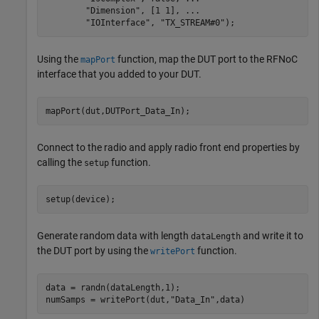
"Dimension"
, [1 1], 
...
"IOInterface"
, 
"TX_STREAM#0"
);
Using the
function, map the DUT port to the RFNoC
mapPort
interface that you added to your DUT.
mapPort(dut,DUTPort_Data_In);
Connect to the radio and apply radio front end properties by
calling the
function.
setup
setup(device);
Generate random data with length
and write it to
dataLength
the DUT port by using the
function.
writePort
data = randn(dataLength,1);

numSamps = writePort(dut,
"Data_In"
,data)