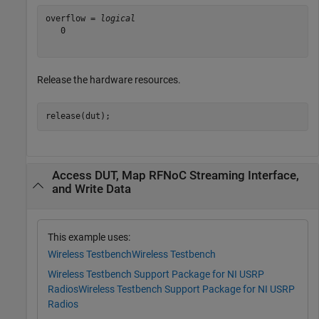
overflow = 
logical
   0

Release the hardware resources.
release(dut);
Access DUT, Map RFNoC Streaming Interface,
and Write Data
This example uses:
Wireless Testbench
Wireless Testbench
Wireless Testbench Support Package for NI USRP
Radios
Wireless Testbench Support Package for NI USRP
Radios