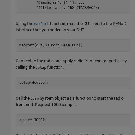
"Dimension"
, [1 1], 
...
"IOInterface"
, 
"RX_STREAM#0"
);
Using the
function, map the DUT port to the RFNoC
mapPort
interface that you added to your DUT.
mapPort(dut,DUTPort_Data_Out);
Connect to the radio and apply radio front end properties by
calling the
function.
setup
setup(device);
Call the
System object as a function to start the radio
usrp
front end. Request 1000 samples.
device(1000);