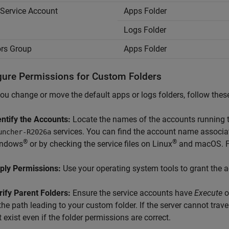
Service Account
Apps Folder
Logs Folder
rs Group
Apps Folder
gure Permissions for Custom Folders
u change or move the default apps or logs folders, follow these
entify the Accounts:
Locate the names of the accounts running 
services. You can find the account name associat
uncher-
R2026a
®
®
ndows
or by checking the service files on Linux
and
macOS
. 
ply Permissions:
Use your operating system tools to grant the ac
rify Parent Folders:
Ensure the service accounts have
Execute
o
the path leading to your custom folder. If the server cannot traver
t exist even if the folder permissions are correct.