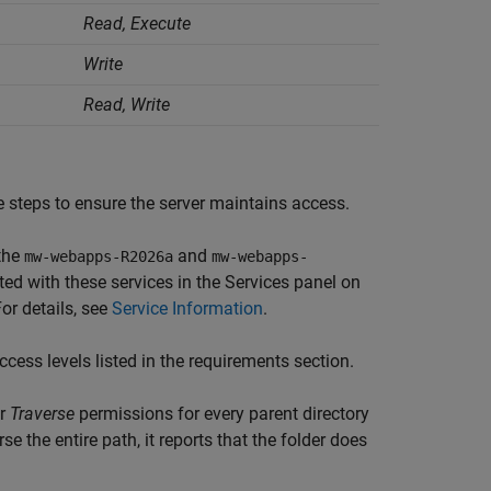
Read, Execute
Write
Read, Write
 steps to ensure the server maintains access.
the
and
mw-webapps-
R2026a
mw-webapps-
ed with these services in the Services panel on
For details, see
Service Information
.
cess levels listed in the requirements section.
r
Traverse
permissions for every parent directory
se the entire path, it reports that the folder does