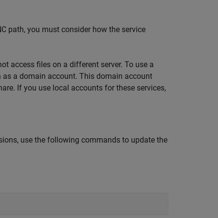
UNC path, you must consider how the service
t access files on a different server. To use a
run as a domain account. This domain account
re. If you use local accounts for these services,
ssions, use the following commands to update the