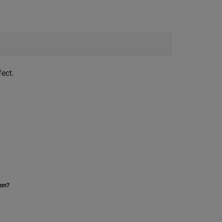
ect.
ion?