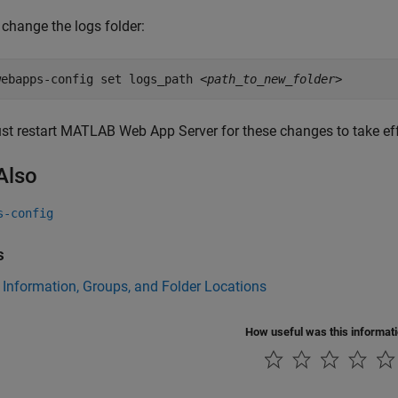
 change the logs folder:
webapps-config set logs_path
<path_to_new_folder>
st restart
MATLAB Web App Server
for these changes to take eff
Also
s-config
s
 Information, Groups, and Folder Locations
How useful was this informat