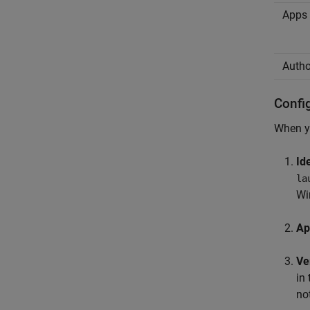
Apps 
Autho
Confi
When yo
Id
la
Wi
Ap
Ve
in 
no