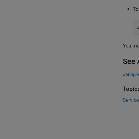
To
You mu
See 
webapp
Topic
Service