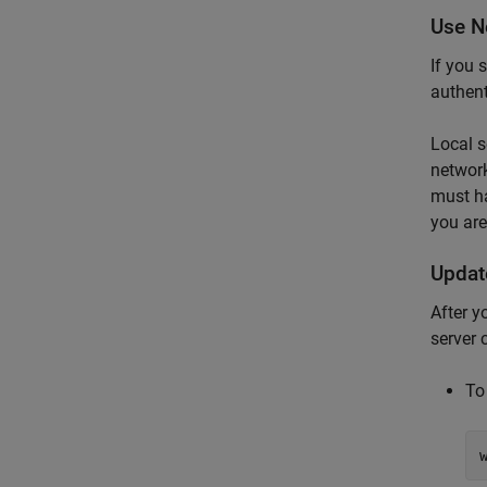
Use N
If you 
authent
Local s
network
must h
you are
Updat
After y
server 
To