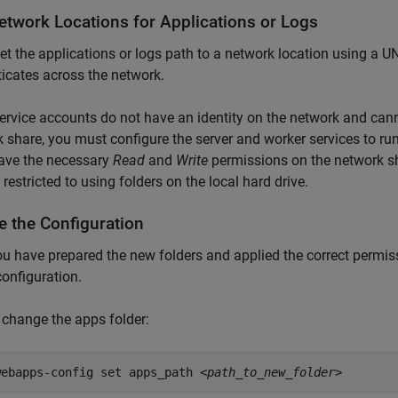
etwork Locations for Applications or Logs
set the applications or logs path to a network location using a 
icates across the network.
ervice accounts do not have an identity on the network and canno
 share, you must configure the server and worker services to 
ave the necessary
Read
and
Write
permissions on the network sha
 restricted to using folders on the local hard drive.
e the Configuration
ou have prepared the new folders and applied the correct permi
configuration.
 change the apps folder:
webapps-config set apps_path
<path_to_new_folder>