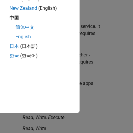
New Zealand
(English)
中国
, identified as the
service. It
mw-webapps-
R2026a
简体中文
o manage and serve web apps. It also requires
English
vel logs.
日本
(日本語)
ns, identified as the
mw-webapps-launcher-
한국
(한국어)
s folder to run the MATLAB code. It requires
ormation.
uire
Read
and
Write
permissions on the apps
e.
Required Permissions
Read, Write, Execute
Read, Write