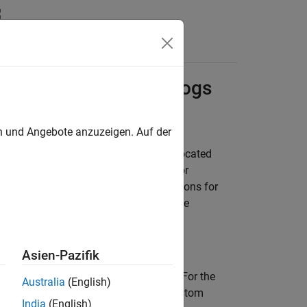
sions for Apps and Logs
en und Angebote anzuzeigen. Auf der
pps folder and logs in the logs folder located
utility to change the
or
onfig
apps_path
onfigure the operating system permissions for
ssions on new folder locations when the
Asien-Pazifik
 a secure, low-privilege environment. For the
Australia
(English)
 have specific access rights to your custom
India
(English)