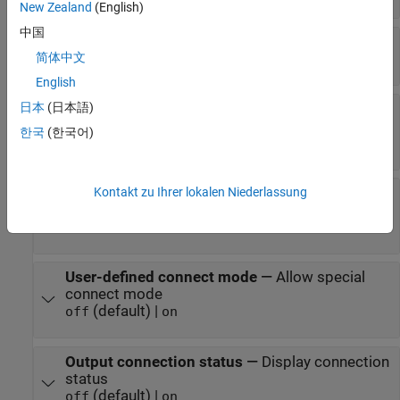
New Zealand
(English)
中国
A2L File
—
Select an A2L file
简体中文
file name
English
日本
(日本語)
Enable seed/key security
—
Select that key
required to establish connection
한국
(한국어)
(default) |
off
on
Kontakt zu Ihrer lokalen Niederlassung
File (*.DLL)
—
Select file for seed and key
security
file name
User-defined connect mode
—
Allow special
connect mode
(default) |
off
on
Output connection status
—
Display connection
status
(default) |
off
on