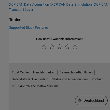
XCP CAN Data Acquisition
|
XCP CAN Data Stimulation
|
XCP CAN
Transport Layer
Topics
Supported Block Features
How useful was this information?
Trust Center
Handelsmarken
Datenschutz-Richtlinien
Datendiebstahl verhindern
Status von Anwendungen
Kontakt
© 1994-2026 The MathWorks, Inc.
Website auswählen
Deutschland