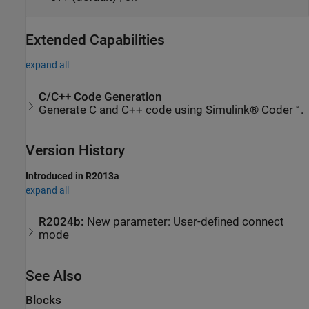
Extended Capabilities
expand all
C/C++ Code Generation
Generate C and C++ code using Simulink® Coder™.
Version History
Introduced in R2013a
expand all
R2024b:
New parameter: User-defined connect
mode
See Also
Blocks