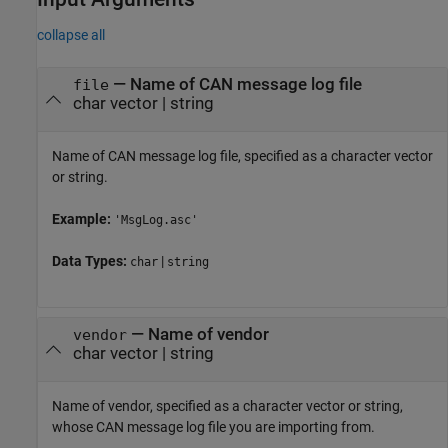
collapse all
—
Name of CAN message log file
file
char vector
|
string
Name of CAN message log file, specified as a character vector
or string.
Example:
'MsgLog.asc'
Data Types:
|
char
string
—
Name of vendor
vendor
char vector
|
string
Name of vendor, specified as a character vector or string,
whose CAN message log file you are importing from.