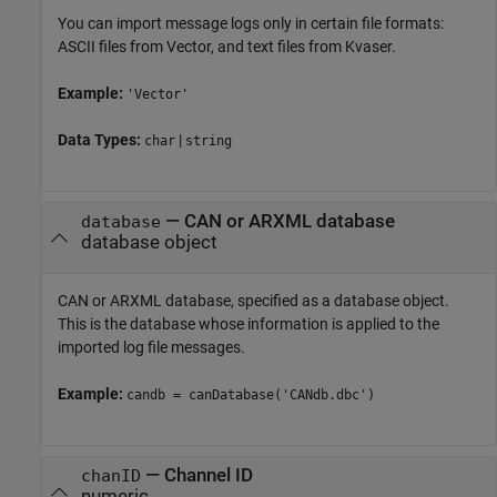
You can import message logs only in certain file formats:
ASCII files from Vector, and text files from Kvaser.
Example:
'Vector'
Data Types:
|
char
string
—
CAN or ARXML database
database
database object
CAN or ARXML database, specified as a database object.
This is the database whose information is applied to the
imported log file messages.
Example:
candb = canDatabase('CANdb.dbc')
—
Channel ID
chanID
numeric