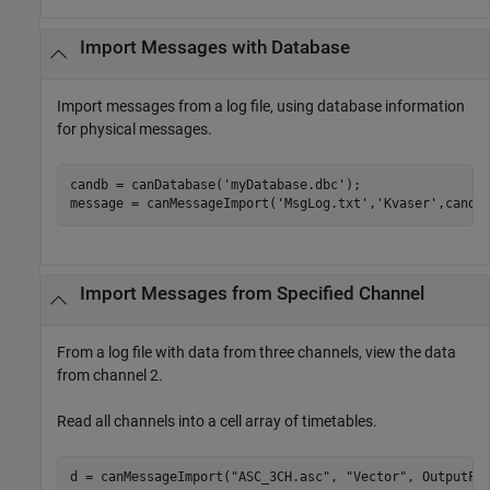
Import Messages with Database
Import messages from a log file, using database information
for physical messages.
candb = canDatabase(
'myDatabase.dbc'
);

message = canMessageImport(
'MsgLog.txt'
,
'Kvaser'
,candb
Import Messages from Specified Channel
From a log file with data from three channels, view the data
from channel 2.
Read all channels into a cell array of timetables.
d = canMessageImport(
"ASC_3CH.asc"
, 
"Vector"
, OutputFo