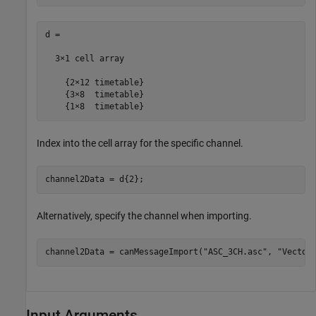
d =

  3×1 cell array

    {2×12 timetable}

    {3×8  timetable}

    {1×8  timetable}
Index into the cell array for the specific channel.
channel2Data = d{2};
Alternatively, specify the channel when importing.
channel2Data = canMessageImport(
"ASC_3CH.asc"
, 
"Vector
Input Arguments