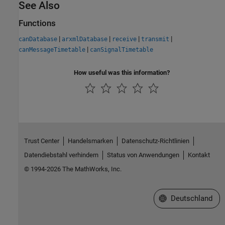
See Also
Functions
|
|
|
|
canDatabase
arxmlDatabase
receive
transmit
|
canMessageTimetable
canSignalTimetable
How useful was this information?
Trust Center
Handelsmarken
Datenschutz-Richtlinien
Datendiebstahl verhindern
Status von Anwendungen
Kontakt
© 1994-2026 The MathWorks, Inc.
Website auswählen
Deutschland