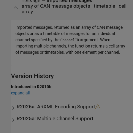
— Imported messages
message
array of CAN message objects | timetable | cell
array
Imported messages, returned as an array of CAN message
objects or as a timetable of messages for an individual
channel specified by the
argument. When
ChannelID
importing multiple channels, the function returns a cell array
of messages or timetables, with one element per channel.
Version History
Introduced in R2010b
expand all
R2026a:
ARXML Encoding Support
R2025a:
Multiple Channel Support