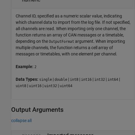
Channel ID, specified as a numeric scalar value, indicating
which channel data to import from the log file. If not specified,
all channels are read. When importing only one channel, the
function returns an array of CAN messages or a timetable,
depending on the
argument. When importing
OutputFormat
multiple channels, the function returns a cell array of
messages or timetables, with one element per channel.
Example:
2
Data Types:
|
|
|
|
|
|
single
double
int8
int16
int32
int64
|
|
|
uint8
uint16
uint32
uint64
Output Arguments
collapse all