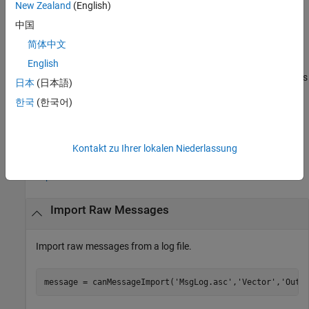
format for optimal performance and representation of CAN
New Zealand
(English)
®
messages within MATLAB
. The default is to return an array of
中国
CAN messages.
简体中文
returns
English
message = canMessageImport(
___
,'ChannelID',
)
chanID
data for only the specified channel,
. By default, all channels
chanID
日本
(日本語)
are returned.
한국
(한국어)
example
Examples
Kontakt zu Ihrer lokalen Niederlassung
collapse all
Import Raw Messages
Import raw messages from a log file.
message = canMessageImport(
'MsgLog.asc'
,
'Vector'
,
'Outp