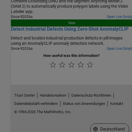
Combine Grounding DINO and the Segment Anything Model 2
(SAM 2) to automatically produce polygon labels using the Video
Labeler app.
Since R2026a
Open Live Script
New
Detect Industrial Defects Using Zero-Shot AnomalyCLIP
Detect and localize industrial production defects in pill images
using an AnomalyCLIP anomaly detection network.
Since R2026a
Open Live Script
How useful was this information?
Trust Center
Handelsmarken
Datenschutz-Richtlinien
Datendiebstahl verhindern
Status von Anwendungen
Kontakt
© 1994-2026 The MathWorks, Inc.
Website auswählen
Deutschland