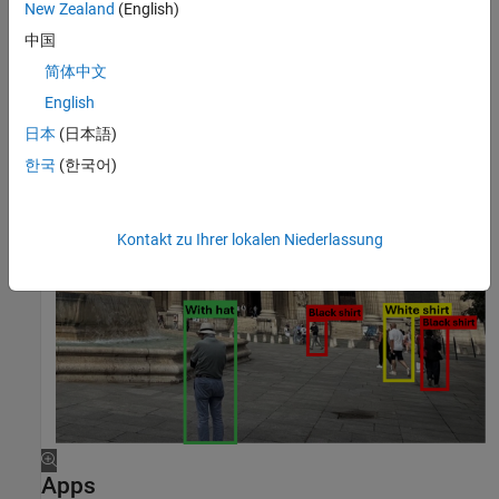
New Zealand
(English)
中国
简体中文
English
日本
(日本語)
한국
(한국어)
Kontakt zu Ihrer lokalen Niederlassung
Apps