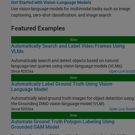
Get Started with Vision-Language Models
Use vision-language models for multimodal tasks such as image
captioning, zero-shot classification, and image search.
Featured Examples
New
Automatically Search and Label Video Frames Using
VLMs
Automatically search and detect objects based on natural
language text queries using vision-language models (VLMs).
Since R2026a
Open Live Script
New
Automatically Label Ground Truth Using Vision-
Language Model
Automatically label ground truth images for object detection using
the Grounding DINO vision-language model (VLM).
Since R2026a
Open Live Script
New
Automate Ground Truth Polygon Labeling Using
Grounded SAM Model