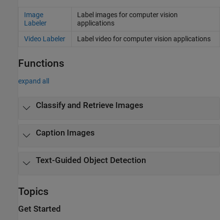
Image
Label images for computer vision
Labeler
applications
Video Labeler
Label video for computer vision applications
Functions
expand all
Classify and Retrieve Images
Caption Images
Text-Guided Object Detection
Topics
Get Started