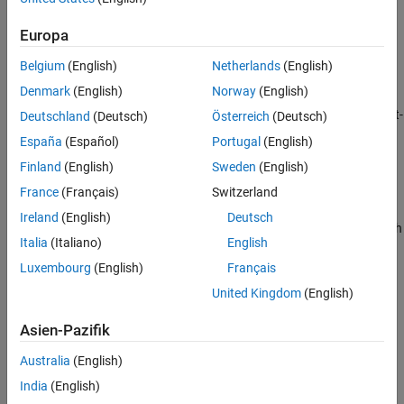
Image captioning — Generate descriptive text for an image.
Europa
Image retrieval — Locate images from a predefined set that
Belgium
(English)
Netherlands
(English)
best match a text description.
Denmark
(English)
Norway
(English)
Object detection — Detect objects in an image based on a text-
Deutschland
(Deutsch)
Österreich
(Deutsch)
based query.
España
(Español)
Portugal
(English)
Finland
(English)
Sweden
(English)
Image classification — Classify images based on textual
categories.
France
(Français)
Switzerland
Ireland
(English)
Deutsch
Additionally, you can use VLMs to automatically label ground truth
Italia
(Italiano)
English
using descriptive text prompts in the
Image Labeler
and
Video
Labeler
apps. To get started, see
Get Started with Vision-
Luxembourg
(English)
Français
Language Models
.
United Kingdom
(English)
Asien-Pazifik
Australia
(English)
India
(English)