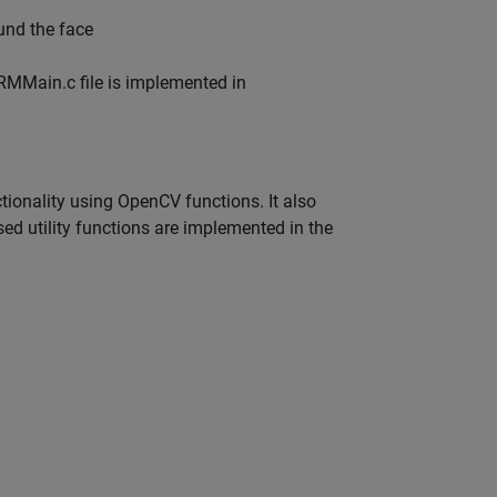
und the face
RMMain.c file is implemented in
onality using OpenCV functions. It also
 utility functions are implemented in the