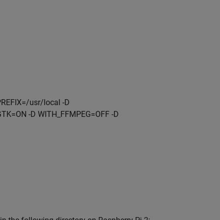
FIX=/usr/local -D
GTK=ON -D WITH_FFMPEG=OFF -D