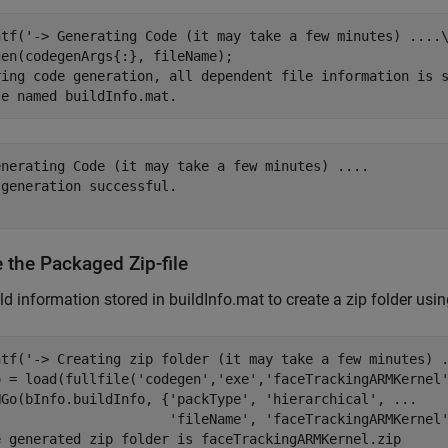
ntf(
'-> Generating Code (it may take a few minutes) ....
ring code generation, all dependent file information is 
le named buildInfo.mat.
enerating Code (it may take a few minutes) ....

generation successful.

 the Packaged Zip-file
ld information stored in buildInfo.mat to create a zip folder us
ntf(
'-> Creating zip folder (it may take a few minutes) 
o = load(fullfile(
'codegen'
,
'exe'
,
'faceTrackingARMKernel
NGo(bInfo.buildInfo, {
'packType'
, 
'hierarchical'
, 
...
'fileName'
, 
'faceTrackingARMKernel
e generated zip folder is faceTrackingARMKernel.zip