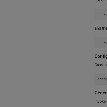
For off
   /
and the
   /
Confi
Create 
Gener
Invoke