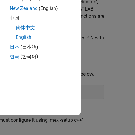
m 'MATLAB Support Package for USB Webcams',
New Zealand
(English)
, are used for the simulation on the MATLAB
sed webcam reader and video viewer functions are
中国
简体中文
English
nd a standard C++ compiler. A Raspberry Pi 2 with
mple should work on any ARM target.
日本
(日本語)
한국
(한국어)
tines in the form of
Nested Functions
below.
ust configure it using 'mex -setup c++'