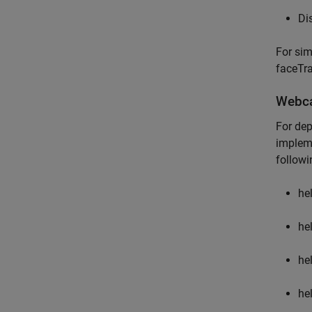
Di
For sim
faceTr
Webca
For dep
impleme
followin
he
he
he
he