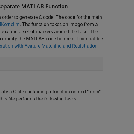
a Separate MATLAB Function
 order to generate C code. The code for the main
MKernel.m
. The function takes an image from a
 box and a set of markers around the face. The
to modify the MATLAB code to make it compatible
eration with Feature Matching and Registration
.
ate a C file containing a function named "main".
is file performs the following tasks: