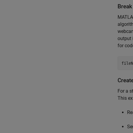
Break
MATLAB 
algorit
webcam,
output 
for cod
file
Create
For a s
This ex
Re
Se