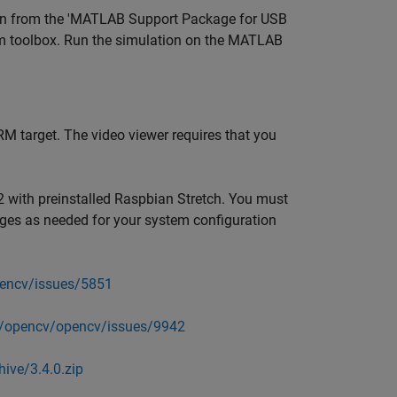
on from the 'MATLAB Support Package for USB
m toolbox. Run the simulation on the MATLAB
RM target. The video viewer requires that you
 with preinstalled Raspbian Stretch. You must
ages as needed for your system configuration
pencv/issues/5851
m/opencv/opencv/issues/9942
ive/3.4.0.zip