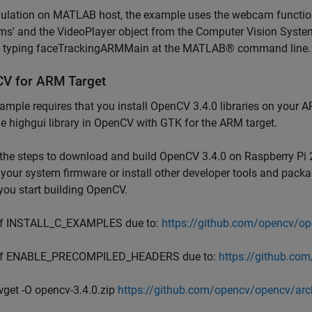
mulation on MATLAB host, the example uses the webcam functi
s' and the VideoPlayer object from the Computer Vision Syste
y typing faceTrackingARMMain at the MATLAB® command line.
V for ARM Target
ample requires that you install OpenCV 3.4.0 libraries on your A
he highgui library in OpenCV with GTK for the ARM target.
the steps to download and build OpenCV 3.4.0 on Raspberry Pi 2
your system firmware or install other developer tools and pack
you start building OpenCV.
ff INSTALL_C_EXAMPLES due to:
https://github.com/opencv/o
ff ENABLE_PRECOMPILED_HEADERS due to:
https://github.co
wget -O opencv-3.4.0.zip
https://github.com/opencv/opencv/arch