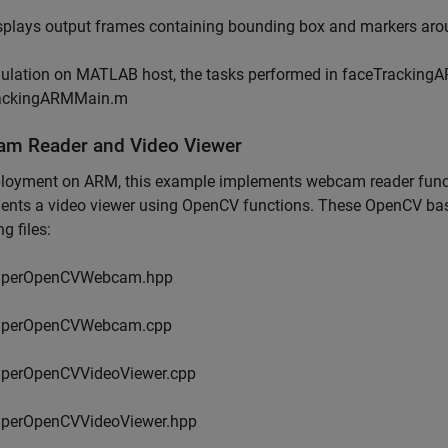
splays output frames containing bounding box and markers aro
ulation on MATLAB host, the tasks performed in faceTrackingA
ackingARMMain.m
m Reader and Video Viewer
loyment on ARM, this example implements webcam reader functi
nts a video viewer using OpenCV functions. These OpenCV based
g files:
lperOpenCVWebcam.hpp
lperOpenCVWebcam.cpp
lperOpenCVVideoViewer.cpp
lperOpenCVVideoViewer.hpp