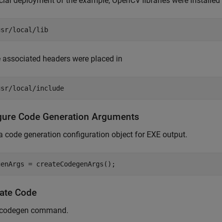
icial deployment of the example, OpenCV libraries were installed 
usr/local/lib
 associated headers were placed in
usr/local/include
gure Code Generation Arguments
a code generation configuration object for EXE output.
ate Code
 codegen command.