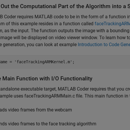
 Out the Computational Part of the Algorithm into 
Coder requires MATLAB code to be in the form of a function in
hm of this example resides in a function called
faceTrackingAR
 as the input. The function outputs the image with a bounding
image will be displayed on video viewer window. To learn how 
e generation, you can look at example
Introduction to Code Gen
Name = 
'faceTrackingARMKernel.m'
 Main Function with I/O Functionality
tandalone executable target, MATLAB Coder requires that you cre
ample uses faceTrackingARMMain.c file. This main function in th
ads video frames from the webcam
nds video frames to the face tracking algorithm