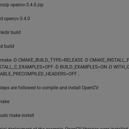
unzip opencv-3.4.0.zip
cd opencv-3.4.0
mkdir build
cd build
cmake -D CMAKE_BUILD_TYPE=RELEASE -D CMAKE_INSTALL_PRE
STALL_C_EXAMPLES=OFF -D BUILD_EXAMPLES=ON -D WITH_
ABLE_PRECOMPILED_HEADERS=OFF ..
teps are followed to compile and install OpenCV:
make
sudo make install