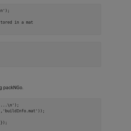
\n'
);

stored in a mat
ing packNGo.
....\n'
);

'
,
'buildInfo.mat'
));

'