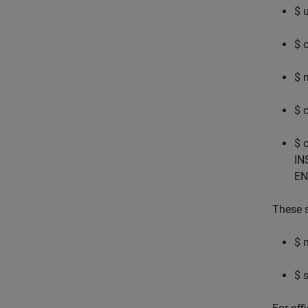
$ 
$ 
$ 
$ 
$ 
IN
EN
These s
$ 
$ 