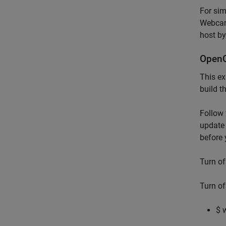
For si
Webcam
host b
OpenC
This ex
build t
Follow 
update 
before 
Turn o
Turn o
$ 