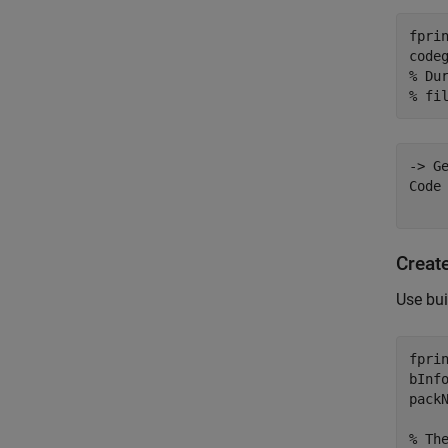
fpri
% Du
% fi
-> G
Code 
Create
Use bui
fpri
bInf
pack
% Th