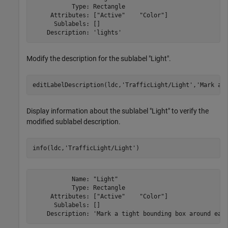
           Type: Rectangle

     Attributes: ["Active"    "Color"]

      Sublabels: []

Modify the description for the sublabel "Light".
editLabelDescription(ldc,
'TrafficLight/Light'
,
'Mark a 
Display information about the sublabel "Light" to verify the
modified sublabel description.
info(ldc,
'TrafficLight/Light'
)
           Name: "Light"

           Type: Rectangle

     Attributes: ["Active"    "Color"]

      Sublabels: []
