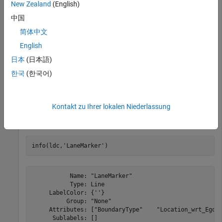
New Zealand
(English)
ldc = 

labelDefinitionCreator contains the following labels:

中国
简体中文
	Vehicle with 0 sublabels and 3 attributes and belongs to None group.	(info)

	Pedestrian with 0 sublabels and 0 attributes and belongs to None group.	(info)

English
	LaneMarker with 0 sublabels and 2 attributes and belongs to None group.	(info)

	TrafficLight with 1 sublabels and 0 attributes and belongs to None group.	(info)

日本
(日本語)
한국
(한국어)
Modify the Description of a Label
Kontakt zu Ihrer lokalen Niederlassung
Display information about the label "LaneMarker".
info(ldc,
'LaneMarker'
)
           Name: "LaneMarker"

           Type: Line

     LabelColor: {''}

          Group: "None"

     Attributes: ["BoundaryType"    "Location_wrt_Ego"]
      Sublabels: []
