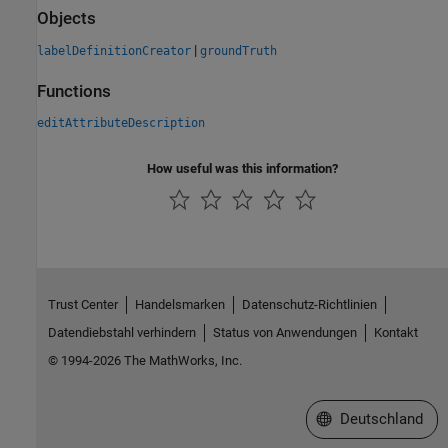
Objects
|
labelDefinitionCreator
groundTruth
Functions
editAttributeDescription
How useful was this information?
Trust Center
Handelsmarken
Datenschutz-Richtlinien
Datendiebstahl verhindern
Status von Anwendungen
Kontakt
© 1994-2026 The MathWorks, Inc.
Website auswählen
Deutschland