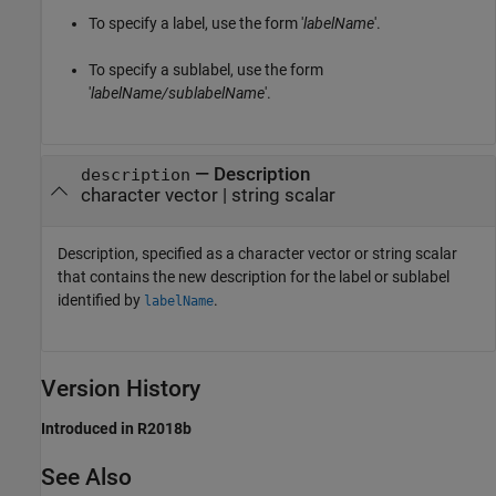
To specify a label, use the form '
labelName
'.
To specify a sublabel, use the form
'
labelName/sublabelName
'.
—
Description
description
character vector
|
string scalar
Description, specified as a character vector or string scalar
that contains the new description for the label or sublabel
identified by
.
labelName
Version History
Introduced in R2018b
See Also