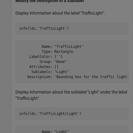
Modify the Description of a Sublabel
Display information about the label "TrafficLight".
info(ldc,
'TrafficLight'
)
           Name: "TrafficLight"

           Type: Rectangle

     LabelColor: {''}

          Group: "None"

     Attributes: []

      Sublabels: "Light"

Display information about the sublabel "Light" under the label
"TrafficLight".
info(ldc,
'TrafficLight/Light'
)
           Name: "Light"
