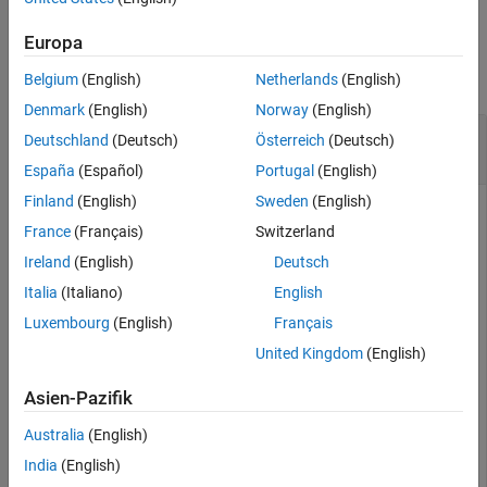
Examples
Europa
collapse all
Belgium
(English)
Netherlands
(English)
Denmark
(English)
Norway
(English)
Modify Description of Label and Sublabel in
Deutschland
(Deutsch)
Österreich
(Deutsch)
Label Definition Creator Object
España
(Español)
Portugal
(English)
Finland
(English)
Sweden
(English)
France
(Français)
Switzerland
Load an existing label definitions table into the workspace.
Ireland
(English)
Deutsch
Italia
(Italiano)
English
load(
'editlabelDefs.mat'
)
Luxembourg
(English)
Français
United Kingdom
(English)
Create a label definition creator object from the label
definitions table.
Asien-Pazifik
Australia
(English)
ldc = labelDefinitionCreator(labelDefs)
India
(English)