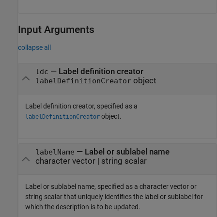
Input Arguments
collapse all
—
Label definition creator
ldc
object
labelDefinitionCreator
Label definition creator, specified as a
object.
labelDefinitionCreator
—
Label or sublabel name
labelName
character vector
|
string scalar
Label or sublabel name, specified as a character vector or
string scalar that uniquely identifies the label or sublabel for
which the description is to be updated.