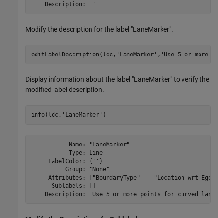
Modify the description for the label "LaneMarker".
editLabelDescription(ldc,
'LaneMarker'
,
'Use 5 or more p
Display information about the label "LaneMarker" to verify the
modified label description.
info(ldc,
'LaneMarker'
)
           Name: "LaneMarker"

           Type: Line

     LabelColor: {''}

          Group: "None"

     Attributes: ["BoundaryType"    "Location_wrt_Ego"]
      Sublabels: []
