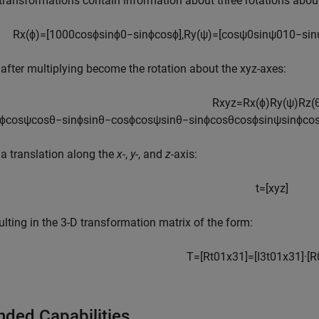
transformations contain information about three rotations about t
R
x
(
ϕ
)
=
[
1
0
0
0
cos
ϕ
sin
ϕ
0
−
sin
ϕ
cos
ϕ
]
,
R
y
(
ψ
)
=
[
cos
ψ
0
sin
ψ
0
1
0
−
sin
after multiplying become the rotation about the xyz-axes:
R
x
y
z
=
R
x
(
ϕ
)
R
y
(
ψ
)
R
z
(
ϕ
cos
ψ
cos
θ
−
sin
ϕ
sin
θ
−
cos
ϕ
cos
ψ
sin
θ
−
sin
ϕ
cos
θ
cos
ϕ
sin
ψ
sin
ϕ
co
a translation along the
x
-,
y
-, and
z
-axis:
t
=
[
x
y
z
]
sulting in the 3-D transformation matrix of the form:
T
=
[
R
t
0
1
x
3
1
]
=
[
I
3
t
0
1
x
3
1
]
·
[
R
nded Capabilities