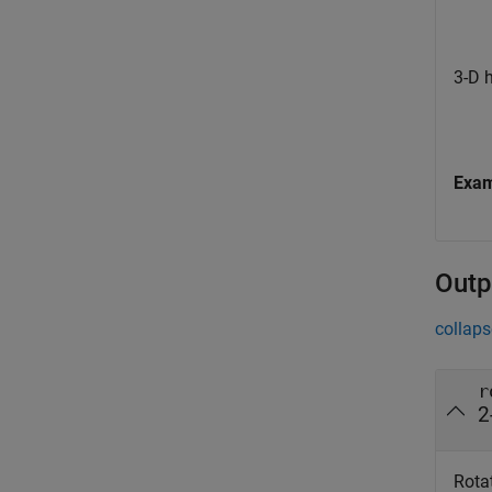
3-D 
Exa
Outp
collaps
r
2
Rotat