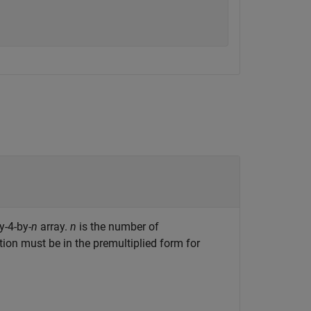
y-4-by-
n
array.
n
is the number of
n must be in the premultiplied form for