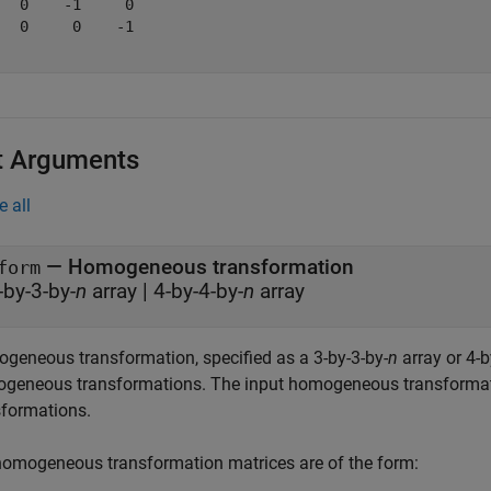
   0    -1     0

   0     0    -1

t Arguments
e all
—
Homogeneous transformation
form
-by-3-by-
n
array
|
4-by-4-by-
n
array
geneous transformation, specified as a 3-by-3-by-
n
array or 4-b
geneous transformations. The input homogeneous transformatio
sformations.
homogeneous transformation matrices are of the form: