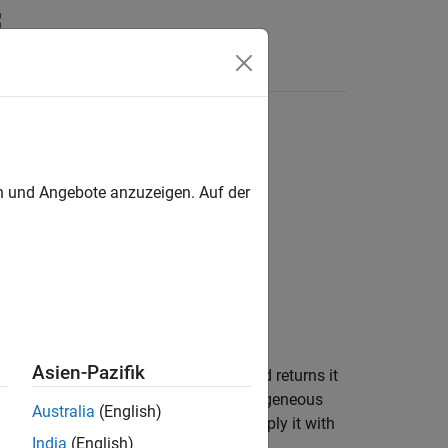
Videos
Answers
en und Angebote anzuzeigen. Auf der
Asien-Pazifik
homogeneous transformation,
, and returns it
tform
 of
are ignored. The input homogeneous
tform
Australia
(English)
en using the rotation matrix, premultiply it with
India
(English)