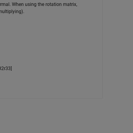
normal. When using the rotation matrix,
ultiplying).
32
r
33
]