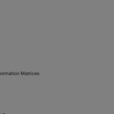
 Homogeneous Transformation Matrices