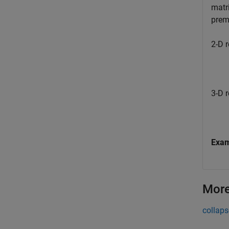
matri
premu
2-D r
3-D r
Exa
More
collaps