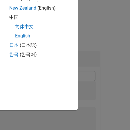
New Zealand
(English)
中国
简体中文
English
日本
(日本語)
한국
(한국어)
trix