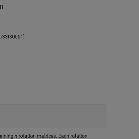
1
]
2
r
33
t
3
0
0
0
1
]
taining
n
rotation matrices. Each rotation