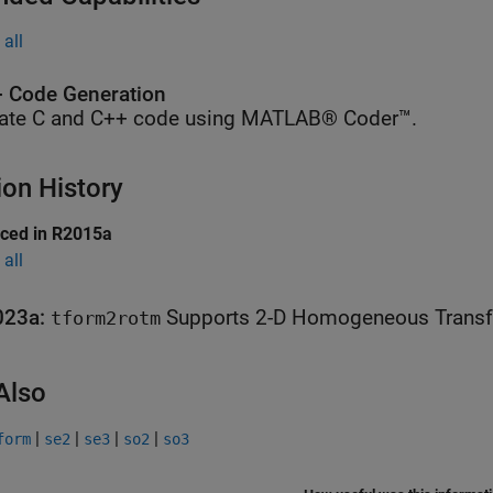
all
 Code Generation
ate C and C++ code using MATLAB® Coder™.
ion History
uced in R2015a
all
023a:
Supports 2-D
tform2rotm
Also
|
|
|
|
form
se2
se3
so2
so3