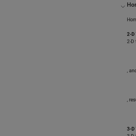
Hom
Homo
2-D
2-D 
, an
, re
3-D