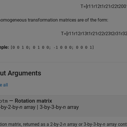
T
=
[
r
11
r
12
t
1
r
21
r
22
t
2
0
0
homogeneous transformation matrices are of the form:
T
=
[
r
11
r
12
r
13
t
1
r
21
r
22
r
23
t
2
r
31
r
3
mple:
[0 0 1 0; 0 1 0 0; -1 0 0 0; 0 0 0 1]
ut Arguments
e all
— Rotation matrix
otm
-by-2-by-
n
array | 3-by-3-by-
n
array
ion matrix, returned as a 2-by-2-
n
array or 3-by-3-by-
n
array con