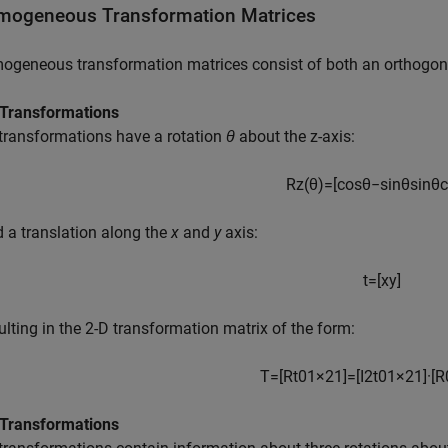
ogeneous Transformation Matrices
geneous transformation matrices consist of both an orthogonal
 Transformations
transformations have a rotation
θ
about the z-axis:
R
z
(
θ
)
=
[
cos
θ
−
sin
θ
sin
θ
c
d a translation along the
x
and
y
axis:
t
=
[
x
y
]
sulting in the 2-D transformation matrix of the form:
T
=
[
R
t
0
1
×
2
1
]
=
[
I
2
t
0
1
×
2
1
]
·
[
R
 Transformations