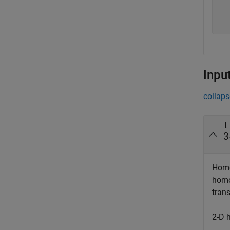
  
  
Inpu
collaps
t
3
Homo
homo
tran
2-D 