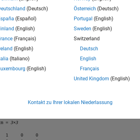
Deutschland
(Deutsch)
Österreich
(Deutsch)
e
España
(Español)
Portugal
(English)
inland
(English)
Sweden
(English)
mples
rance
(Français)
Switzerland
e all
reland
(English)
Deutsch
talia
(Italiano)
English
onvert Homogeneous Transformation to Rotation Ma
Luxembourg
(English)
Français
United Kingdom
(English)
orm = [1 0 0 0; 0 -1 0 0; 0 0 -1 0; 0 0 0 1];

tm = tform2rotm(tform)
Kontakt zu Ihrer lokalen Niederlassung
tm = 
3×3
   1     0     0
