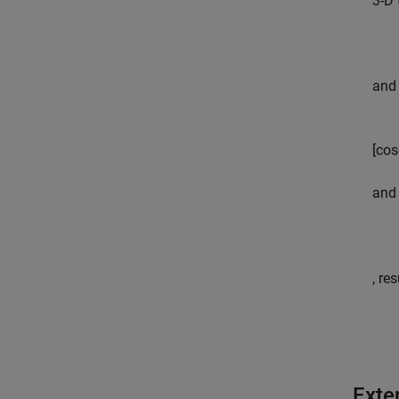
3-D 
and 
[
cos
and 
, re
Exte