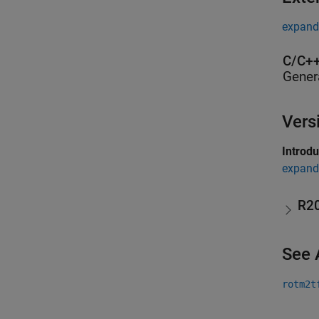
expand 
C/C++
Gener
Vers
Introd
expand 
R2
See 
rotm2t