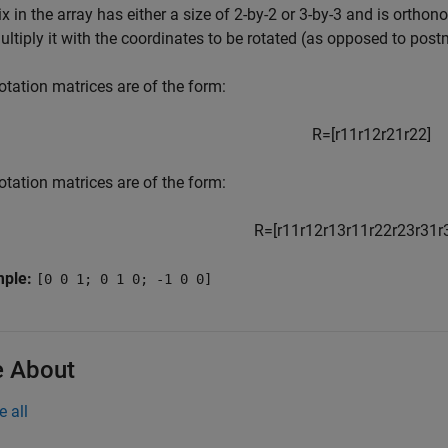
x in the array has either a size of 2-by-2 or 3-by-3 and is ortho
ltiply it with the coordinates to be rotated (as opposed to postm
otation matrices are of the form:
R
=
[
r
11
r
12
r
21
r
22
]
otation matrices are of the form:
R
=
[
r
11
r
12
r
13
r
11
r
22
r
23
r
31
r
mple:
[0 0 1; 0 1 0; -1 0 0]
 About
e all