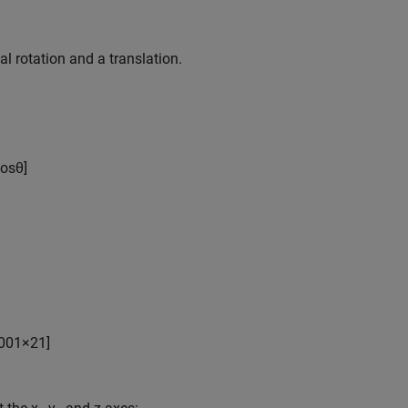
 rotation and a translation.
os
θ
]
0
0
1
×
2
1
]