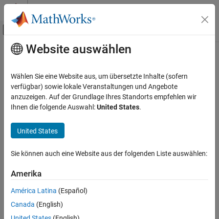
Weiter zum Inhalt
MATLAB Hilfe-Center
Umschaltung für Off-Canvas-Navigation
Website auswählen
Hauptinhalt
Startseite der Dokumentation
quat
Robotics and Autonomous Systems
Wählen Sie eine Website aus, um übersetzte Inhalte (sofern
Aerospace and Defense
Convert transformation or rotation to numeric quaternion
verfügbar) sowie lokale Veranstaltungen und Angebote
Since R2023a
anzuzeigen. Auf der Grundlage Ihres Standorts empfehlen wir
UAV Toolbox
collapse all in page
Ihnen die folgende Auswahl:
United States
.
Coordinate Transformations
Syntax
United States
quat
q = quat(transformation)
ON THIS PAGE
Sie können auch eine Website aus der folgenden Liste auswählen:
q = quat(rotation)
Syntax
Description
Description
Amerika
Examples
creates a quaternion
from the
= quat(
)
q
q
transformation
América Latina
(Español)
Input Arguments
rotation of the transformation
.
transformation
Canada
(English)
Output Arguments
example
Version History
United States
(English)