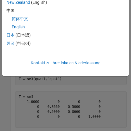
New Zealand
(English)
Create SE(3) transformation with zero translation and a
中国
rotation defined by a numeric quaternion.
简体中文
English
quat1 = [0.9659 0.2588 0 0]
日本
(日本語)
한국
(한국어)
quat1 = 
1×4
    0.9659    0.2588         0         0

Kontakt zu Ihrer lokalen Niederlassung
T = se3(quat1,
"quat"
)
T = 
se3
    1.0000         0         0         0

         0    0.8660   -0.5000         0

         0    0.5000    0.8660         0

         0         0         0    1.0000
