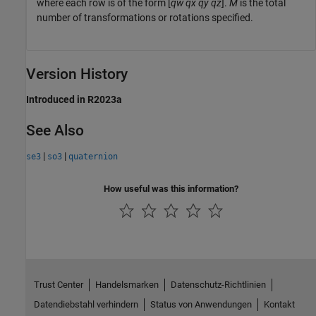
where each row is of the form [
qw
qx
qy
qz
].
M
is the total
number of transformations or rotations specified.
Version History
Introduced in R2023a
See Also
|
|
se3
so3
quaternion
How useful was this information?
Trust Center
Handelsmarken
Datenschutz-Richtlinien
Datendiebstahl verhindern
Status von Anwendungen
Kontakt