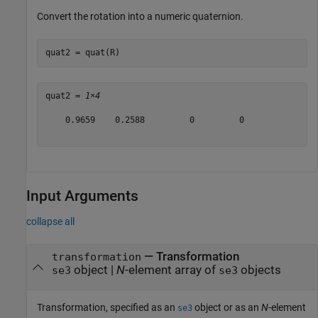
Convert the rotation into a numeric quaternion.
quat2 = quat(R)
quat2 = 
1×4
    0.9659    0.2588         0         0

Input Arguments
collapse all
—
Transformation
transformation
object
|
N
-element array of
objects
se3
se3
Transformation, specified as an
object or as an
N
-element
se3