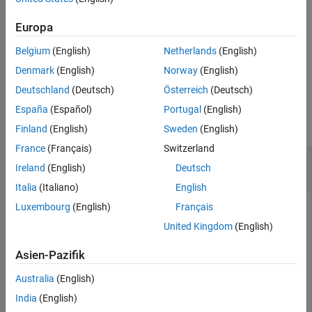
See Also
creates a quaternion
from the rotation
= quat(
)
q
Europa
q
rotation
.
rotation
Belgium
(English)
Netherlands
(English)
example
Denmark
(English)
Norway
(English)
Deutschland
(Deutsch)
Österreich
(Deutsch)
Examples
España
(Español)
Portugal
(English)
collapse all
Finland
(English)
Sweden
(English)
France
(Français)
Switzerland
Convert SE(3) Transformation to Numeric
Ireland
(English)
Deutsch
Quaternion
Italia
(Italiano)
English
Luxembourg
(English)
Français
This example uses:
United Kingdom
(English)
ROS Toolbox
ROS Toolbox
Asien-Pazifik
Robotics System Toolbox
Robotics System Toolbox
Sensor Fusion and Tracking Toolbox
Sensor Fusion and
Australia
(English)
Tracking Toolbox
India
(English)