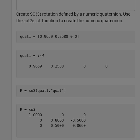
Create SO(3) rotation defined by a numeric quaternion. Use
the
function to create the numeric quaternion.
eul2quat
quat1 = [0.9659 0.2588 0 0]
quat1 = 
1×4
    0.9659    0.2588         0         0

R = so3(quat1,
"quat"
)
R = 
so3
    1.0000         0         0

         0    0.8660   -0.5000

         0    0.5000    0.8660
