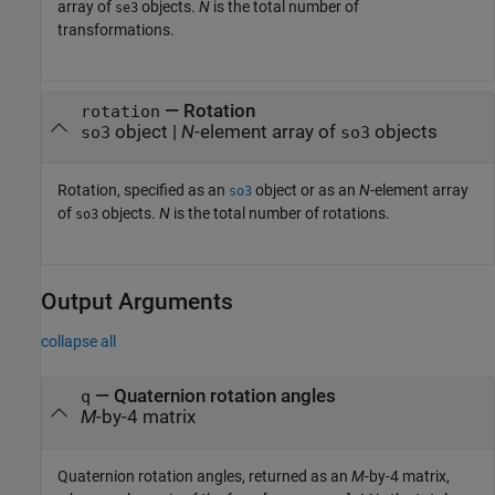
array of
objects.
N
is the total number of
se3
transformations.
—
Rotation
rotation
object
|
N
-element array of
objects
so3
so3
Rotation, specified as an
object or as an
N
-element array
so3
of
objects.
N
is the total number of rotations.
so3
Output Arguments
collapse all
— Quaternion rotation angles
q
M
-by-4 matrix
Quaternion rotation angles, returned as an
M
-by-4 matrix,