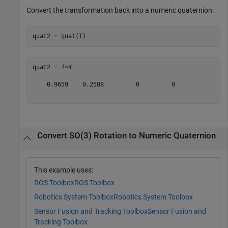
Convert the transformation back into a numeric quaternion.
quat2 = quat(T)
quat2 = 
1×4
    0.9659    0.2588         0         0

Convert SO(3) Rotation to Numeric Quaternion
This example uses:
ROS Toolbox
ROS Toolbox
Robotics System Toolbox
Robotics System Toolbox
Sensor Fusion and Tracking Toolbox
Sensor Fusion and
Tracking Toolbox