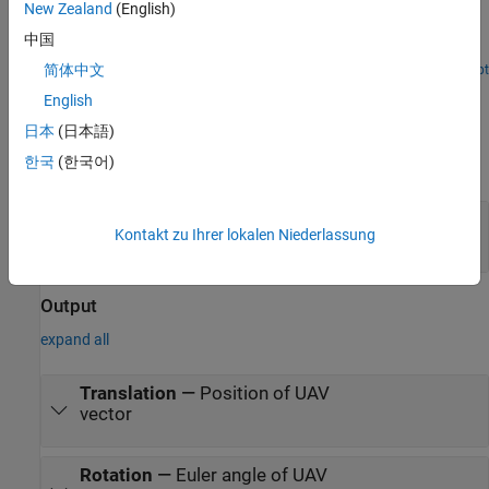
New Zealand
(English)
Simulate a flight plan created with QGroundControl in a 3D
中国
environment using Cesium.
简体中文
Open Live Script
Ports
English
Input
日本
(日本語)
한국
(한국어)
expand all
Time
—
Time point to sample along trajectory
Kontakt zu Ihrer lokalen Niederlassung
scalar
Output
expand all
Translation
—
Position of UAV
vector
Rotation
—
Euler angle of UAV