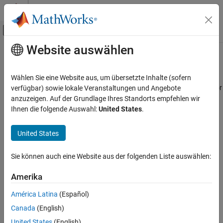
Weiter zum Inhalt
MATLAB Hilfe-Center
Umschaltung für Off-Canvas-Navigation
Website auswählen
Hauptinhalt
Startseite der Dokumentation
Read UAV Trajectory
Robotics and Autonomous Systems
Wählen Sie eine Website aus, um übersetzte Inhalte (sofern
Aerospace and Defense
Generate translation and rotation samples from UAV trajectory for
verfügbar) sowie lokale Veranstaltungen und Angebote
3D simulation
anzuzeigen. Auf der Grundlage Ihres Standorts empfehlen wir
UAV Toolbox
Since R2024b
Ihnen die folgende Auswahl:
United States
.
Motion Planning
expand all in page
United States
Read UAV Trajectory
ON THIS PAGE
Libraries:
Sie können auch eine Website aus der folgenden Liste auswählen:
UAV Toolbox / Utilities
Description
Examples
Amerika
Ports
América Latina
(Español)
Parameters
Description
Canada
(English)
Version History
See Also
United States
(English)
The
Read UAV Trajectory
block generates translation and rotation