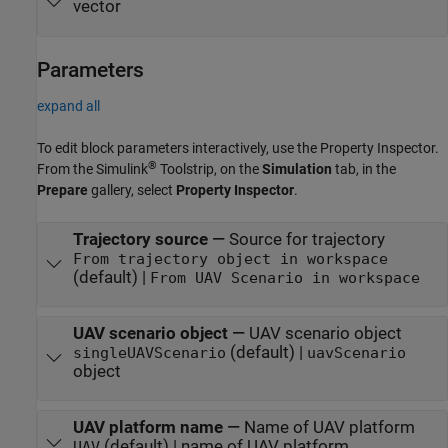
vector
Parameters
expand all
To edit block parameters interactively, use the
Property Inspector
.
®
From the Simulink
Toolstrip, on the
Simulation
tab, in the
Prepare
gallery, select
Property Inspector
.
Trajectory source
—
Source for trajectory
From trajectory object in workspace
(default) |
From UAV Scenario in workspace
UAV scenario object
—
UAV scenario object
(default) |
singleUAVScenario
uavScenario
object
UAV platform name
—
Name of UAV platform
(default) | name of UAV platform
UAV