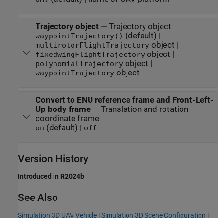
Trajectory object
—
Trajectory object
(default) |
waypointTrajectory()
object |
multirotorFlightTrajectory
object |
fixedwingFlightTrajectory
object |
polynomialTrajectory
object
waypointTrajectory
Convert to ENU reference frame and Front-Left-
Up body frame
—
Translation and rotation
coordinate frame
(default) |
on
off
Version History
Introduced in R2024b
See Also
Simulation 3D UAV Vehicle
|
Simulation 3D Scene Configuration
|