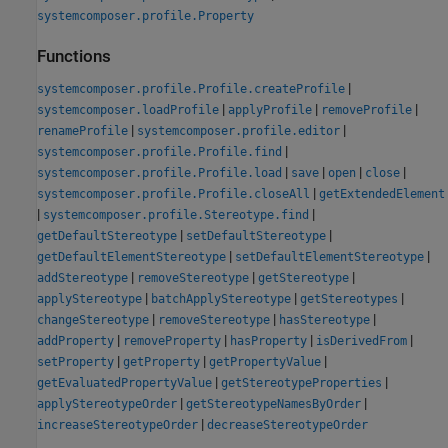
systemcomposer.profile.Property
Functions
|
systemcomposer.profile.Profile.createProfile
|
|
|
systemcomposer.loadProfile
applyProfile
removeProfile
|
|
renameProfile
systemcomposer.profile.editor
|
systemcomposer.profile.Profile.find
|
|
|
|
systemcomposer.profile.Profile.load
save
open
close
|
systemcomposer.profile.Profile.closeAll
getExtendedElement
|
|
systemcomposer.profile.Stereotype.find
|
|
getDefaultStereotype
setDefaultStereotype
|
|
getDefaultElementStereotype
setDefaultElementStereotype
|
|
|
addStereotype
removeStereotype
getStereotype
|
|
|
applyStereotype
batchApplyStereotype
getStereotypes
|
|
|
changeStereotype
removeStereotype
hasStereotype
|
|
|
|
addProperty
removeProperty
hasProperty
isDerivedFrom
|
|
|
setProperty
getProperty
getPropertyValue
|
|
getEvaluatedPropertyValue
getStereotypeProperties
|
|
applyStereotypeOrder
getStereotypeNamesByOrder
|
increaseStereotypeOrder
decreaseStereotypeOrder