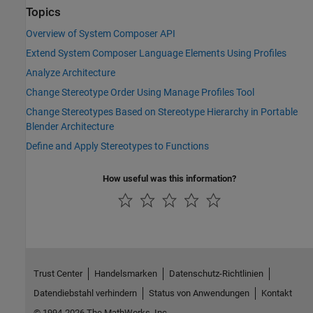
Topics
Overview of System Composer API
Extend System Composer Language Elements Using Profiles
Analyze Architecture
Change Stereotype Order Using Manage Profiles Tool
Change Stereotypes Based on Stereotype Hierarchy in Portable
Blender Architecture
Define and Apply Stereotypes to Functions
How useful was this information?
Trust Center
Handelsmarken
Datenschutz-Richtlinien
Datendiebstahl verhindern
Status von Anwendungen
Kontakt
© 1994-2026 The MathWorks, Inc.