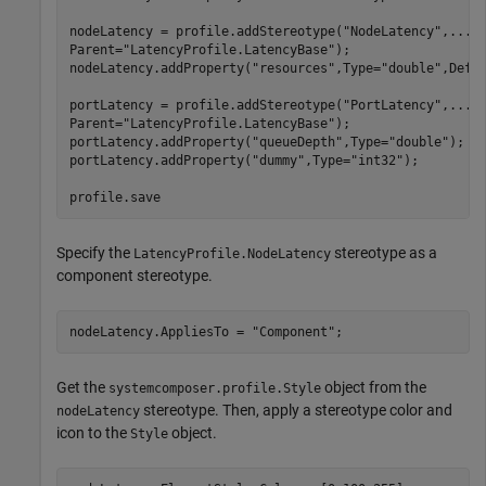
nodeLatency = profile.addStereotype(
"NodeLatency"
,
...
Parent=
"LatencyProfile.LatencyBase"
);

nodeLatency.addProperty(
"resources"
,Type=
"double"
,Defa
portLatency = profile.addStereotype(
"PortLatency"
,
...
Parent=
"LatencyProfile.LatencyBase"
);

portLatency.addProperty(
"queueDepth"
,Type=
"double"
);

portLatency.addProperty(
"dummy"
,Type=
"int32"
);

profile.save
Specify the
stereotype as a
LatencyProfile.NodeLatency
component stereotype.
nodeLatency.AppliesTo = 
"Component"
;
Get the
object from the
systemcomposer.profile.Style
stereotype. Then, apply a stereotype color and
nodeLatency
icon to the
object.
Style