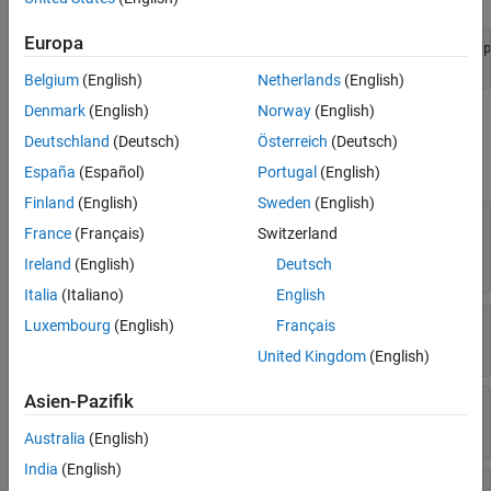
See Also
Europa
profile = systemcomposer.profile.Profile.createProfile(
"p
addStereotype(profile,
"stereotypeName"
);
Belgium
(English)
Netherlands
(English)
Denmark
(English)
Norway
(English)
Properties
Deutschland
(Deutsch)
Österreich
(Deutsch)
expand all
España
(Español)
Portugal
(English)
Finland
(English)
Sweden
(English)
—
Stereotype from which
ParentStereotype
France
(Français)
Switzerland
style inherits properties
stereotype object
Ireland
(English)
Deutsch
Italia
(Italiano)
English
—
Element color
Color
Luxembourg
(English)
Français
1-by-3
row vector
uint32
United Kingdom
(English)
Asien-Pazifik
—
Connector line style
LineStyle
character vector
|
string
Australia
(English)
India
(English)
—
Icon name for stereotype
Icon