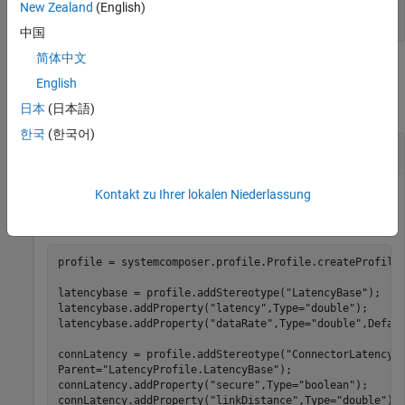
New Zealand
(English)
string
中国
简体中文
Examples
English
collapse all
日本
(日本語)
한국
(한국어)
Set Component Stereotype Color and Icon
Kontakt zu Ihrer lokalen Niederlassung
Create a profile for latency characteristics, and save the
profile.
profile = systemcomposer.profile.Profile.createProfile
latencybase = profile.addStereotype(
"LatencyBase"
);

latencybase.addProperty(
"latency"
,Type=
"double"
);

latencybase.addProperty(
"dataRate"
,Type=
"double"
,Defau
connLatency = profile.addStereotype(
"ConnectorLatency"
Parent=
"LatencyProfile.LatencyBase"
);

connLatency.addProperty(
"secure"
,Type=
"boolean"
);

connLatency.addProperty(
"linkDistance"
,Type=
"double"
);
