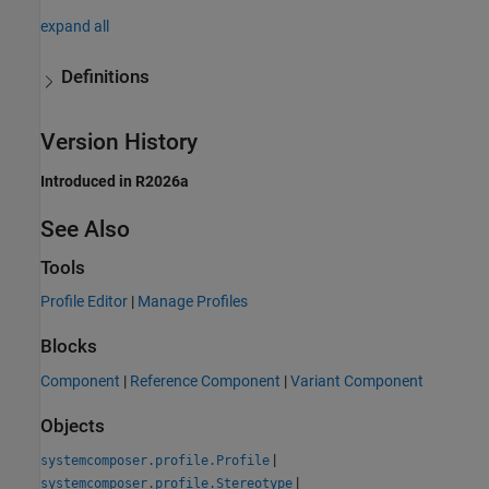
expand all
Definitions
Version History
Introduced in R2026a
See Also
Tools
Profile Editor
|
Manage Profiles
Blocks
Component
|
Reference Component
|
Variant Component
Objects
|
systemcomposer.profile.Profile
|
systemcomposer.profile.Stereotype