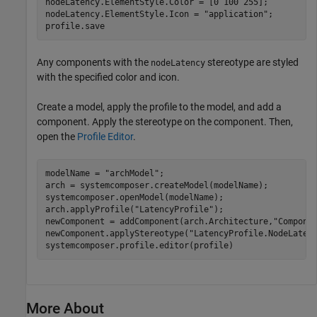
nodeLatency.ElementStyle.Color = [0 100 255];

nodeLatency.ElementStyle.Icon = 
"application"
;

profile.save
Any components with the
stereotype are styled
nodeLatency
with the specified color and icon.
Create a model, apply the profile to the model, and add a
component. Apply the stereotype on the component. Then,
open the
Profile Editor
.
modelName = 
"archModel"
;

arch = systemcomposer.createModel(modelName);

systemcomposer.openModel(modelName);

arch.applyProfile(
"LatencyProfile"
);

newComponent = addComponent(arch.Architecture,
"Compone
newComponent.applyStereotype(
"LatencyProfile.NodeLaten
systemcomposer.profile.editor(profile)
More About