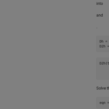
into
and
.
Dh = 
D2h 
Solve 
eqn 