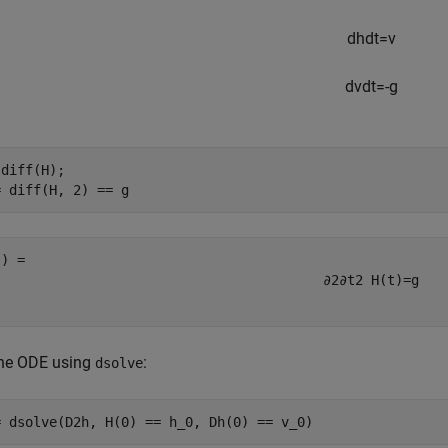
d
h
d
t
=
v
d
v
d
t
=
-
g
diff(H);

= diff(H, 2) == g
∂
2
∂
t
2
H
(
t
)
=
g
the ODE using
:
dsolve
= dsolve(D2h, H(0) == h_0, Dh(0) == v_0)