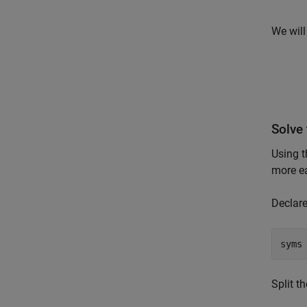
We will
Solve 
Using t
more ea
Declare
syms
Split t