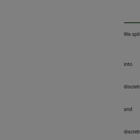
We spli
into
discret
and
discret