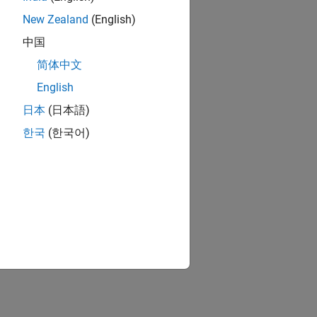
New Zealand
(English)
中国
简体中文
English
日本
(日本語)
한국
(한국어)