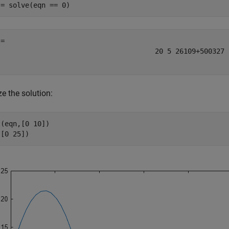
 = solve(eqn == 0)
20
5
26
109
+
500
327
ze the solution:
(eqn,[0 10])

([0 25])