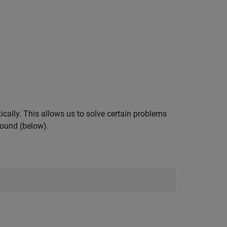
ally. This allows us to solve certain problems
ground (below).