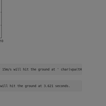
f 15m/s will hit the ground at '
 char(vpa(tHit, 4)) 
' se