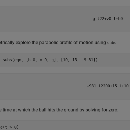
g
t
2
2
+
v
0
t
+
h
0
rically explore the parabolic profile of motion using
:
subs
= subs(eqn, [h_0, v_0, g], [10, 15, -9.81])
-
981
t
2
200
+
15
t
+
10
e time at which the ball hits the ground by solving for zero:
e(t > 0)
