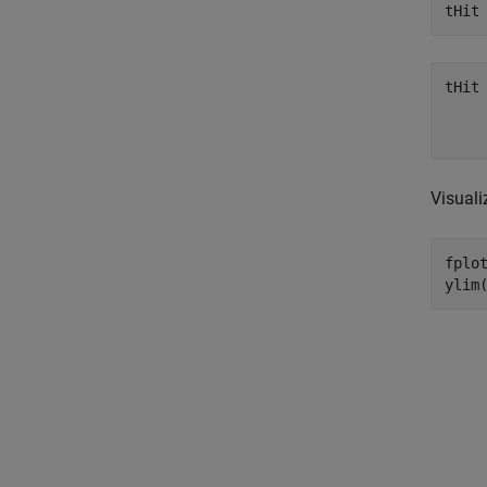
tHit
Visuali
fplot
ylim