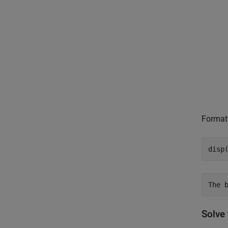
Format 
disp
Solve