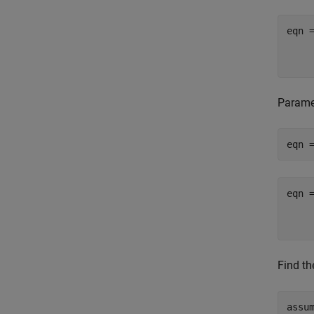
Paramet
eqn 
Find th
assum