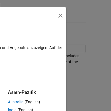
c Math Toolbox
en und Angebote anzuzeigen. Auf der
l hybrid dynamic system. This model includes
ic Math Toolbox™ to help explain some of the
k)
.
Asien-Pazifik
Australia
(English)
India
(English)