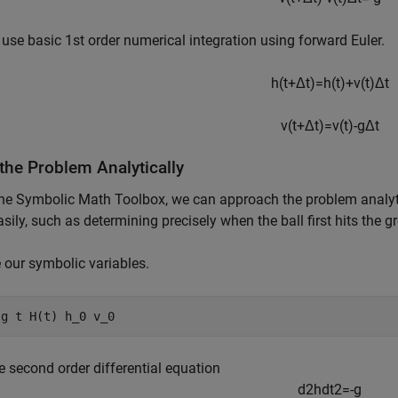
 use basic 1st order numerical integration using forward Euler.
h
(
t
+
Δ
t
)
=
h
(
t
)
+
v
(
t
)
Δ
t
v
(
t
+
Δ
t
)
=
v
(
t
)
-
g
Δ
t
the Problem Analytically
he Symbolic Math Toolbox, we can approach the problem analytic
sily, such as determining precisely when the ball first hits the 
 our symbolic variables.
 
g
t
H(t)
h_0
v_0
he second order differential equation
d
2
h
d
t
2
=
-
g