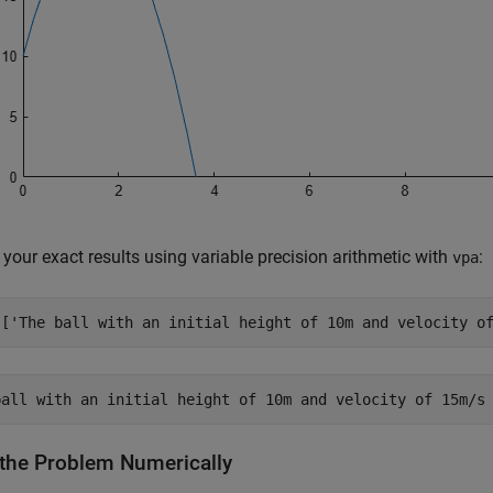
your exact results using variable precision arithmetic with
:
vpa
([
'The ball with an initial height of 10m and velocity o
 the Problem Numerically