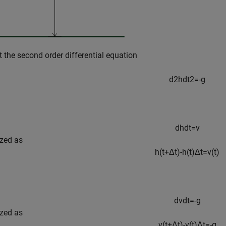
t the second order differential equation
d
2
h
d
t
2
=
-
g
d
h
d
t
=
v
ized as
h
(
t
+
Δ
t
)
-
h
(
t
)
Δ
t
=
v
(
t
)
d
v
d
t
=
-
g
ized as
v
(
t
+
Δ
t
)
-
v
(
t
)
Δ
t
=
-
g