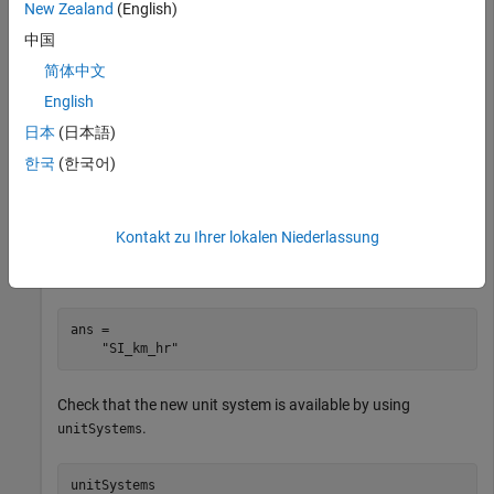
New Zealand
(English)
ans = 

  1×6 string array

中国
    "CGS"    "EMU"    "ESU"    "GU"    "SI"    "US"
简体中文
English
Add a custom unit system that modifies the SI base units. For
details, see
and
Unit Conversions and Unit
newUnitSystem
日本
(日本語)
Systems
.
한국
(한국어)
u = symunit;

SIUnits = baseUnits('SI');

Kontakt zu Ihrer lokalen Niederlassung
newUnits = subs(SIUnits,[u.m u.s],[u.km u.hr]);

newUnitSystem('SI_km_hr',newUnits)
ans = 

    "SI_km_hr"
Check that the new unit system is available by using
.
unitSystems
unitSystems