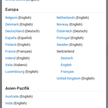
For available unit systems, see
Unit Systems List
.
Europa
Belgium
(English)
Netherlands
(English)
example
Denmark
(English)
Norway
(English)
Examples
Deutschland
(Deutsch)
Österreich
(Deutsch)
collapse all
España
(Español)
Portugal
(English)
Finland
(English)
Sweden
(English)
Get Available Unit Systems
France
(Français)
Switzerland
Ireland
(English)
Deutsch
Get available unit systems by using
. Add a
unitSystems
Italia
(Italiano)
English
custom unit system and check that
lists it as
unitSystems
Luxembourg
(English)
Français
available.
United Kingdom
(English)
Find the unit systems available by default.
Asien-Pazifik
unitSystems
Australia
(English)
India
(English)