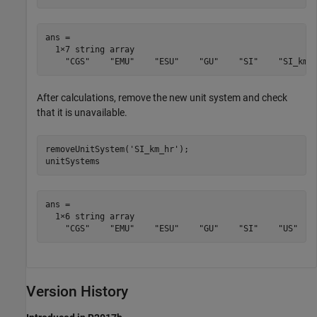
ans = 

  1×7 string array

    "CGS"    "EMU"    "ESU"    "GU"    "SI"    "SI_km_
After calculations, remove the new unit system and check
that it is unavailable.
removeUnitSystem('SI_km_hr');

unitSystems
ans = 

  1×6 string array

    "CGS"    "EMU"    "ESU"    "GU"    "SI"    "US"
Version History