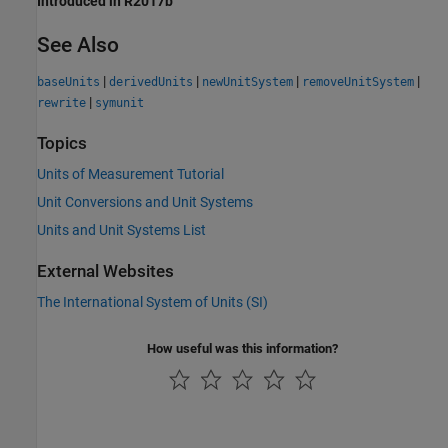
Introduced in R2017b
See Also
|
|
|
|
baseUnits
derivedUnits
newUnitSystem
removeUnitSystem
|
rewrite
symunit
Topics
Units of Measurement Tutorial
Unit Conversions and Unit Systems
Units and Unit Systems List
External Websites
The International System of Units (SI)
How useful was this information?