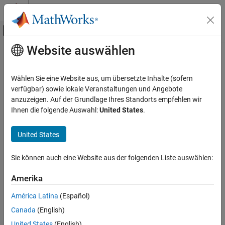
Weiter zum Inhalt
MATLAB Hilfe-Center
Umschaltung für Off-Canvas-Navigation
Website auswählen
Hauptinhalt
Startseite der Dokumentation
unitSystems
Mathematics and Optimization
Wählen Sie eine Website aus, um übersetzte Inhalte (sofern
List available unit systems
verfügbar) sowie lokale Veranstaltungen und Angebote
Symbolic Math Toolbox
anzuzeigen. Auf der Grundlage Ihres Standorts empfehlen wir
Symbolic Computations in MATLAB
collapse all in page
Ihnen die folgende Auswahl:
United States
.
Units of Measurement
Syntax
United States
unitSystems
unitSystems
Description
ON THIS PAGE
Sie können auch eine Website aus der folgenden Liste auswählen:
Syntax
returns a row vector of available unit systems.
unitSystems
Description
Amerika
Examples
To add custom unit systems, see
.
newUnitSystem
América Latina
(Español)
Version History
Canada
(English)
To convert between unit systems, see
Unit Conversions and
See Also
Unit Systems
.
United States
(English)