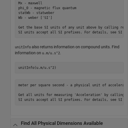
Mx - maxwell

phi_0 - magnetic flux quantum

statWb - statweber

Wb - weber ['SI']

Get the base SI units of any unit above by calling rewr
SI units accept all SI prefixes. For details, see SI U
also returns information on compound units. Find
unitInfo
information on
.
u.m/u.s^2
unitInfo(u.m/u.s^2)
meter per square second - a physical unit of accelerati
Get all units for measuring 'Acceleration' by calling u
SI units accept all SI prefixes. For details, see SI U
Find All Physical Dimensions Available