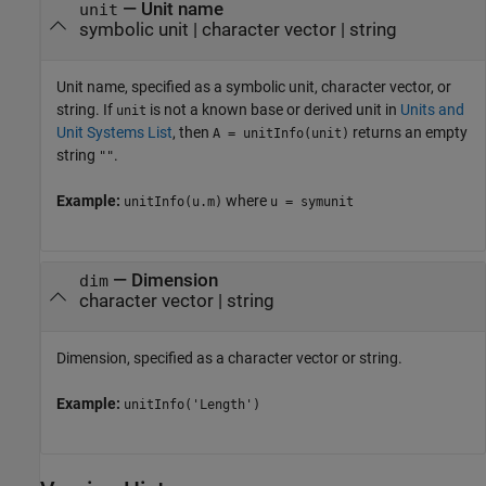
—
Unit name
unit
symbolic unit
|
character vector
|
string
Unit name, specified as a symbolic unit, character vector, or
string. If
is not a known base or derived unit in
Units and
unit
Unit Systems List
, then
returns an empty
A = unitInfo(unit)
string
.
""
Example:
where
unitInfo(u.m)
u = symunit
—
Dimension
dim
character vector
|
string
Dimension, specified as a character vector or string.
Example:
unitInfo('Length')