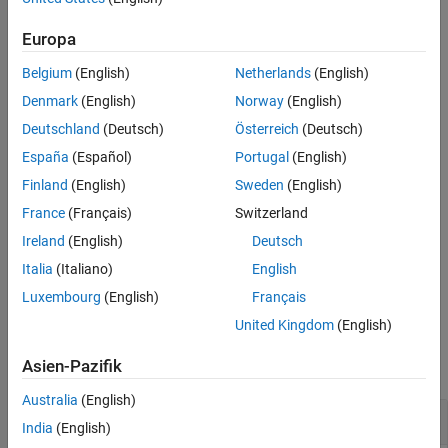
returns available units for the dimension
.
unitInfo(
)
dim
Europa
dim
Belgium
(English)
Netherlands
(English)
example
Denmark
(English)
Norway
(English)
returns a list of available physical dimensions.
unitInfo
Deutschland
(Deutsch)
Österreich
(Deutsch)
España
(Español)
Portugal
(English)
example
Finland
(English)
Sweden
(English)
returns the output in
using any of the input
A = unitInfo(
___
)
A
France
(Français)
Switzerland
arguments in the previous syntaxes. Dimensions are returned as
Ireland
(English)
Deutsch
strings, and units are returned as symbolic units.
Italia
(Italiano)
English
example
Luxembourg
(English)
Français
United Kingdom
(English)
Examples
Asien-Pazifik
collapse all
Australia
(English)
Find Information on Units and Dimensions
India
(English)