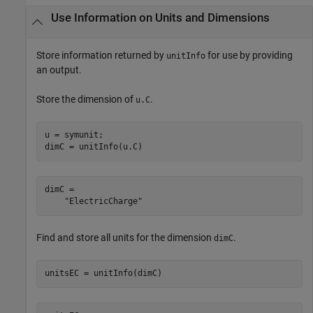
Use Information on Units and Dimensions
Store information returned by
for use by providing
unitInfo
an output.
Store the dimension of
.
u.C
u = symunit;

dimC = unitInfo(u.C)
dimC = 

    "ElectricCharge"
Find and store all units for the dimension
.
dimC
unitsEC = unitInfo(dimC)