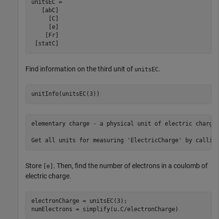
unitsEC =

   [abC]

     [C]

     [e]

    [Fr]

 [statC]
Find information on the third unit of
.
unitsEC
unitInfo(unitsEC(3))
elementary charge - a physical unit of electric charge.
Store
. Then, find the number of electrons in a coulomb of
[e]
electric charge.
electronCharge = unitsEC(3);

numElectrons = simplify(u.C/electronCharge)