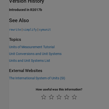
Version History
Introduced in R2017b
See Also
|
|
rewrite
simplify
symunit
Topics
Units of Measurement Tutorial
Unit Conversions and Unit Systems
Units and Unit Systems List
External Websites
The International System of Units (SI)
How useful was this information?