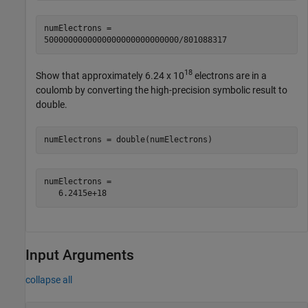
numElectrons =

5000000000000000000000000000/801088317
18
Show that approximately
6.24 x 10
electrons are in a
coulomb by converting the high-precision symbolic result to
double.
numElectrons = double(numElectrons)
numElectrons =

   6.2415e+18
Input Arguments
collapse all