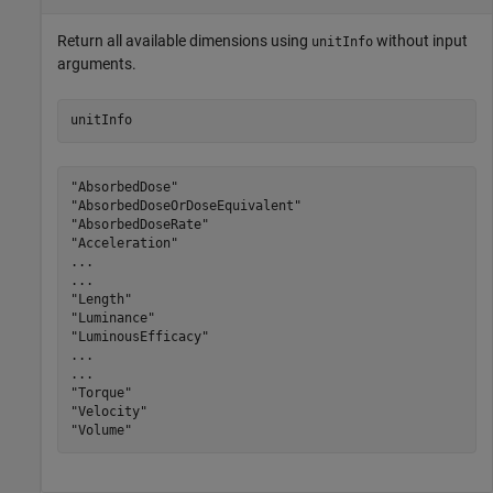
Return all available dimensions using
without input
unitInfo
arguments.
unitInfo
"AbsorbedDose"

"AbsorbedDoseOrDoseEquivalent"

"AbsorbedDoseRate"

"Acceleration"

...

...

"Length"

"Luminance"

"LuminousEfficacy"

...

...

"Torque"

"Velocity"

"Volume"