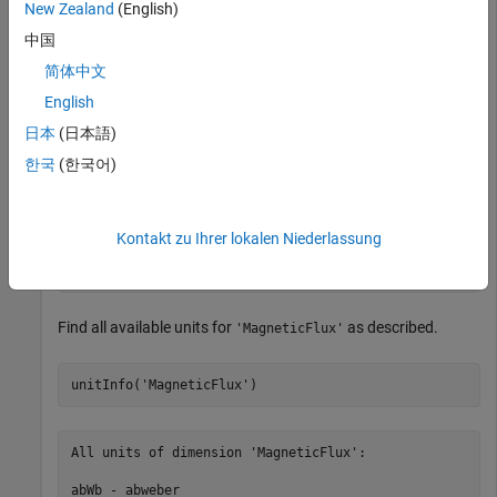
New Zealand
(English)
Find information on unit
where
. The
u.Wb
u = symunit
中国
function specifies that
is the SI unit of magnetic
unitInfo
Wb
flux.
简体中文
English
u = symunit;

日本
(日本語)
unitInfo(u.Wb)
한국
(한국어)
weber - a physical unit of magnetic flux. ['SI']

Kontakt zu Ihrer lokalen Niederlassung
Get all units for measuring 'MagneticFlux' by calling u
SI units accept all SI prefixes. For details, see SI U
Find all available units for
as described.
'MagneticFlux'
unitInfo('MagneticFlux')
All units of dimension 'MagneticFlux':

abWb - abweber
