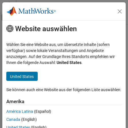
Weiter zum Inhalt
MATLAB Hilfe-Center
Umschaltung für Off-Canvas-Navigation
Website auswählen
Hauptinhalt
Startseite der Dokumentation
unitInfo
Mathematics and Optimization
Wählen Sie eine Website aus, um übersetzte Inhalte (sofern
Information on units of measurement
verfügbar) sowie lokale Veranstaltungen und Angebote
Symbolic Math Toolbox
anzuzeigen. Auf der Grundlage Ihres Standorts empfehlen wir
Symbolic Computations in MATLAB
collapse all in page
Ihnen die folgende Auswahl:
United States
.
Units of Measurement
Syntax
United States
unitInfo
unitInfo(unit)
unitInfo(dim)
ON THIS PAGE
Sie können auch eine Website aus der folgenden Liste auswählen:
unitInfo
Syntax
A = unitInfo(
___
)
Description
Amerika
Description
Examples
América Latina
(Español)
Input Arguments
returns information for the symbolic unit
.
unitInfo(
)
unit
unit
Canada
(English)
Version History
example
See Also
United States
(English)