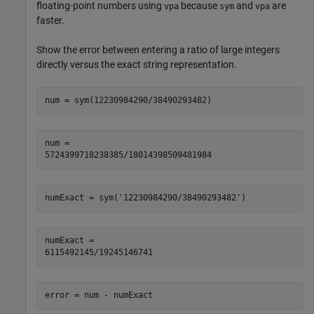
floating-point numbers using
because
and
are
vpa
sym
vpa
faster.
Show the error between entering a ratio of large integers
directly versus the exact string representation.
num =

5724399718238385/18014398509481984
numExact =

6115492145/19245146741
error = num - numExact