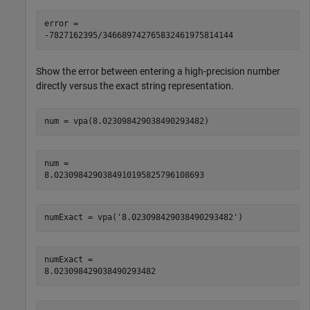
error =

-7827162395/346689742765832461975814144
Show the error between entering a high-precision number
directly versus the exact string representation.
num = vpa(8.023098429038490293482)
num =

8.0230984290384910195825796108693
numExact = vpa('8.023098429038490293482')
numExact =

8.023098429038490293482