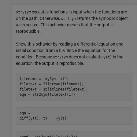
executes functions in input when the functions are
str2sym
on the path. Otherwise,
returns the symbolic object
str2sym
as expected. This behavior means that the output is
reproducible.
Show this behavior by reading a differential equation and
initial condition from a file. Solve the equation for the
condition. Because
does not evaluate
in the
str2sym
y(t)
equation, the output is reproducible.
filename = 
'mySym.txt'
;

filetext = fileread(filename);

filetext = splitlines(filetext);

eqn = str2sym(filetext(1))
eqn =

diff(y(t), t) == -y(t)