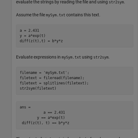
evaluate the strings by reading the file and using
.
str2sym
Assume the file
contains this text.
mySym.txt
a = 2.431

y = a*exp(t)

diff(z(t),t) = b*y*z
Evaluate expressions in
using
.
mySym.txt
str2sym
filename = 
'mySym.txt'
;

filetext = fileread(filename);

filetext = splitlines(filetext);

str2sym(filetext)
ans =

           a == 2.431

        y == a*exp(t)

 diff(z(t), t) == b*y*z