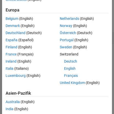
Description
example
Examples
Europa
Input Arguments
Examples
Belgium
(English)
Netherlands
(English)
Tips
collapse all
Version History
Denmark
(English)
Norway
(English)
See Also
Deutschland
(Deutsch)
Österreich
(Deutsch)
Evaluate String as Symbolic Expression
España
(Español)
Portugal
(English)
Finland
(English)
Sweden
(English)
Evaluate the string
.
returns the expected
'sin(pi)'
str2sym
France
(Français)
Switzerland
result.
Ireland
(English)
Deutsch
Italia
(Italiano)
English
str2sym('sin(pi)')
Luxembourg
(English)
Français
United Kingdom
(English)
ans =

0
Asien-Pazifik
assumes the
operator represents an equation, not
str2sym
=
Australia
(English)
an assignment. Also,
does not add the variables
str2sym
India
(English)
contained in the string to the workspace.