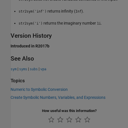
returns infinity (
).
str2sym('inf')
Inf
returns the imaginary number
.
str2sym('i')
1i
Version History
Introduced in R2017b
See Also
|
|
|
sym
syms
subs
vpa
Topics
Numeric to Symbolic Conversion
Create Symbolic Numbers, Variables, and Expressions
How useful was this information?