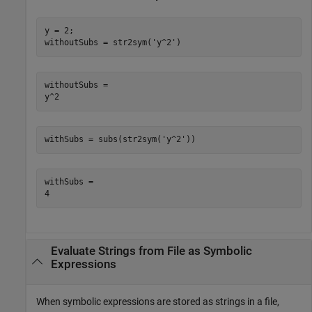
y = 2;

withoutSubs = str2sym('y^2')
withoutSubs =

y^2
withSubs = subs(str2sym('y^2'))
withSubs =

4
Evaluate Strings from File as Symbolic
Expressions
When symbolic expressions are stored as strings in a file,