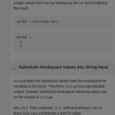
Assign values from
by solving
for
and assigning
eqn
eqn
var
the result.
varVal = solve(eqn,var)
varVal =

 -2

  2
Substitute Workspace Values into String Input
does not substitute values from the workspace for
str2sym
variables in the input. Therefore,
has reproducible
str2sym
output. Instead, substitute workspace values by using
subs
on the output of
.
str2sym
Set
to
. Then, evaluate
with and without
to
y
2
'y^2'
subs
show how
substitutes
with its value.
subs
y