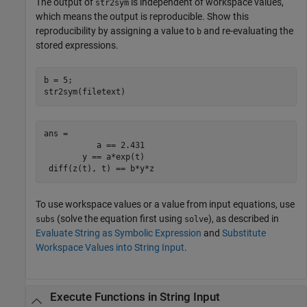
The output of
is independent of workspace values,
str2sym
which means the output is reproducible. Show this
reproducibility by assigning a value to
and re-evaluating the
b
stored expressions.
b = 5;

str2sym(filetext)
ans =

           a == 2.431

        y == a*exp(t)

 diff(z(t), t) == b*y*z
To use workspace values or a value from input equations, use
(solve the equation first using
), as described in
subs
solve
Evaluate String as Symbolic Expression
and
Substitute
Workspace Values into String Input
.
Execute Functions in String Input