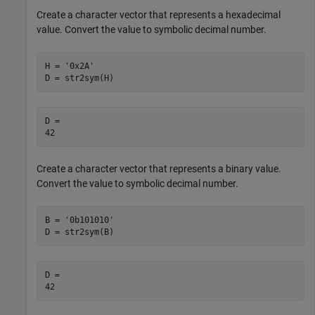
Create a character vector that represents a hexadecimal
value. Convert the value to symbolic decimal number.
H = '0x2A'

D = str2sym(H)
D =

42
Create a character vector that represents a binary value.
Convert the value to symbolic decimal number.
B = '0b101010'

D = str2sym(B)
D =

42