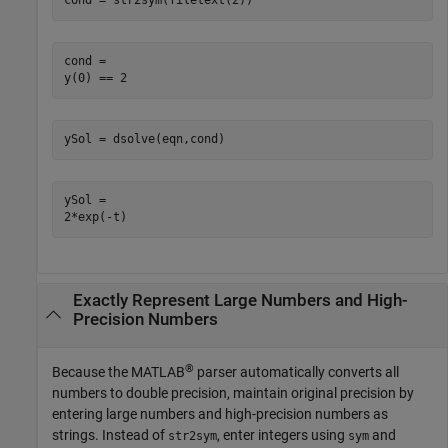
cond = str2sym(filetext(2))
cond =

y(0) == 2
ySol = dsolve(eqn,cond)
ySol =

2*exp(-t)
Exactly Represent Large Numbers and High-
Precision Numbers
®
Because the MATLAB
parser automatically converts all
numbers to double precision, maintain original precision by
entering large numbers and high-precision numbers as
strings. Instead of
, enter integers using
and
str2sym
sym