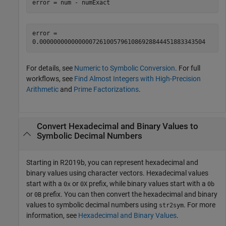
error = num - numExact
error =

0.00000000000000072610057961086928844451883343504
For details, see
Numeric to Symbolic Conversion
. For full
workflows, see
Find Almost Integers with High-Precision
Arithmetic
and
Prime Factorizations
.
Convert Hexadecimal and Binary Values to
Symbolic Decimal Numbers
Starting in R2019b, you can represent hexadecimal and
binary values using character vectors. Hexadecimal values
start with a
or
prefix, while binary values start with a
0x
0X
0b
or
prefix. You can then convert the hexadecimal and binary
0B
values to symbolic decimal numbers using
. For more
str2sym
information, see
Hexadecimal and Binary Values
.