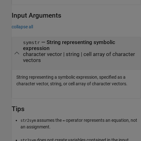
Input Arguments
collapse all
—
String representing symbolic
symstr
expression
character vector
|
string
|
cell array of character
vectors
String representing a symbolic expression, specified as a
character vector, string, or cell array of character vectors.
Tips
assumes the
operator represents an equation, not
str2sym
=
an assignment.
does not create variables contained in the input.
str2sym