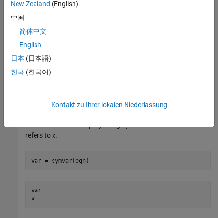
New Zealand
(English)
Show this behavior by evaluating
. The
'x^2 = 4'
str2sym
中国
function returns the equation
but
does not appear
x^2 == 4
x
简体中文
in the workspace.
English
日本
(日本語)
eqn = str2sym('x^2 = 4')
한국
(한국어)
eqn =

x^2 == 4
Kontakt zu Ihrer lokalen Niederlassung
Find the variable in
by using
. The variable
now
eqn
symvar
var
refers to
.
x
var = symvar(eqn)
var =

x