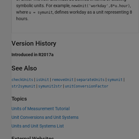
symbolic units. For example,
,
newUnit('workday',8*u.hour)
where
, defines workday as a unit representing 8
u = symunit
hours.
Version History
Introduced in R2017a
See Also
|
|
|
|
|
checkUnits
isUnit
removeUnit
separateUnits
symunit
|
|
str2symunit
symunit2str
unitConversionFactor
Topics
Units of Measurement Tutorial
Unit Conversions and Unit Systems
Units and Unit Systems List
External Websites