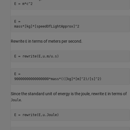
E = m*c^2
E =

mass*[kg]*[speedOfLightApprox]^2
Rewrite
in terms of meters per second.
E
E = rewrite(E,u.m/u.s)
E =

90000000000000000*mass*(([kg]*[m]^2)/[s]^2)
Since the standard unit of energy is the joule, rewrite
in terms of
E
.
Joule
E = rewrite(E,u.Joule)