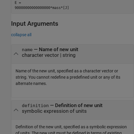
E =

90000000000000000*mass*[J]
Input Arguments
collapse all
—
Name of new unit
name
character vector
|
string
Name of the new unit, specified as a character vector or
string. You cannot redefine a predefined unit or any of its
alternate names.
—
Definition of new unit
definition
symbolic expression of units
Definition of the new unit, specified as a symbolic expression
of units. The new unit must be defined in terms of existing