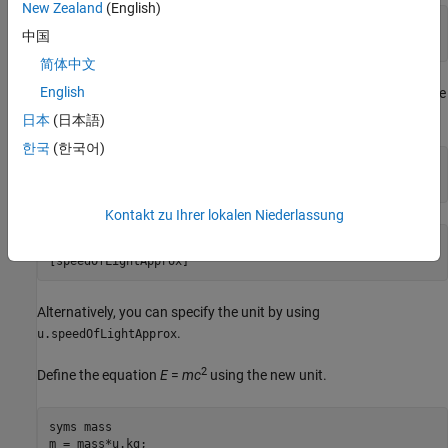
New Zealand
(English)
c =

中国
299792458*([m]/[s])
简体中文
English
Define the new unit
for the approximate value
speedOfLightApprox
of the speed of light as
meters per second.
3e8
日本
(日本語)
한국
(한국어)
u = symunit;

c = newUnit('speedOfLightApprox',3e8*u.m/u.s)
Kontakt zu Ihrer lokalen Niederlassung
c =

[speedOfLightApprox]
Alternatively, you can specify the unit by using
.
u.speedOfLightApprox
2
Define the equation
E
=
m
c
using the new unit.
syms mass

m = mass*u.kg;
