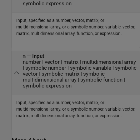
symbolic expression
Input, specified as a number, vector, matrix, or
multidimensional array, or a symbolic number, variable, vector,
matrix, multidimensional array, function, or expression.
—
Input
m
number
|
vector
|
matrix
|
multidimensional array
|
symbolic number
|
symbolic variable
|
symbolic
vector
|
symbolic matrix
|
symbolic
multidimensional array
|
symbolic function
|
symbolic expression
Input, specified as a number, vector, matrix, or
multidimensional array, or a symbolic number, variable, vector,
matrix, multidimensional array, function, or expression.