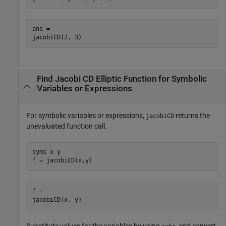
ans =

jacobiCD(2, 3)
Find Jacobi CD Elliptic Function for Symbolic
Variables or Expressions
For symbolic variables or expressions,
returns the
jacobiCD
unevaluated function call.
syms x y

f = jacobiCD(x,y)
f =

jacobiCD(x, y)
Substitute values for the variables by using
, and convert