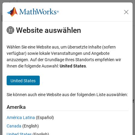
Weiter zum Inhalt
MATLAB Hilfe-Center
Umschaltung für Off-Canvas-Navigation
Website auswählen
Hauptinhalt
Startseite der Dokumentation
jacobiCD
Mathematics and Optimization
Wählen Sie eine Website aus, um übersetzte Inhalte (sofern
Jacobi CD elliptic function
verfügbar) sowie lokale Veranstaltungen und Angebote
Symbolic Math Toolbox
anzuzeigen. Auf der Grundlage Ihres Standorts empfehlen wir
Mathematics
collapse all in page
Ihnen die folgende Auswahl:
United States
.
Mathematical Functions
Syntax
United States
jacobiCD
jacobiCD(u,m)
Description
ON THIS PAGE
Sie können auch eine Website aus der folgenden Liste auswählen:
Syntax
returns the
Jacobi CD Elliptic Function
of
and
. If
jacobiCD(
,
)
u
m
u
m
Description
Amerika
or
is an array, then
acts element-wise.
u
m
jacobiCD
Examples
América Latina
(Español)
Input Arguments
example
Canada
(English)
More About
Examples
Version History
United States
(English)