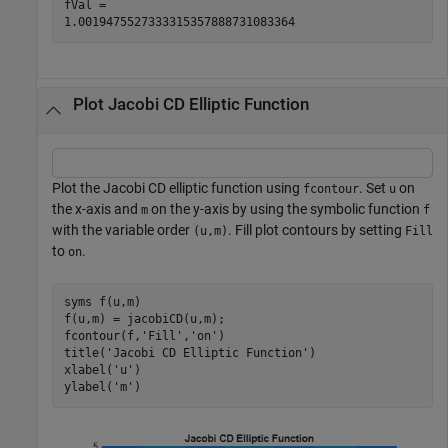
fVal =

1.0019475527333315357888731083364
Plot Jacobi CD Elliptic Function
Plot the Jacobi CD elliptic function using
. Set
on
fcontour
u
the x-axis and
on the y-axis by using the symbolic function
m
f
with the variable order
. Fill plot contours by setting
(u,m)
Fill
to
.
on
syms 
f(u,m)
f(u,m) = jacobiCD(u,m);

fcontour(f,
'Fill'
,
'on'
)

title(
'Jacobi CD Elliptic Function'
)

xlabel(
'u'
)

ylabel(
'm'
)