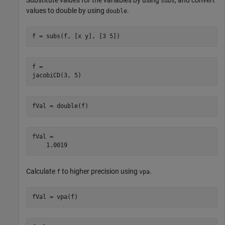
subs
values to double by using
.
double
f = subs(f, [x y], [3 5])
f =

jacobiCD(3, 5)
fVal = double(f)
fVal =

    1.0019
Calculate
to higher precision using
.
f
vpa
fVal = vpa(f)