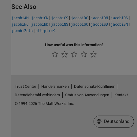
See Also
|
|
|
|
|
|
jacobiAM
jacobiCN
jacobiCS
jacobiDC
jacobiDN
jacobiDS
|
|
|
|
|
|
jacobiNC
jacobiND
jacobiNS
jacobiSC
jacobiSD
jacobiSN
|
jacobiZeta
ellipticK
How useful was this information?
Trust Center
Handelsmarken
Datenschutz-Richtlinien
Datendiebstahl verhindern
Status von Anwendungen
Kontakt
© 1994-2026 The MathWorks, Inc.
Website auswählen
Deutschland