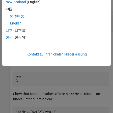
New Zealand
(English)
中国
简体中文
Calculate Jacobi CD Elliptic Function for
English
Symbolic Numbers
日本
(日本語)
한국
(한국어)
Convert numeric input to symbolic form using
, and find
sym
the Jacobi CD elliptic function. For symbolic input where
u =
or
or
,
returns exact symbolic output.
0
m = 0
1
jacobiCD
Kontakt zu Ihrer lokalen Niederlassung
jacobiCD(sym(2),sym(1))
ans =

1
Show that for other values of
or
,
returns an
u
m
jacobiCD
unevaluated function call.
jacobiCD(sym(2),sym(3))