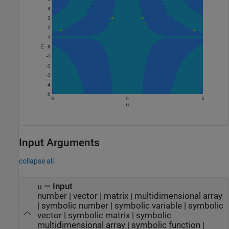
Input Arguments
collapse all
—
Input
u
number
|
vector
|
matrix
|
multidimensional array
|
symbolic number
|
symbolic variable
|
symbolic
vector
|
symbolic matrix
|
symbolic
multidimensional array
|
symbolic function
|