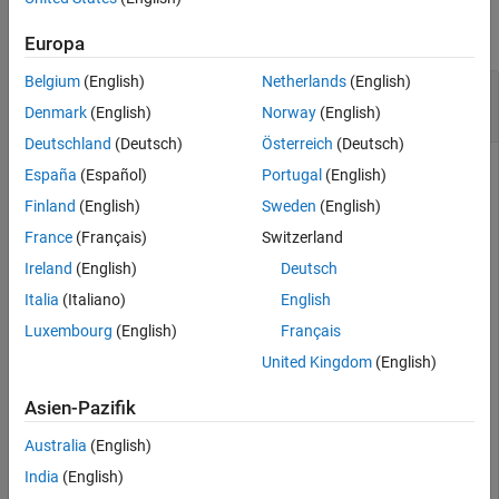
See Also
collapse all
Europa
Belgium
(English)
Netherlands
(English)
Calculate Jacobi CD Elliptic Function for
Numeric Inputs
Denmark
(English)
Norway
(English)
Deutschland
(Deutsch)
Österreich
(Deutsch)
España
(Español)
Portugal
(English)
jacobiCD(2,1)
Finland
(English)
Sweden
(English)
France
(Français)
Switzerland
ans =

    1
Ireland
(English)
Deutsch
Italia
(Italiano)
English
Call
on array inputs.
acts element-wise
jacobiCD
jacobiCD
Luxembourg
(English)
Français
when
or
is an array.
u
m
United Kingdom
(English)
jacobiCD([2 1 -3],[1 2 3])
Asien-Pazifik
Australia
(English)
ans =

India
(English)
    1.0000    2.3829 -178.6290