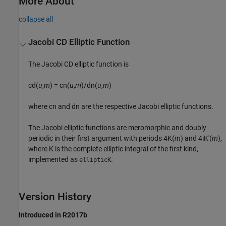
More About
collapse all
Jacobi CD Elliptic Function
The Jacobi CD elliptic function is
cd(
u
,
m
) = cn(
u
,
m
)/dn(
u
,
m
)
where
cn
and
dn
are the respective Jacobi elliptic functions.
The Jacobi elliptic functions are meromorphic and doubly
periodic in their first argument with periods
4K(
m
)
and
4iK'(
m
)
,
where
K
is the complete elliptic integral of the first kind,
implemented as
.
ellipticK
Version History
Introduced in R2017b