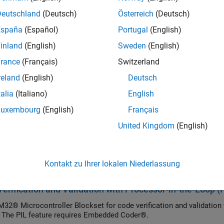
Processor Based Boards
.
Deutschland
(Deutsch)
Österreich
(Deutsch)
cs
España
(Español)
Portugal
(English)
inland
(English)
Sweden
(English)
ecution at the Command Line Using MATLAB Coder
ecution at Command Line.
rance
(Français)
Switzerland
reland
(English)
Deutsch
ecution Using the MATLAB Coder App
talia
(Italiano)
English
cution with app.
Luxembourg
(English)
Français
ured Examples
United Kingdom
(English)
ter Tuning and Signal Logging with Universal Measurem
roelectronics Nucleo Boards
Kontakt zu Ihrer lokalen Niederlassung
e parameters and monitor the signals of an algorithm running on 
erification and Validation with Processor-in-the-Loop (
32® Microcontroller Blockset for code verification and validatio
 The PIL feature requires Embedded Coder®.