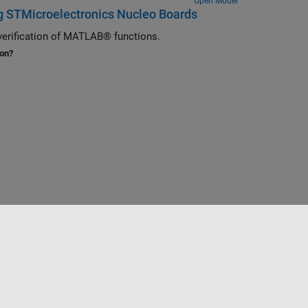
Open Model
g STMicroelectronics Nucleo Boards
verification of MATLAB® functions.
ion?
Website auswählen
Deutschland