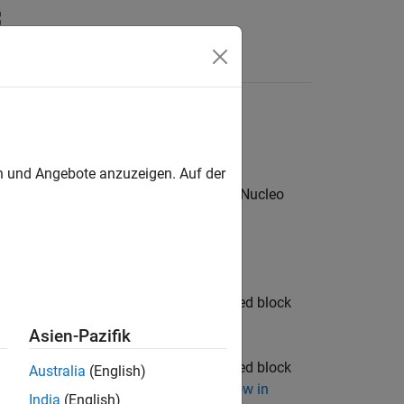
s
ode
en und Angebote anzuzeigen. Auf der
®
code running on STMicroelectronics
Nucleo
re release.
e blocks from the STM32 processor based block
Asien-Pazifik
e blocks from the STM32 processor based block
Australia
(English)
o Based Blocks to STMCubeMX Workflow in
India
(English)