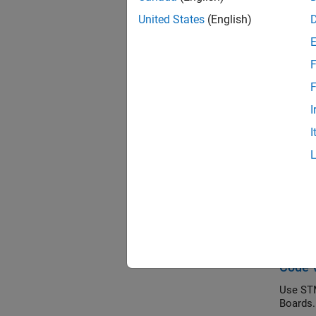
STM32 
United States
(English)
Topi
F
PIL Ex
PIL Ex
F
I
PIL Ex
I
PIL Exe
Feat
Parame
STMic
Tune th
Code V
Use STM
Boards.