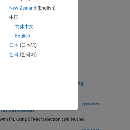
New Zealand
(English)
中国
简体中文
English
日本
(日本語)
한국
(한국어)
ent and Calibration Protocol Using
an STMicroelectronics® Nucleo board.
Open Model
PIL) Simulation
n with PIL using STMicroelectronics® Nucleo