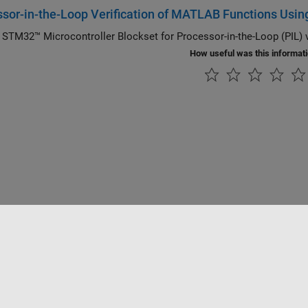
sor-in-the-Loop Verification of MATLAB Functions Usin
 STM32™ Microcontroller Blockset for Processor-in-the-Loop (PIL) 
How useful was this informat
Datendiebstahl verhindern
Status von Anwendungen
Kontakt