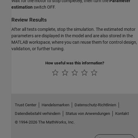
Wait for the motor to stop completely, then turn the
Parameter
estimation
switch OFF.
Review Results
After all tests complete, stop the simulation. The estimated motor
parameters are displayed in the model and are also stored in the
MATLAB workspace, where you can reuse them for control design,
validation, or further tuning.
How useful was this information?
Trust Center
Handelsmarken
Datenschutz-Richtlinien
Datendiebstahl verhindern
Status von Anwendungen
Kontakt
© 1994-2026 The MathWorks, Inc.