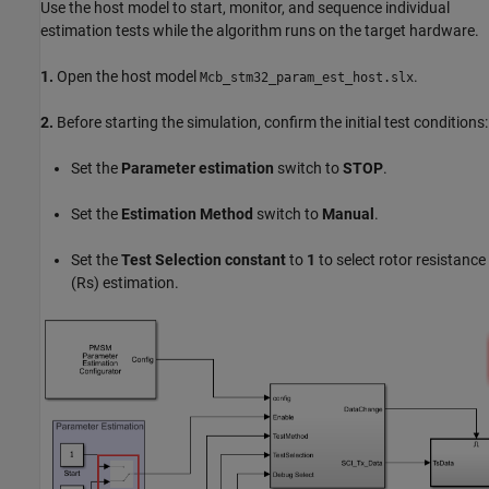
Use the host model to start, monitor, and sequence individual
estimation tests while the algorithm runs on the target hardware.
1.
Open the host model
.
Mcb_stm32_param_est_host.slx
2.
Before starting the simulation, confirm the initial test conditions:
Set the
Parameter estimation
switch to
STOP
.
Set the
Estimation Method
switch to
Manual
.
Set the
Test Selection constant
to
1
to select rotor resistance
(Rs) estimation.