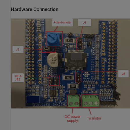
Hardware Connection