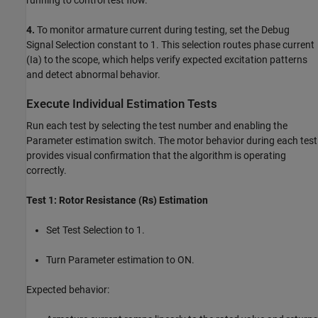
4.
To monitor armature current during testing, set the Debug
Signal Selection constant to 1. This selection routes phase current
(Ia) to the scope, which helps verify expected excitation patterns
and detect abnormal behavior.
Execute Individual Estimation Tests
Run each test by selecting the test number and enabling the
Parameter estimation switch. The motor behavior during each test
provides visual confirmation that the algorithm is operating
correctly.
Test 1: Rotor Resistance (Rs) Estimation
Set Test Selection to 1.
Turn Parameter estimation to ON.
Expected behavior: