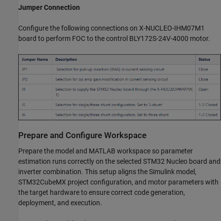
Jumper Connection
Configure the following connections on X-NUCLEO-IHM07M1
board to perform FOC to the control BLY172S-24V-4000 motor.
Prepare and Configure Workspace
Prepare the model and MATLAB workspace so parameter
estimation runs correctly on the selected STM32 Nucleo board and
inverter combination. This setup aligns the Simulink model,
STM32CubeMX project configuration, and motor parameters with
the target hardware to ensure correct code generation,
deployment, and execution.