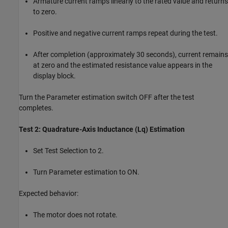
Armature current ramps linearly to the rated value and returns
to zero.
Positive and negative current ramps repeat during the test.
After completion (approximately 30 seconds), current remains
at zero and the estimated resistance value appears in the
display block.
Turn the Parameter estimation switch OFF after the test
completes.
Test 2: Quadrature-Axis Inductance (Lq) Estimation
Set Test Selection to 2.
Turn Parameter estimation to ON.
Expected behavior:
The motor does not rotate.