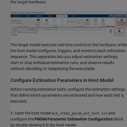
the target hardware.
The target model executes real-time control on the hardware, while
the host model configures, triggers, and monitors each estimation
sequence. This separation lets you adjust estimation settings,
start or stop individual estimation runs, and observe results
without rebuilding or redeploying the executable.
Configure Estimation Parameters in Host Model
Before running estimation tests, configure the estimation settings
that define which parameters are estimated and how each test is
executed.
1.
Open the host model
and
mcb_stm32_param_est_host.slx
configure the
PMSM Parameter Estimation Configuration
block
by double-clicking it in the host model.