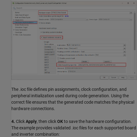
The .ioc file defines pin assignments, clock configuration, and
peripheral initialization used during code generation. Using the
correct file ensures that the generated code matches the physical
hardware connections.
4.
Click
Apply
, then click
OK
to save the hardware configuration.
The example provides validated .ioc files for each supported board
and inverter combination: