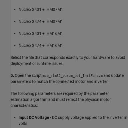
Nucleo G431 + IHM07M1
Nucleo G474 + IHM07M1
Nucleo G431 + IHM16M1
Nucleo G474 + IHM16M1
Select the file that corresponds exactly to your hardware to avoid
deployment or runtime issues.
5.
Open the script
and update
mcb_stm32_param_est_InitFunc.m
parameters to match the connected motor and inverter.
The following parameters are required by the parameter
estimation algorithm and must reflect the physical motor
characteristics:
Input DC Voltage
- DC supply voltage applied to the inverter, in
volts