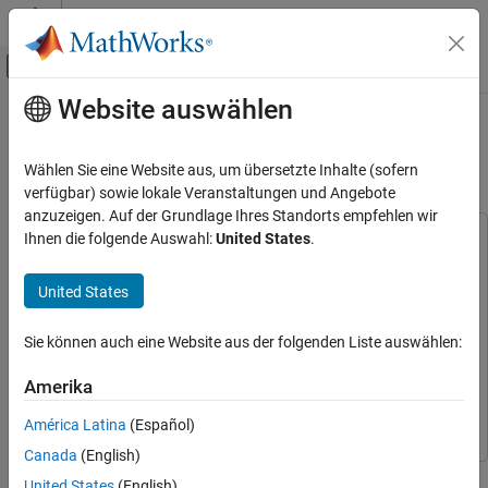
Weiter zum Inhalt
MATLAB Hilfe-Center
Umschaltung für Off-Canvas-Navigation
Website auswählen
Hauptinhalt
Startseite der Dokumentation
Estimate PMSM Parameters Using
STM32 Processor
Code Generation
Wählen Sie eine Website aus, um übersetzte Inhalte (sofern
Control Systems
verfügbar) sowie lokale Veranstaltungen und Angebote
anzuzeigen. Auf der Grundlage Ihres Standorts empfehlen wir
STM32 Microcontroller Blockset
Ihnen die folgende Auswahl:
United States
.
This example uses:
Applications
Embedded Coder
Embedded Coder
Motor Control
United States
Motor Control Blockset
Motor Control Blockset
Estimate PMSM Parameters Using STM32
Simulink Coder
Simulink Coder
Processor
Sie können auch eine Website aus der folgenden Liste auswählen:
Simulink
Simulink
ON THIS PAGE
Amerika
STM32 Microcontroller Blockset
STM32 Microcontroller
Prerequisites
Blockset
Required Hardware
América Latina
(Español)
Hardware Connection
Canada
(English)
This example determines the parameters of a permanent magnet
Prepare and Configure Workspace
United States
(English)