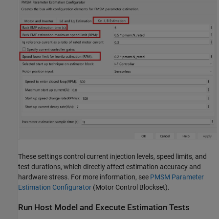
These settings control current injection levels, speed limits, and
test durations, which directly affect estimation accuracy and
hardware stress. For more information, see
PMSM Parameter
Estimation Configurator
(Motor Control Blockset)
.
Run Host Model and Execute Estimation Tests