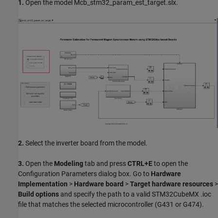
1.
Open the model Mcb_stm32_param_est_target.slx.
2.
Select the inverter board from the model.
3.
Open the
Modeling
tab and press
CTRL+E
to open the
Configuration Parameters dialog box. Go to
Hardware
Implementation
>
Hardware board
>
Target hardware resources
>
Build options
and specify the path to a valid STM32CubeMX .ioc
file that matches the selected microcontroller (G431 or G474).