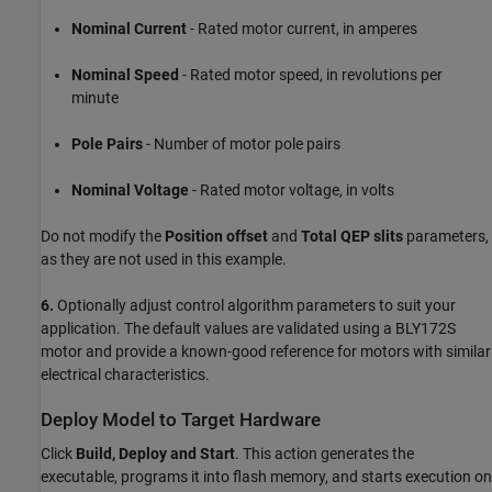
Nominal Current
- Rated motor current, in amperes
Nominal Speed
- Rated motor speed, in revolutions per
minute
Pole Pairs
- Number of motor pole pairs
Nominal Voltage
- Rated motor voltage, in volts
Do not modify the
Position offset
and
Total QEP slits
parameters,
as they are not used in this example.
6.
Optionally adjust control algorithm parameters to suit your
application. The default values are validated using a BLY172S
motor and provide a known-good reference for motors with similar
electrical characteristics.
Deploy Model to Target Hardware
Click
Build, Deploy and Start
. This action generates the
executable, programs it into flash memory, and starts execution on