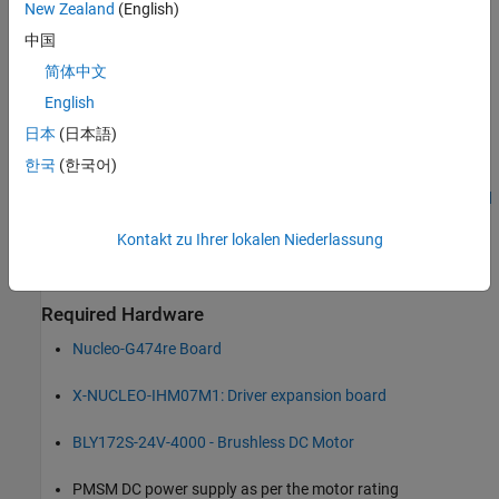
New Zealand
(English)
The parameter estimation tool needs the motor position as
detected by either a quadrature encoder, a Hall sensor, or a
中国
sensorless flux observer. In this example, the speed and motor
简体中文
position are measured using a sensorless flux observer. Ensure
English
that the PMSM is in no-load condition.
日本
(日本語)
Complete the following tutorials:
한국
(한국어)
Get Started with STMicroelectronics STM32 Processor Based
Boards
Kontakt zu Ihrer lokalen Niederlassung
Configure STM32CubeMX with Simulink
Required Hardware
Nucleo-G474re Board
X-NUCLEO-IHM07M1: Driver expansion board
BLY172S-24V-4000 - Brushless DC Motor
PMSM DC power supply as per the motor rating