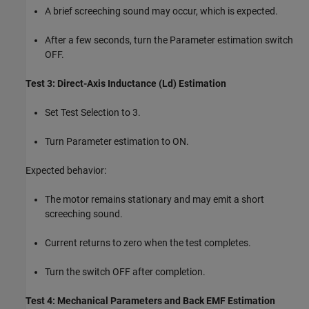
A brief screeching sound may occur, which is expected.
After a few seconds, turn the Parameter estimation switch
OFF.
Test 3: Direct-Axis Inductance (Ld) Estimation
Set Test Selection to 3.
Turn Parameter estimation to ON.
Expected behavior:
The motor remains stationary and may emit a short
screeching sound.
Current returns to zero when the test completes.
Turn the switch OFF after completion.
Test 4: Mechanical Parameters and Back EMF Estimation