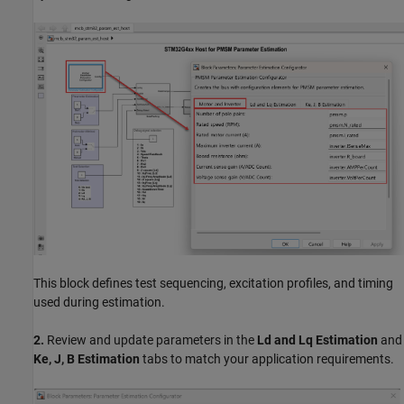
This block defines test sequencing, excitation profiles, and timing
used during estimation.
2.
Review and update parameters in the
Ld and Lq Estimation
and
Ke, J, B Estimation
tabs to match your application requirements.