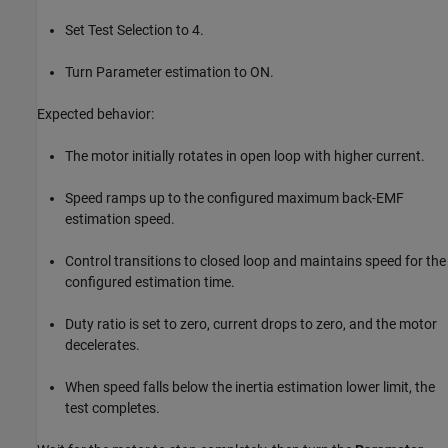
Set Test Selection to 4.
Turn Parameter estimation to ON.
Expected behavior:
The motor initially rotates in open loop with higher current.
Speed ramps up to the configured maximum back-EMF
estimation speed.
Control transitions to closed loop and maintains speed for the
configured estimation time.
Duty ratio is set to zero, current drops to zero, and the motor
decelerates.
When speed falls below the inertia estimation lower limit, the
test completes.