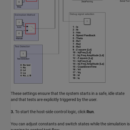
These settings ensure that the system starts in a safe, idle state
and that tests are explicitly triggered by the user.
3.
To start the host-side control logic, click
Run
.
You can adjust constants and switch states while the simulation is
running to control test flow.