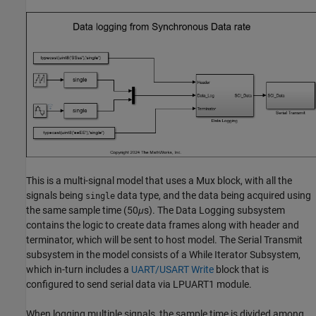
This is a multi-signal model that uses a Mux block, with all the
signals being
data type, and the data being acquired using
single
the same sample time (50
μ
s). The Data Logging subsystem
contains the logic to create data frames along with header and
terminator, which will be sent to host model. The Serial Transmit
subsystem in the model consists of a While Iterator Subsystem,
which in-turn includes a
UART/USART Write
block that is
configured to send serial data via LPUART1 module.
When logging multiple signals, the sample time is divided among