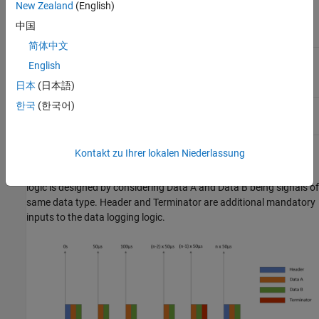
New Zealand
(English)
time for monitoring of one
signal of
data type
single
中国
简体中文
Monitor & Tune (External
30
μ
s (baud rate: 7.5 Mbps)
English
mode) feature
日本
(日本語)
한국
(한국어)
Two-model approach
7.5
μ
s (baud rate: 7.5 Mbps)
Kontakt zu Ihrer lokalen Niederlassung
This graph shows the transmission of data from the target model
to host model for a sample time of 50
μ
s. Here the data logging
logic is designed by considering Data A and Data B being signals of
same data type. Header and Terminator are additional mandatory
inputs to the data logging logic.