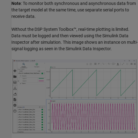
Note
: To monitor both synchronous and asynchronous data from
the target model at the same time, use separate serial ports to
receive data.
Without the DSP System Toolbox™, real-time plotting is limited.
Data must be logged and then viewed using the Simulink Data
Inspector after simulation. This image shows an instance on multi-
signal logging as seen in the Simulink Data Inspector.