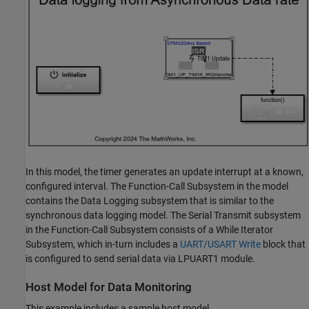
In this model, the timer generates an update interrupt at a known,
configured interval. The Function-Call Subsystem in the model
contains the Data Logging subsystem that is similar to the
synchronous data logging model. The Serial Transmit subsystem
in the Function-Call Subsystem consists of a While Iterator
Subsystem, which in-turn includes a
UART/USART Write
block that
is configured to send serial data via LPUART1 module.
Host Model for Data Monitoring
This example includes a sample host model,