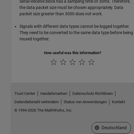
Serial Receive block has a sampling time of 30ms. Therefore,
the data packet size must be chosen appropriately. Data
packet size greater than 3000 does not work.
Signals with different data types cannot be logged together.
They need to be converted to the same data type before being
muxed together.
How useful was this information?
Trust Center
Handelsmarken
Datenschutz-Richtlinien
Datendiebstahl verhindern
Status von Anwendungen
Kontakt
© 1994-2026 The MathWorks, Inc.
Website auswählen
Deutschland