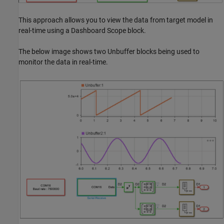
This approach allows you to view the data from target model in
real-time using a Dashboard Scope block.
The below image shows two Unbuffer blocks being used to
monitor the data in real-time.