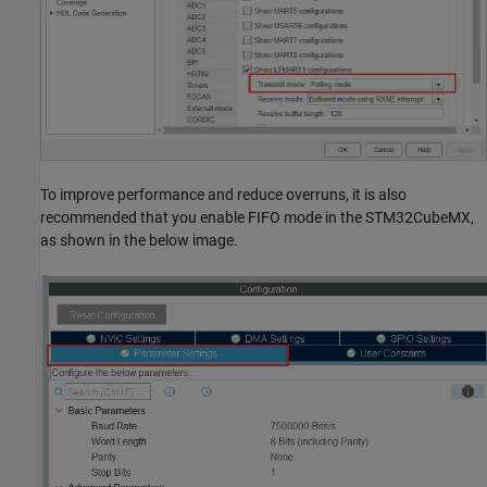
To improve performance and reduce overruns, it is also
recommended that you enable FIFO mode in the STM32CubeMX,
as shown in the below image.