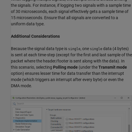
the signals. For instance, if logging two signals with a sample time
of 30 microseconds, each signal effectively gets a sample time of
15 microseconds. Ensure that all signals are converted to a
uniform data type.
Additional Considerations
Because the signal data type is
, one
data (4 bytes)
single
single
is sent at each time-step (except for the first and last sample of the
packet where the header/footer is sent along with the data). In
this scenario, selecting
Polling mode
(under the
Transmit mode
option) ensures lesser time for data transfer than the interrupt
mode (which triggers an interrupt after every byte) or even the
DMA mode.