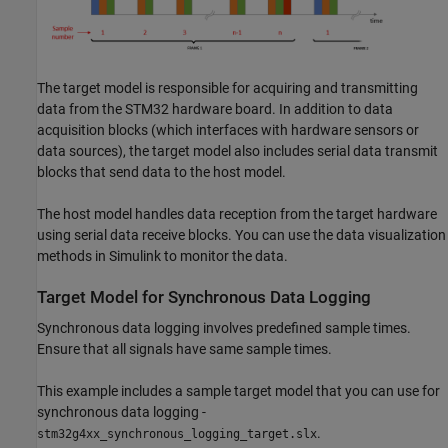
The target model is responsible for acquiring and transmitting
data from the STM32 hardware board. In addition to data
acquisition blocks (which interfaces with hardware sensors or
data sources), the target model also includes serial data transmit
blocks that send data to the host model.
The host model handles data reception from the target hardware
using serial data receive blocks. You can use the data visualization
methods in Simulink to monitor the data.
Target Model for Synchronous Data Logging
Synchronous data logging involves predefined sample times.
Ensure that all signals have same sample times.
This example includes a sample target model that you can use for
synchronous data logging -
.
stm32g4xx_synchronous_logging_target.slx