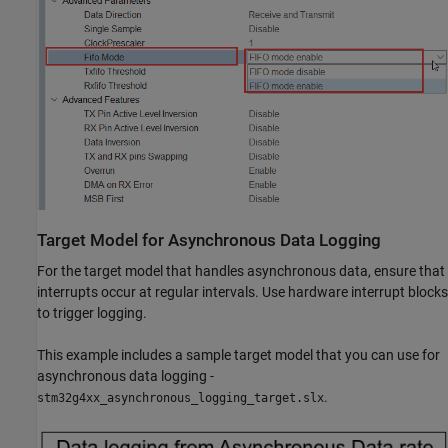
Target Model for Asynchronous Data Logging
For the target model that handles asynchronous data, ensure that
interrupts occur at regular intervals. Use hardware interrupt blocks
to trigger logging.
This example includes a sample target model that you can use for
asynchronous data logging -
.
stm32g4xx_asynchronous_logging_target.slx