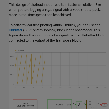
This design of the host model results in faster simulation. Even
when you are logging a 10
μ
s signal with a 3000x1 data packet,
close to real-time speeds can be achieved.
To perform real-time plotting within Simulink, you can use the
Unbuffer
(DSP System Toolbox)
block in the host model. This
figure shows the monitoring of a signal using an Unbuffer block
connected to the output of the Transpose block.