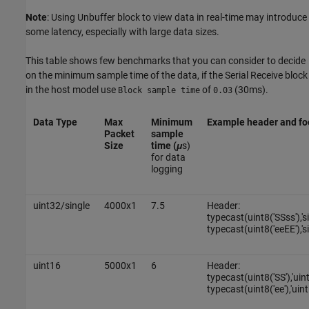
Note
: Using Unbuffer block to view data in real-time may introduce
some latency, especially with large data sizes.
This table shows few benchmarks that you can consider to decide
on the minimum sample time of the data, if the Serial Receive block
in the host model use
of
(30ms).
Block sample time
0.03
Data Type
Max
Minimum
Example header and fo
Packet
sample
Size
time (
μ
s)
for data
logging
uint32/single
4000x1
7.5
Header:
typecast(uint8('SSss'),'s
typecast(uint8('eeEE'),'si
uint16
5000x1
6
Header:
typecast(uint8('SS'),'uin
typecast(uint8('ee'),'uint