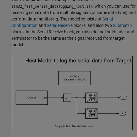
, which you can use for
stm32_fast_serial_datalogging_host.slx
receiving serial data from multiple signals (of same data type) and
perform data monitoring. The model consists of
Serial
Configuration
and
Serial Receive
blocks, and also two
Submatrix
blocks. In the Serial Receive block, you also define the Header and
Terminator to be the same as the signal received from target
model.