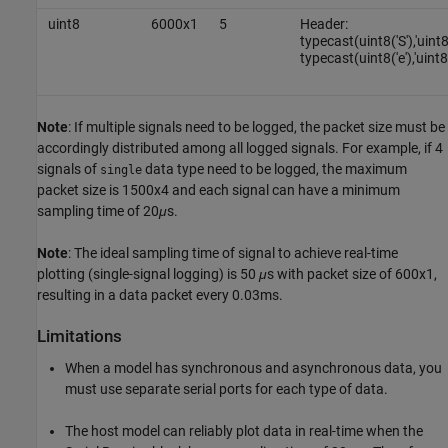
uint8
6000x1
5
Header:
typecast(uint8('S'),'uint
typecast(uint8('e'),'uint8
Note
: If multiple signals need to be logged, the packet size must be
accordingly distributed among all logged signals. For example, if 4
signals of
data type need to be logged, the maximum
single
packet size is 1500x4 and each signal can have a minimum
sampling time of 20
μ
s.
Note
: The ideal sampling time of signal to achieve real-time
plotting (single-signal logging) is 50
μ
s with packet size of 600x1,
resulting in a data packet every 0.03ms.
Limitations
When a model has synchronous and asynchronous data, you
must use separate serial ports for each type of data.
The host model can reliably plot data in real-time when the