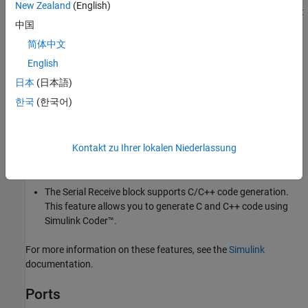
New Zealand
(English)
Status
port displays
, new data is available and if the
Status
port
1
中国
displays
, no new data is available.
0
简体中文
Other Supported Features
English
®
The
Serial Receive
block supports the use of Simulink
日本
(日本語)
Accelerator mode, but not Rapid Accelerator. This feature
한국
(한국어)
speeds up the execution of Simulink models.
The
Serial Receive
block supports the use of model
Kontakt zu Ihrer lokalen Niederlassung
referencing. This feature lets your model include other
Simulink models as modular components.
The
Serial Receive
block supports C/C++ code generation.
This feature allows you to generate C and C++ code using
Simulink Coder™
.
For more information on these features, see the
Simulink
documentation.
Ports