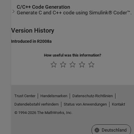
C/C++ Code Generation
Generate C and C++ code using Simulink® Coder™.
Version History
Introduced in R2008a
How useful was this information?
Trust Center
Handelsmarken
Datenschutz-Richtlinien
Datendiebstahl verhindern
Status von Anwendungen
Kontakt
© 1994-2026 The MathWorks, Inc.
Website auswählen
Deutschland