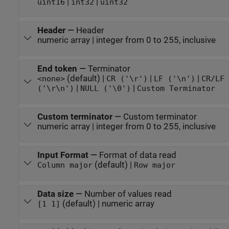
|
|
uint16
int32
uint32
Header
—
Header
numeric array | integer from 0 to 255, inclusive
End token
—
Terminator
(default) |
|
|
<none>
CR ('\r')
LF ('\n')
CR/LF
|
|
('\r\n')
NULL ('\0')
Custom Terminator
Custom terminator
—
Custom terminator
numeric array | integer from 0 to 255, inclusive
Input Format
—
Format of data read
(default) |
Column major
Row major
Data size
—
Number of values read
(default) | numeric array
[1 1]