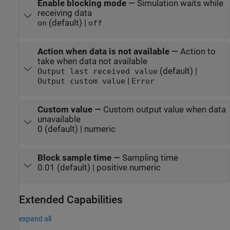
Enable blocking mode
—
Simulation waits while
receiving data
(default) |
on
off
Action when data is not available
—
Action to
take when data not available
(default) |
Output last received value
|
Output custom value
Error
Custom value
—
Custom output value when data
unavailable
0 (default) | numeric
Block sample time
—
Sampling time
0.01 (default) | positive numeric
Extended Capabilities
expand all