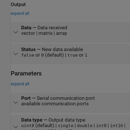
Output
expand all
Data
—
Data received
vector | matrix | array
Status
—
New data available
or
(default) |
or
false
0
true
1
Parameters
expand all
Port
—
Serial communication port
available communication ports
Data type
—
Output data type
(default) |
|
|
|
|
uint8
single
double
int8
int16